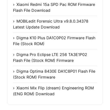
Xiaomi Redmi 15a SPD Pac ROM Firmware
Flash File Download
MOBILedit Forensic Ultra v9.8.0.34378
Latest Update Download
Digma K10 Plus DA1C0P02 Firmware Flash
File (Stock ROM)
Digma Pro Eclipse LTE 256 TA3E1P02
Flash File (Stock ROM) Firmware
Digma Optima 8430E DA1C8P01 Flash File
(Stock ROM) Firmware
Xiaomi Mix Flip (dream) Engineering ROM
(ENG ROM) Download