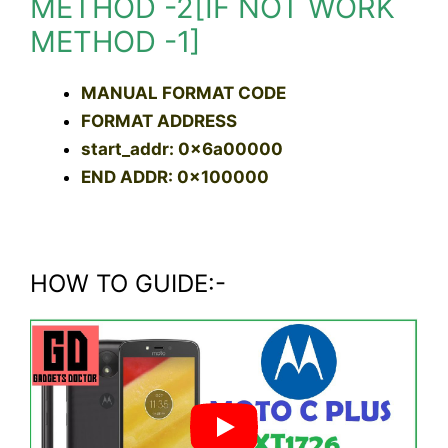
METHOD -2[IF NOT WORK
METHOD -1]
MANUAL FORMAT CODE
FORMAT ADDRESS
start_addr: 0x6a00000
END ADDR: 0x100000
HOW TO GUIDE:-