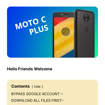
Hello Friends Welcome
Contents
hide
BYPASS GOOGLE ACCOUNT :-
DOWNLOAD ALL FILES FIRST:-