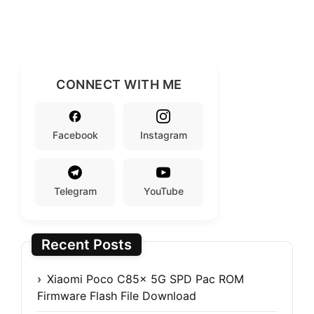
CONNECT WITH ME
Facebook
Instagram
Telegram
YouTube
Recent Posts
Xiaomi Poco C85x 5G SPD Pac ROM
Firmware Flash File Download