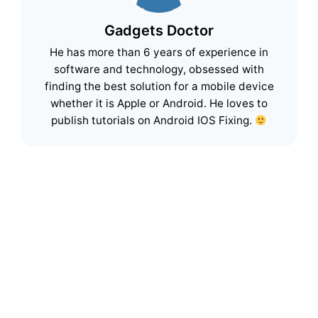
Gadgets Doctor
He has more than 6 years of experience in
software and technology, obsessed with
finding the best solution for a mobile device
whether it is Apple or Android. He loves to
publish tutorials on Android IOS Fixing.