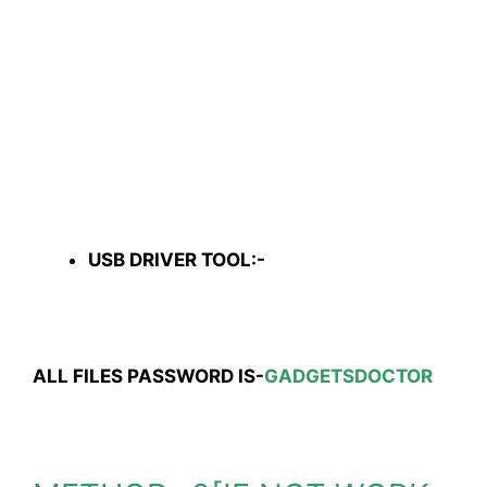
USB DRIVER TOOL:-
ALL FILES PASSWORD IS-
GADGETSDOCTOR