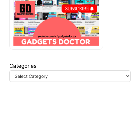
Categories