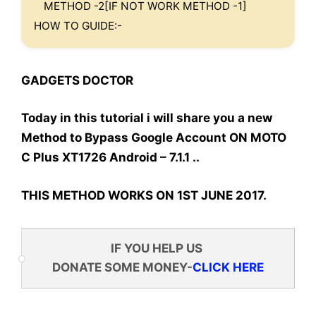
METHOD -2[IF NOT WORK METHOD -1]
HOW TO GUIDE:-
GADGETS DOCTOR
Today in this tutorial i will share you a new
Method to Bypass Google Account ON MOTO
C Plus XT1726 Android – 7.1.1 ..
THIS METHOD WORKS ON 1ST JUNE 2017.
IF YOU HELP US
DONATE SOME MONEY-
CLICK HERE