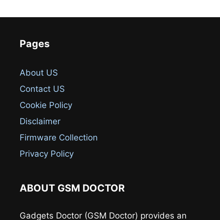
Pages
About US
Contact US
Cookie Policy
Disclaimer
Firmware Collection
Privacy Policy
ABOUT GSM DOCTOR
Gadgets Doctor (GSM Doctor) provides an