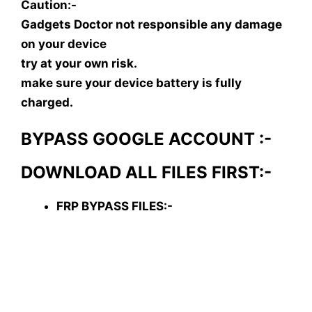
Caution:-
Gadgets Doctor not responsible any damage
on your device
try at your own risk.
make sure your device battery is fully
charged.
BYPASS GOOGLE ACCOUNT :-
DOWNLOAD ALL FILES FIRST:-
FRP BYPASS FILES:-