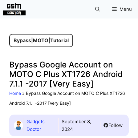
Skip
Menu
to
content
Bypass
|
MOTO
|
Tutorial
Bypass Google Account on
MOTO C Plus XT1726 Android
7.1.1 -2017 [Very Easy]
Home
»
Bypass Google Account on MOTO C Plus XT1726
Android 7.1.1 -2017 [Very Easy]
Gadgets
September 8,
Follow
Doctor
2024