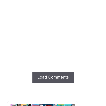
Load Comments