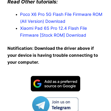
Read Other tutorials:
Poco X6 Pro 5G Flash File Firmware ROM
(All Version) Download
Xiaomi Pad 6S Pro 12.4 Flash File
Firmware [Stock ROM] Download
Notification: Download the driver above if
your device is having trouble connecting to
your computer.