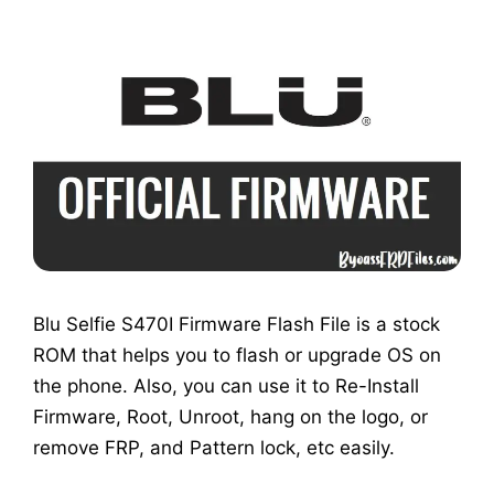
Blu Selfie S470I Firmware Flash File is a stock
ROM that helps you to flash or upgrade OS on
the phone. Also, you can use it to Re-Install
Firmware, Root, Unroot, hang on the logo, or
remove FRP, and Pattern lock, etc easily.