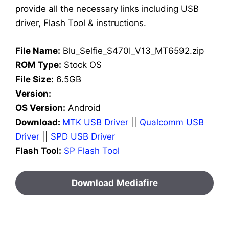
provide all the necessary links including USB
driver, Flash Tool & instructions.
File Name:
Blu_Selfie_S470I_V13_MT6592.zip
ROM Type:
Stock OS
File Size:
6.5GB
Version:
OS Version:
Android
Download:
MTK USB Driver
||
Qualcomm USB
Driver
||
SPD USB Driver
Flash Tool:
SP Flash Tool
Download
Mediafire