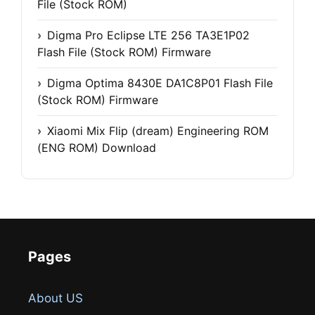
File (Stock ROM)
Digma Pro Eclipse LTE 256 TA3E1P02
Flash File (Stock ROM) Firmware
Digma Optima 8430E DA1C8P01 Flash File
(Stock ROM) Firmware
Xiaomi Mix Flip (dream) Engineering ROM
(ENG ROM) Download
Pages
About US