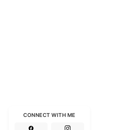
CONNECT WITH ME