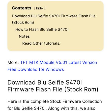
Contents
hide
Download Blu Selfie S470I Firmware Flash File
(Stock Rom)
How to Flash Blu Selfie S470I
Notes
Read Other tutorials:
More:
TFT MTK Module V5.01 Latest Version
Free Download for Windows
Download Blu Selfie S470I
Firmware Flash File (Stock Rom)
Here is the complete Stock Firmware Collection
for Blu Selfie S470I. Along with this, we also