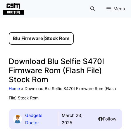
Skip
Menu
to
content
Blu Firmware
|
Stock Rom
Download Blu Selfie S470I
Firmware Rom (Flash File)
Stock Rom
Home
»
Download Blu Selfie S470I Firmware Rom (Flash
File) Stock Rom
Gadgets
March 23,
Follow
Doctor
2025