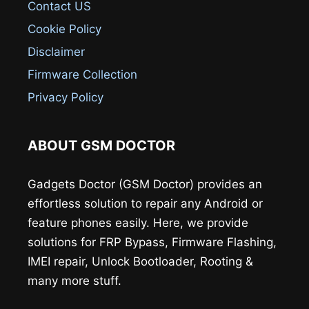
Contact US
Cookie Policy
Disclaimer
Firmware Collection
Privacy Policy
ABOUT GSM DOCTOR
Gadgets Doctor (GSM Doctor) provides an
effortless solution to repair any Android or
feature phones easily. Here, we provide
solutions for FRP Bypass, Firmware Flashing,
IMEI repair, Unlock Bootloader, Rooting &
many more stuff.