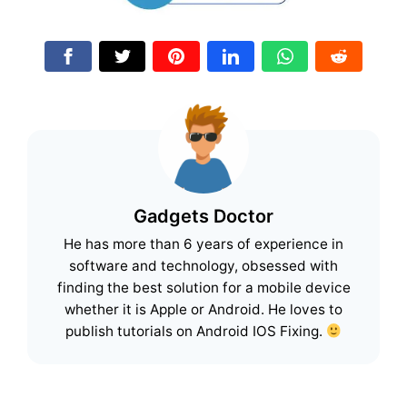
Gadgets Doctor
He has more than 6 years of experience in
software and technology, obsessed with
finding the best solution for a mobile device
whether it is Apple or Android. He loves to
publish tutorials on Android IOS Fixing.