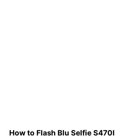
How to Flash Blu Selfie S470I