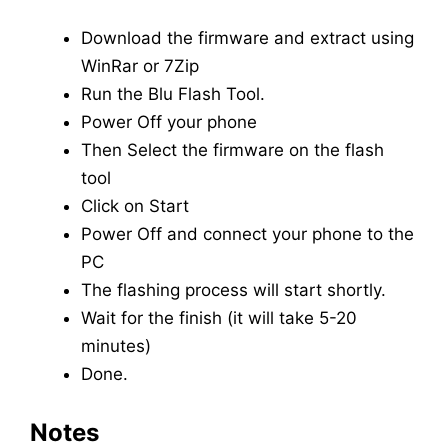
Download the firmware and extract using
WinRar or 7Zip
Run the Blu Flash Tool.
Power Off your phone
Then Select the firmware on the flash
tool
Click on Start
Power Off and connect your phone to the
PC
The flashing process will start shortly.
Wait for the finish (it will take 5-20
minutes)
Done.
Notes