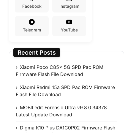
Facebook
Instagram
Telegram
YouTube
Recent Posts
Xiaomi Poco C85x 5G SPD Pac ROM
Firmware Flash File Download
Xiaomi Redmi 15a SPD Pac ROM Firmware
Flash File Download
MOBILedit Forensic Ultra v9.8.0.34378
Latest Update Download
Digma K10 Plus DA1C0P02 Firmware Flash