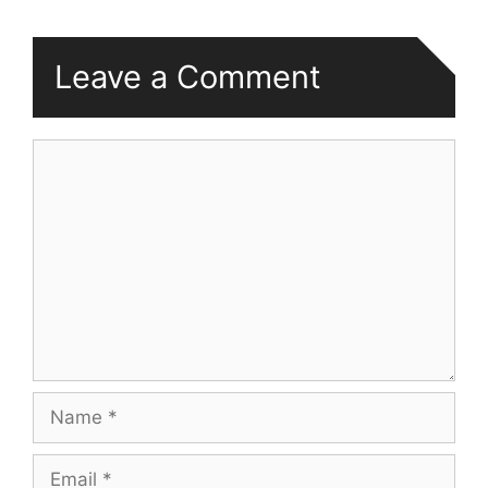
Leave a Comment
Comment
Name
Email