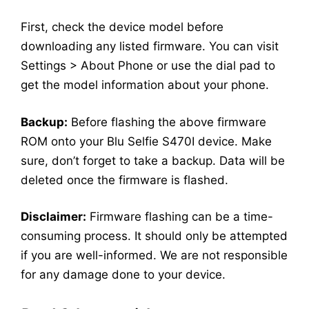
First, check the device model before
downloading any listed firmware. You can visit
Settings > About Phone or use the dial pad to
get the model information about your phone.
Backup:
Before flashing the above firmware
ROM onto your Blu Selfie S470I device. Make
sure, don’t forget to take a backup. Data will be
deleted once the firmware is flashed.
Disclaimer:
Firmware flashing can be a time-
consuming process. It should only be attempted
if you are well-informed. We are not responsible
for any damage done to your device.