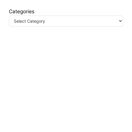
Categories