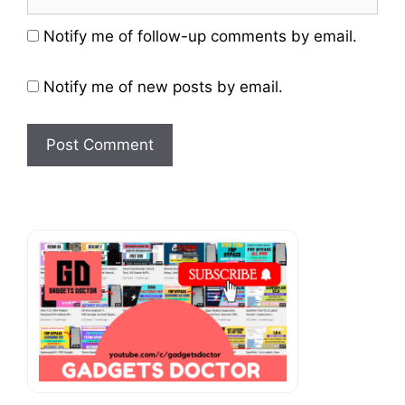
Website
Notify me of follow-up comments by email.
Notify me of new posts by email.