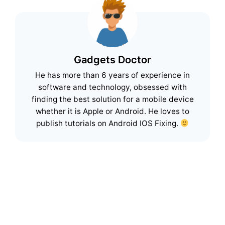
Gadgets Doctor
He has more than 6 years of experience in
software and technology, obsessed with
finding the best solution for a mobile device
whether it is Apple or Android. He loves to
publish tutorials on Android IOS Fixing.