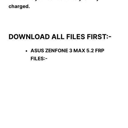
charged.
DOWNLOAD ALL FILES FIRST:-
ASUS ZENFONE 3 MAX 5.2 FRP
FILES:-