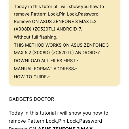
Today in this tutorial i will show you how to
remove Pattern Lock,Pin Lock,Password
Remove ON ASUS ZENFONE 3 MAX 5.2
(X008D) (ZC520TL) ANDROID-7.
Without full flashing.
THIS METHOD WORKS ON ASUS ZENFONE 3
MAX 5.2 (X008D) (ZC520TL) ANDROID-7
DOWNLOAD ALL FILES FIRST:-
MANUAL FORMAT ADDRESS:-
HOW TO GUIDE:-
GADGETS DOCTOR
Today in this tutorial i will show you how to
remove Pattern Lock,Pin Lock,Password