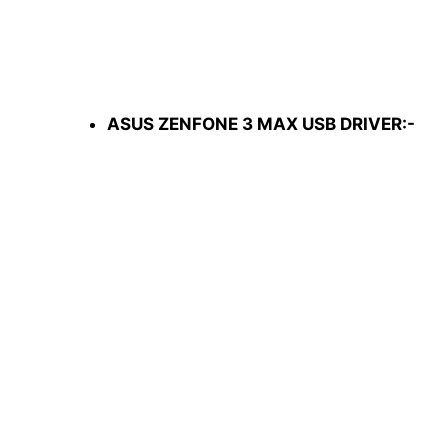
ASUS ZENFONE 3 MAX USB DRIVER:-