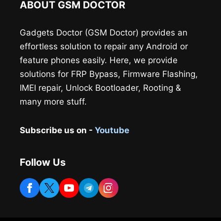
ABOUT GSM DOCTOR
Gadgets Doctor (GSM Doctor) provides an
effortless solution to repair any Android or
feature phones easily. Here, we provide
solutions for FRP Bypass, Firmware Flashing,
IMEI repair, Unlock Bootloader, Rooting &
many more stuff.
Subscribe us on -
Youtube
Follow Us