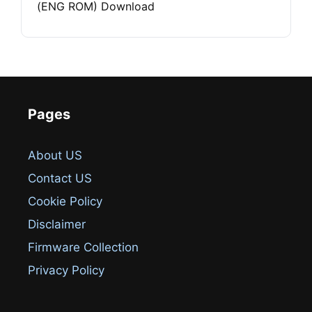
(ENG ROM) Download
Pages
About US
Contact US
Cookie Policy
Disclaimer
Firmware Collection
Privacy Policy