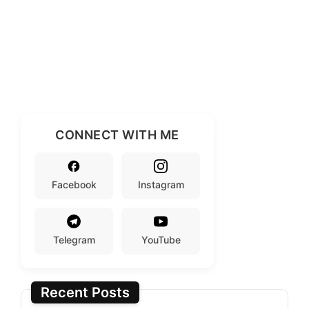
CONNECT WITH ME
Facebook
Instagram
Telegram
YouTube
Recent Posts