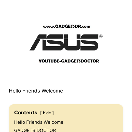
Hello Friends Welcome
Contents
hide
Hello Friends Welcome
GADGETS DOCTOR