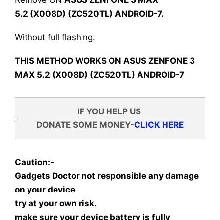
Remove ON
ASUS ZENFONE 3 MAX
5.2 (X008D) (ZC520TL) ANDROID-7
.
Without full flashing.
THIS METHOD WORKS ON ASUS ZENFONE 3
MAX 5.2 (X008D) (ZC520TL) ANDROID-7
IF YOU HELP US
DONATE SOME MONEY-
CLICK HERE
Caution:-
Gadgets Doctor not responsible any damage
on your device
try at your own risk.
make sure your device battery is fully