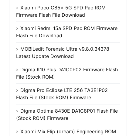
Xiaomi Poco C85x 5G SPD Pac ROM
Firmware Flash File Download
Xiaomi Redmi 15a SPD Pac ROM Firmware
Flash File Download
MOBILedit Forensic Ultra v9.8.0.34378
Latest Update Download
Digma K10 Plus DA1C0P02 Firmware Flash
File (Stock ROM)
Digma Pro Eclipse LTE 256 TA3E1P02
Flash File (Stock ROM) Firmware
Digma Optima 8430E DA1C8P01 Flash File
(Stock ROM) Firmware
Xiaomi Mix Flip (dream) Engineering ROM