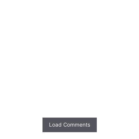
Load Comments