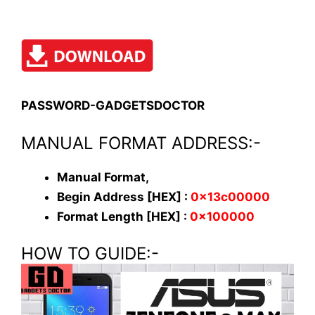
PASSWORD-GADGETSDOCTOR
MANUAL FORMAT ADDRESS:-
Manual Format,
Begin Address [HEX] :
0x13c00000
Format Length [HEX] :
0x100000
HOW TO GUIDE:-