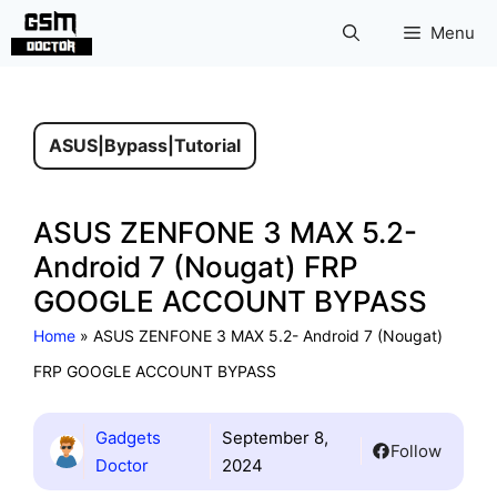
Skip
Menu
to
content
ASUS
|
Bypass
|
Tutorial
ASUS ZENFONE 3 MAX 5.2-
Android 7 (Nougat) FRP
GOOGLE ACCOUNT BYPASS
Home
»
ASUS ZENFONE 3 MAX 5.2- Android 7 (Nougat)
FRP GOOGLE ACCOUNT BYPASS
Gadgets
September 8,
Follow
Doctor
2024