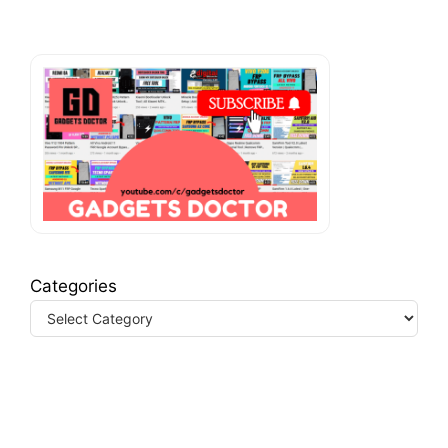
Categories