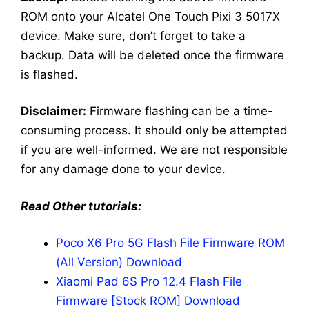
ROM onto your Alcatel One Touch Pixi 3 5017X
device. Make sure, don’t forget to take a
backup. Data will be deleted once the firmware
is flashed.
Disclaimer:
Firmware flashing can be a time-
consuming process. It should only be attempted
if you are well-informed. We are not responsible
for any damage done to your device.
Read Other tutorials:
Poco X6 Pro 5G Flash File Firmware ROM
(All Version) Download
Xiaomi Pad 6S Pro 12.4 Flash File
Firmware [Stock ROM] Download