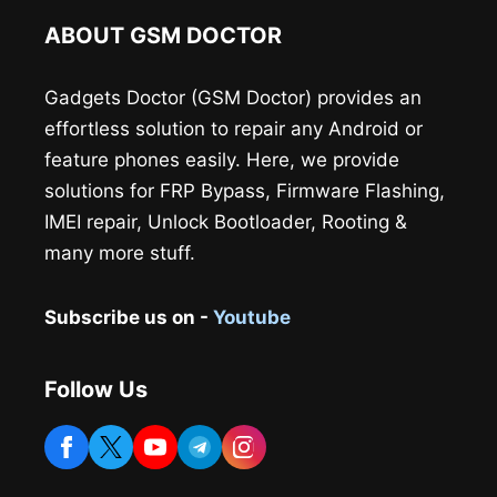
ABOUT GSM DOCTOR
Gadgets Doctor (GSM Doctor) provides an
effortless solution to repair any Android or
feature phones easily. Here, we provide
solutions for FRP Bypass, Firmware Flashing,
IMEI repair, Unlock Bootloader, Rooting &
many more stuff.
Subscribe us on -
Youtube
Follow Us