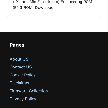
Xiaomi Mix Flip (dream) Engineering ROM
(ENG ROM) Download
Pages
About US
Contact US
Cookie Policy
Disclaimer
Firmware Collection
Privacy Policy