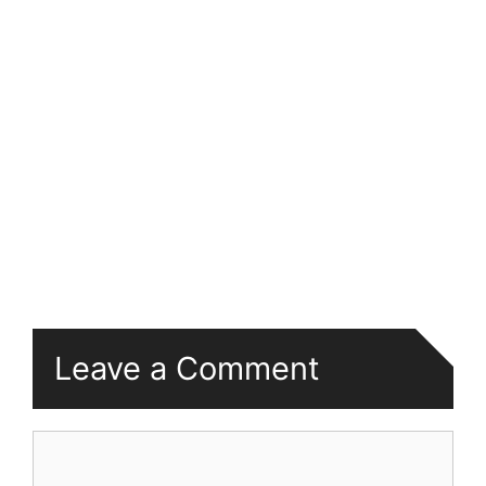
Leave a Comment
Comment