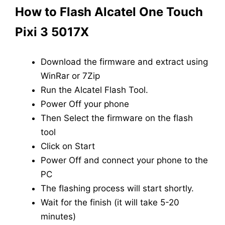
How to Flash Alcatel One Touch
Pixi 3 5017X
Download the firmware and extract using
WinRar or 7Zip
Run the Alcatel Flash Tool.
Power Off your phone
Then Select the firmware on the flash
tool
Click on Start
Power Off and connect your phone to the
PC
The flashing process will start shortly.
Wait for the finish (it will take 5-20
minutes)