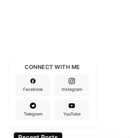
CONNECT WITH ME
Facebook
Instagram
Telegram
YouTube
Recent Posts