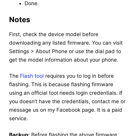
Done.
Notes
First, check the device model before
downloading any listed firmware. You can visit
Settings > About Phone or use the dial pad to
get the model information about your phone.
The
Flash tool
requires you to log in before
flashing. This is because flashing firmware
using an official tool needs login credentials. If
you doesn’t have the credentials, contact me or
message us on my Facebook page. It is a paid
service.
Backup:
Before flashing the above firmware