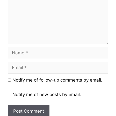
Name
Email
Website
Notify me of follow-up comments by email.
Notify me of new posts by email.