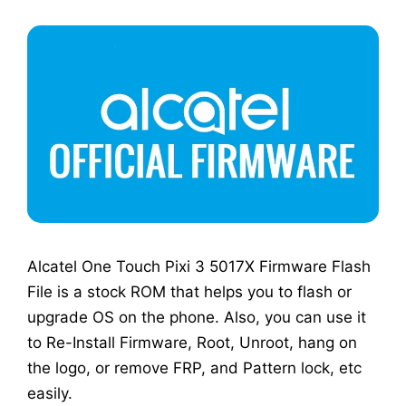
Alcatel One Touch Pixi 3 5017X Firmware Flash
File is a stock ROM that helps you to flash or
upgrade OS on the phone. Also, you can use it
to Re-Install Firmware, Root, Unroot, hang on
the logo, or remove FRP, and Pattern lock, etc
easily.