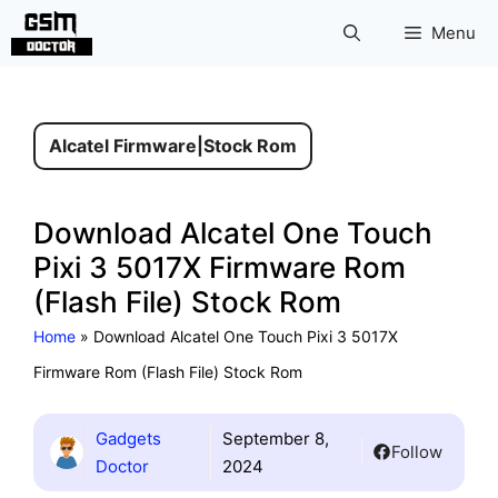
Skip
Menu
to
content
Alcatel Firmware
|
Stock Rom
Download Alcatel One Touch
Pixi 3 5017X Firmware Rom
(Flash File) Stock Rom
Home
»
Download Alcatel One Touch Pixi 3 5017X
Firmware Rom (Flash File) Stock Rom
Gadgets
September 8,
Follow
Doctor
2024