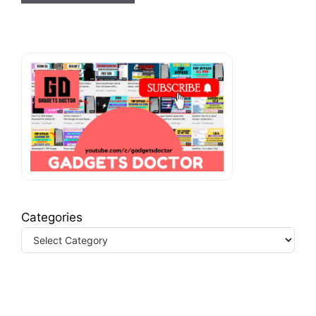
Categories