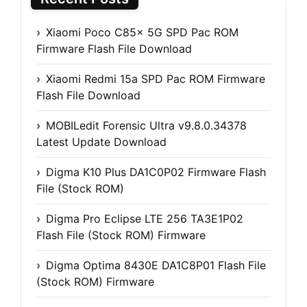
Xiaomi Poco C85x 5G SPD Pac ROM
Firmware Flash File Download
Xiaomi Redmi 15a SPD Pac ROM Firmware
Flash File Download
MOBILedit Forensic Ultra v9.8.0.34378
Latest Update Download
Digma K10 Plus DA1C0P02 Firmware Flash
File (Stock ROM)
Digma Pro Eclipse LTE 256 TA3E1P02
Flash File (Stock ROM) Firmware
Digma Optima 8430E DA1C8P01 Flash File
(Stock ROM) Firmware