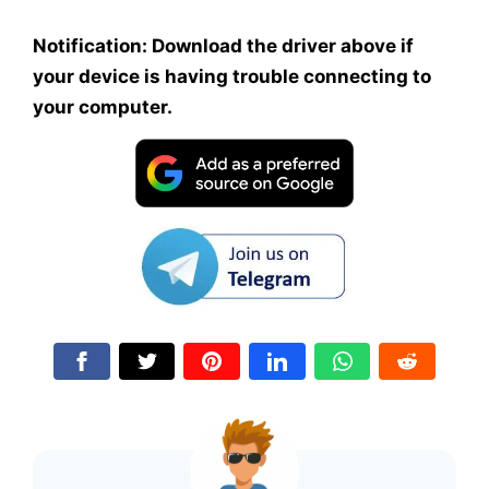
Notification: Download the driver above if
your device is having trouble connecting to
your computer.