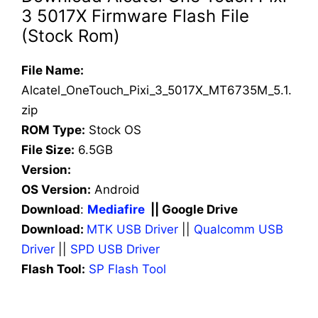
3 5017X Firmware Flash File
(Stock Rom)
File Name:
Alcatel_OneTouch_Pixi_3_5017X_MT6735M_5.1.
zip
ROM Type:
Stock OS
File Size:
6.5GB
Version:
OS Version:
Android
Download
:
Mediafire
|| Google Drive
Download:
MTK USB Driver
||
Qualcomm USB
Driver
||
SPD USB Driver
Flash Tool:
SP Flash Tool