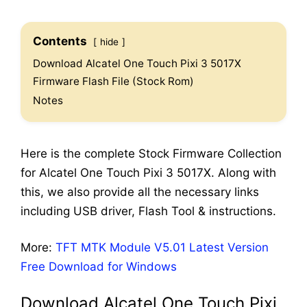
Contents
hide
Download Alcatel One Touch Pixi 3 5017X
Firmware Flash File (Stock Rom)
Notes
Here is the complete Stock Firmware Collection
for Alcatel One Touch Pixi 3 5017X. Along with
this, we also provide all the necessary links
including USB driver, Flash Tool & instructions.
More:
TFT MTK Module V5.01 Latest Version
Free Download for Windows
Download Alcatel One Touch Pixi