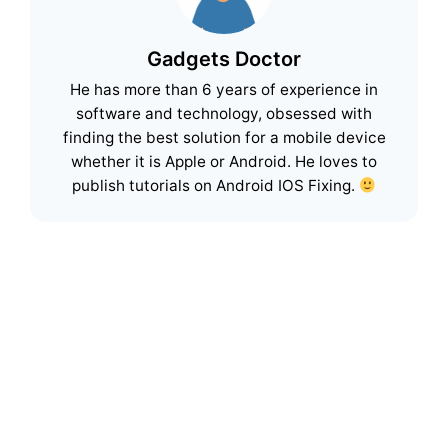
Gadgets Doctor
He has more than 6 years of experience in
software and technology, obsessed with
finding the best solution for a mobile device
whether it is Apple or Android. He loves to
publish tutorials on Android IOS Fixing.