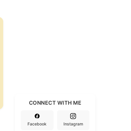
CONNECT WITH ME
Facebook
Instagram