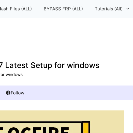
lash Files (ALL)
BYPASS FRP (ALL)
Tutorials (All)
 Latest Setup for windows
for windows
Follow