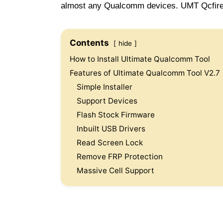
almost any Qualcomm devices. UMT Qcfire 
Contents
hide
How to Install Ultimate Qualcomm Tool
Features of Ultimate Qualcomm Tool V2.7
Simple Installer
Support Devices
Flash Stock Firmware
Inbuilt USB Drivers
Read Screen Lock
Remove FRP Protection
Massive Cell Support