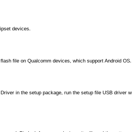
ipset devices.
e flash file on Qualcomm devices, which support Android OS.
Driver in the setup package, run the setup file USB driver wi