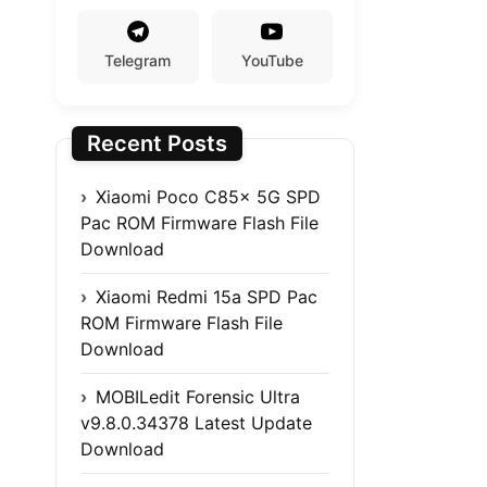
Telegram
YouTube
Recent Posts
Xiaomi Poco C85x 5G SPD
Pac ROM Firmware Flash File
Download
Xiaomi Redmi 15a SPD Pac
ROM Firmware Flash File
Download
MOBILedit Forensic Ultra
v9.8.0.34378 Latest Update
Download