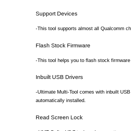
Support Devices
-This tool supports almost all Qualcomm ch
Flash Stock Firmware
-This tool helps you to flash stock firmwar
Inbuilt USB Drivers
-Ultimate Multi-Tool comes with inbuilt USB 
automatically installed.
Read Screen Lock