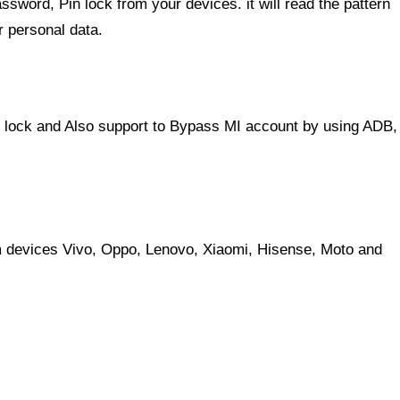
ssword, Pin lock from your devices. it will read the pattern
r personal data.
lock and Also support to Bypass MI account by using ADB,
 devices Vivo, Oppo, Lenovo, Xiaomi, Hisense, Moto and