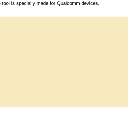
tool is specially made for Qualcomm devices,