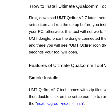
How to Install Ultimate Qualcomm Too
First, download UMT Qcfire V2.7 latest set
setup icon and run the setup before you ins
your PC, otherwise, this tool will not work,
UMT dongle, once the dongle connected then
and there you will see “UMT Qcfire” icon the
seconds your tool will open.
Features of
Ultimate Qualcomm Tool 
Simple Installer
UMT Qcfire V2.7 tool comes with zip files wh
then double click on the setup.exe file to ru
the “
next->agree->next->finish
“.