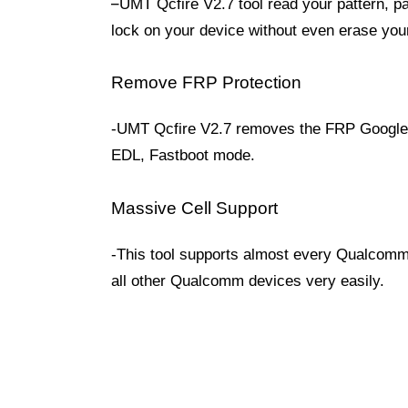
–
UMT Qcfire V2.7 tool read your pattern, pa
lock on your device without even erase you
Remove FRP Protection
-UMT Qcfire V2.7 removes the FRP Google 
EDL, Fastboot mode.
Massive Cell Support
-This tool supports almost every Qualcomm
all other Qualcomm devices very easily.