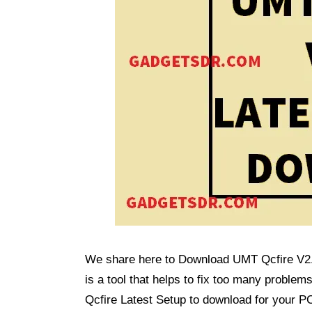
We share here to Download UMT Qcfire V2.7
is a tool that helps to fix too many probl
Qcfire Latest Setup to download for your P