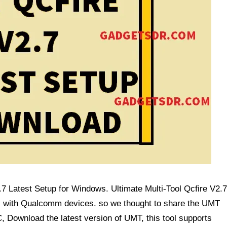
 Latest Setup for Windows. Ultimate Multi-Tool Qcfire V2.7
ems with Qualcomm devices. so we thought to share the UMT
C, Download the latest version of UMT,
this tool supports