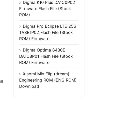
Digma K10 Plus DA1C0P02
Firmware Flash File (Stock
ROM)
Digma Pro Eclipse LTE 256
TA3E1P02 Flash File (Stock
ROM) Firmware
Digma Optima 8430E
DA1C8P01 Flash File (Stock
ROM) Firmware
Xiaomi Mix Flip (dream)
Engineering ROM (ENG ROM)
ll
Download