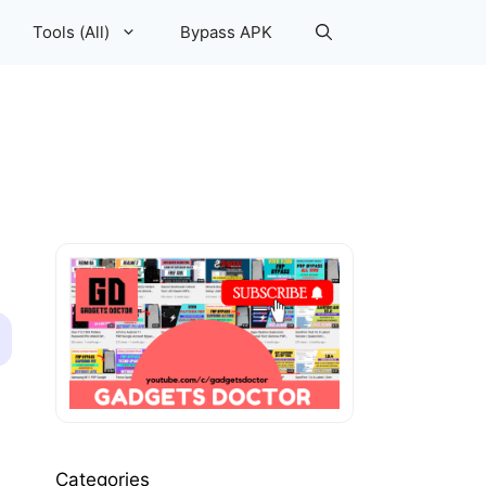
Tools (All)
Bypass APK
Categories