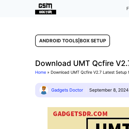
Skip
F
to
content
ANDROID TOOLS
|
BOX SETUP
Download UMT Qcfire V2.7
Home
»
Download UMT Qcfire V2.7 Latest Setup 
Gadgets Doctor
September 8, 2024