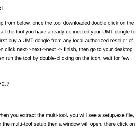
l
up from below, once the tool downloaded double click on the
tall the tool you have already connected your UMT dongle to
 first buy a UMT dongle from any local authorized reseller of
 click next->next->next -> finish, then go to your desktop
n run the tool by double-clicking on the icon, wait for few
V2.7
en you extract the multi-tool. you will see a setup.exe file,
n the multi-tool setup then a window will open, there click on