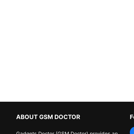
ABOUT GSM DOCTOR
F
Gadgets Doctor (GSM Doctor) provides an