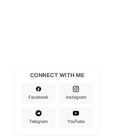
CONNECT WITH ME
Facebook
Instagram
Telegram
YouTube