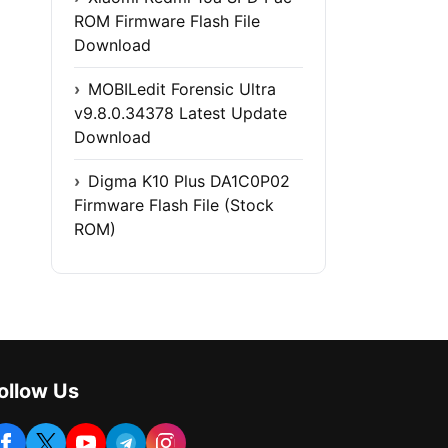
ROM Firmware Flash File
Download
MOBILedit Forensic Ultra
v9.8.0.34378 Latest Update
Download
Digma K10 Plus DA1C0P02
Firmware Flash File (Stock
ROM)
ollow Us