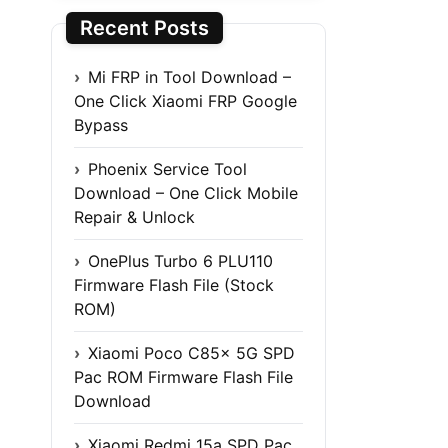
Recent Posts
Mi FRP in Tool Download –
One Click Xiaomi FRP Google
Bypass
Phoenix Service Tool
Download – One Click Mobile
Repair & Unlock
OnePlus Turbo 6 PLU110
Firmware Flash File (Stock
ROM)
Xiaomi Poco C85x 5G SPD
Pac ROM Firmware Flash File
Download
Xiaomi Redmi 15a SPD Pac