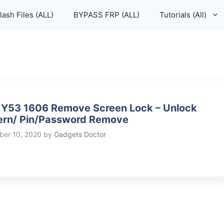
lash Files (ALL)
BYPASS FRP (ALL)
Tutorials (All)
 Y53 1606 Remove Screen Lock – Unlock
ern/ Pin/Password Remove
er 10, 2020
by
Gadgets Doctor