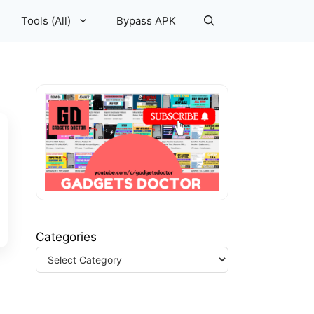
Tools (All)
Bypass APK
Categories