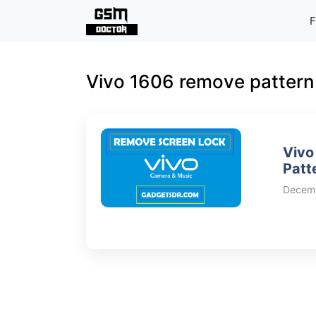
Skip
F
to
content
Vivo 1606 remove pattern
Vivo
Patt
Decemb