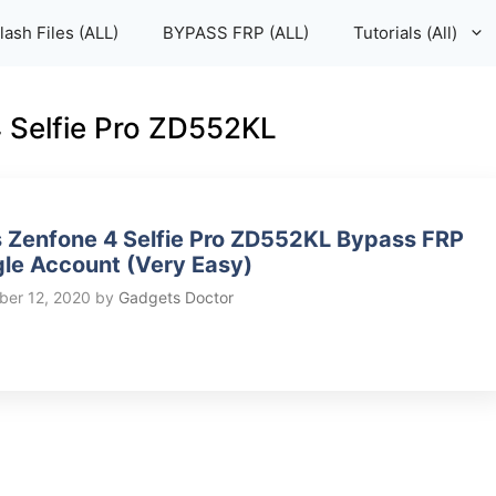
lash Files (ALL)
BYPASS FRP (ALL)
Tutorials (All)
4 Selfie Pro ZD552KL
 Zenfone 4 Selfie Pro ZD552KL Bypass FRP
le Account (Very Easy)
er 12, 2020
by
Gadgets Doctor