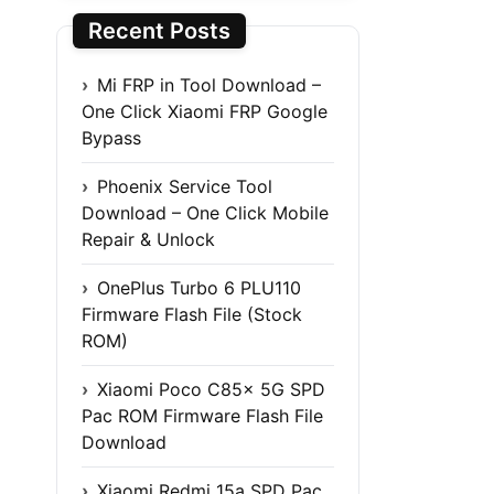
Recent Posts
Mi FRP in Tool Download –
One Click Xiaomi FRP Google
Bypass
Phoenix Service Tool
Download – One Click Mobile
Repair & Unlock
OnePlus Turbo 6 PLU110
Firmware Flash File (Stock
ROM)
Xiaomi Poco C85x 5G SPD
Pac ROM Firmware Flash File
Download
Xiaomi Redmi 15a SPD Pac