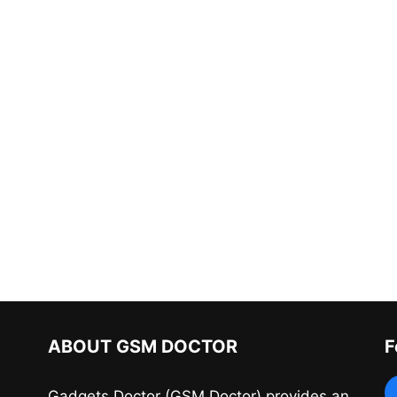
ABOUT GSM DOCTOR
F
Gadgets Doctor (GSM Doctor) provides an