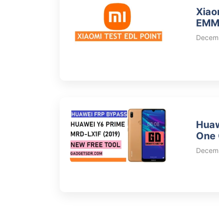
Xiao
EMMC
Decemb
Huaw
One 
Decemb