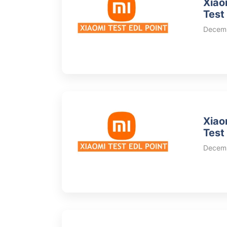
Xiao
Test
Decemb
Xiao
Test
Decemb