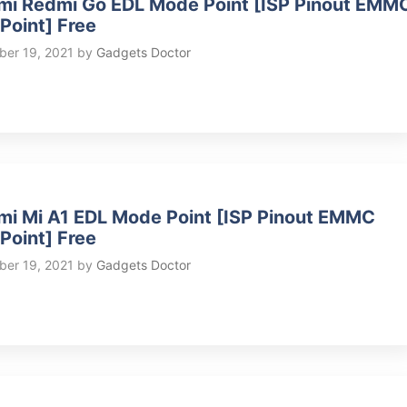
mi Redmi Go EDL Mode Point [ISP Pinout EMM
 Point] Free
er 19, 2021
by
Gadgets Doctor
mi Mi A1 EDL Mode Point [ISP Pinout EMMC
 Point] Free
er 19, 2021
by
Gadgets Doctor