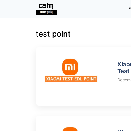
Skip
F
to
content
test point
Xiao
Test
Decemb