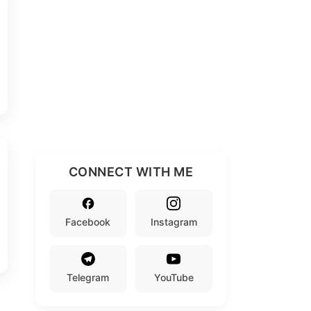
CONNECT WITH ME
Facebook
Instagram
Telegram
YouTube