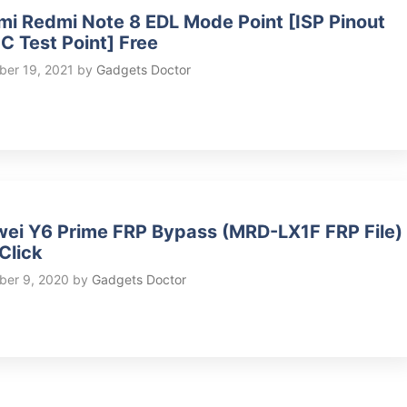
mi Redmi Note 8 EDL Mode Point [ISP Pinout
 Test Point] Free
er 19, 2021
by
Gadgets Doctor
ei Y6 Prime FRP Bypass (MRD-LX1F FRP File)
Click
er 9, 2020
by
Gadgets Doctor