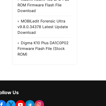
ROM Firmware Flash File
Download
MOBILedit Forensic Ultra
v9.8.0.34378 Latest Update
Download
Digma K10 Plus DA1C0P02
Firmware Flash File (Stock
ROM)
ollow Us