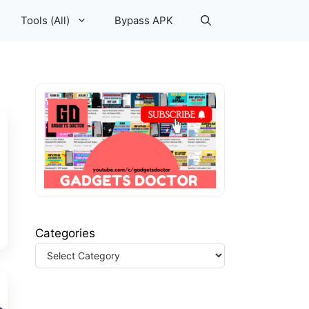
Tools (All)
Bypass APK
Categories