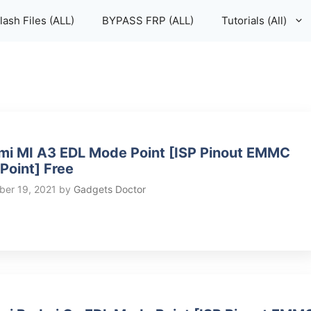
lash Files (ALL)
BYPASS FRP (ALL)
Tutorials (All)
mi MI A3 EDL Mode Point [ISP Pinout EMMC
 Point] Free
er 19, 2021
by
Gadgets Doctor