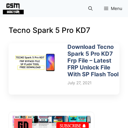
Skip
Menu
to
content
Tecno Spark 5 Pro KD7
Download Tecno
Spark 5 Pro KD7
Frp File – Latest
FRP Unlock File
With SP Flash Tool
July 27, 2021