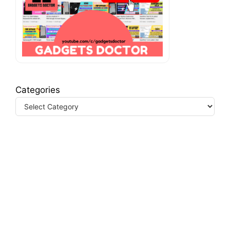
Categories