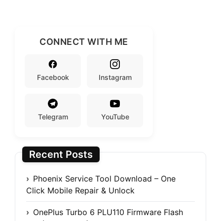
CONNECT WITH ME
Facebook
Instagram
Telegram
YouTube
Recent Posts
Phoenix Service Tool Download – One
Click Mobile Repair & Unlock
OnePlus Turbo 6 PLU110 Firmware Flash