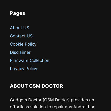
Pages
About US
Contact US
Cookie Policy
Disclaimer
Firmware Collection
Privacy Policy
ABOUT GSM DOCTOR
Gadgets Doctor (GSM Doctor) provides an
effortless solution to repair any Android or