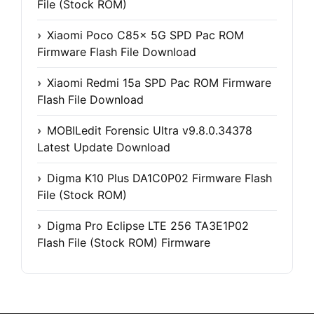
File (Stock ROM)
Xiaomi Poco C85x 5G SPD Pac ROM
Firmware Flash File Download
Xiaomi Redmi 15a SPD Pac ROM Firmware
Flash File Download
MOBILedit Forensic Ultra v9.8.0.34378
Latest Update Download
Digma K10 Plus DA1C0P02 Firmware Flash
File (Stock ROM)
Digma Pro Eclipse LTE 256 TA3E1P02
Flash File (Stock ROM) Firmware