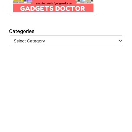
Categories