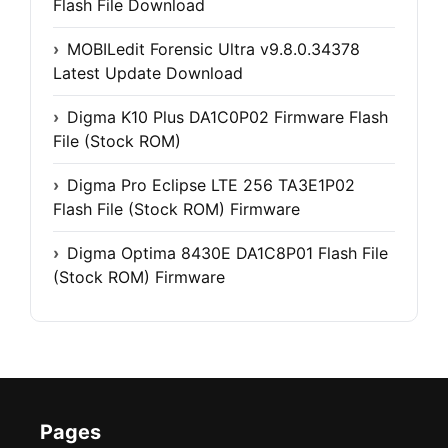
Flash File Download
MOBILedit Forensic Ultra v9.8.0.34378
Latest Update Download
Digma K10 Plus DA1C0P02 Firmware Flash
File (Stock ROM)
Digma Pro Eclipse LTE 256 TA3E1P02
Flash File (Stock ROM) Firmware
Digma Optima 8430E DA1C8P01 Flash File
(Stock ROM) Firmware
Pages