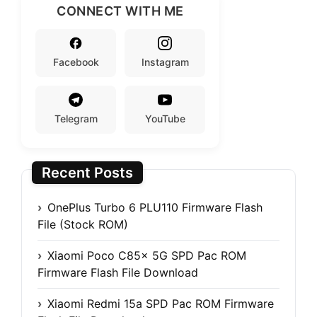
CONNECT WITH ME
Facebook
Instagram
Telegram
YouTube
Recent Posts
OnePlus Turbo 6 PLU110 Firmware Flash
File (Stock ROM)
Xiaomi Poco C85x 5G SPD Pac ROM
Firmware Flash File Download
Xiaomi Redmi 15a SPD Pac ROM Firmware