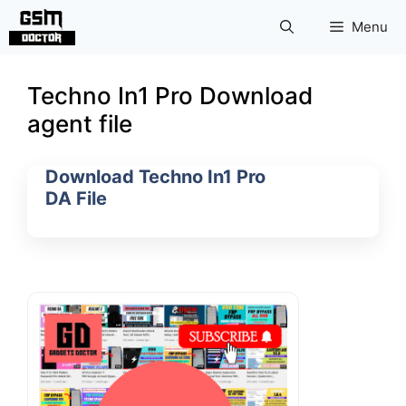
Skip
Menu
to
content
Techno In1 Pro Download
agent file
Download Techno In1 Pro
DA File