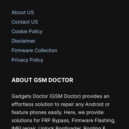
About US
Contact US
Cookie Policy
Disclaimer
Firmware Collection
Privacy Policy
ABOUT GSM DOCTOR
Gadgets Doctor (GSM Doctor) provides an
effortless solution to repair any Android or
feature phones easily. Here, we provide
solutions for FRP Bypass, Firmware Flashing,
IMEI repair, Unlock Bootloader, Rooting &