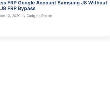
ss FRP Google Account Samsung J8 Without
 J8 FRP Bypass
er 10, 2020
by
Gadgets Doctor