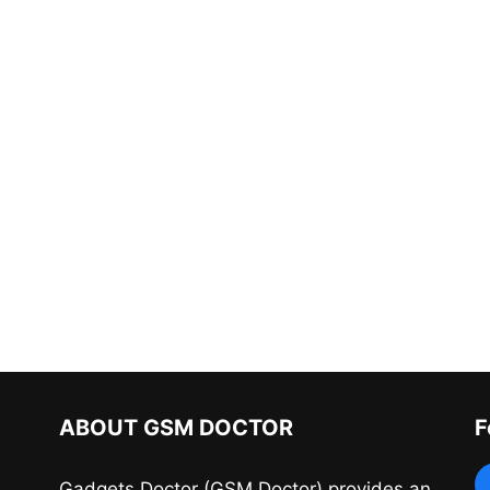
ABOUT GSM DOCTOR
F
Gadgets Doctor (GSM Doctor) provides an