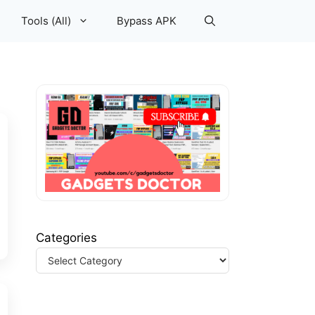
Tools (All)
Bypass APK
Categories