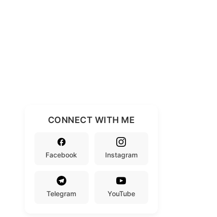
CONNECT WITH ME
Facebook
Instagram
Telegram
YouTube