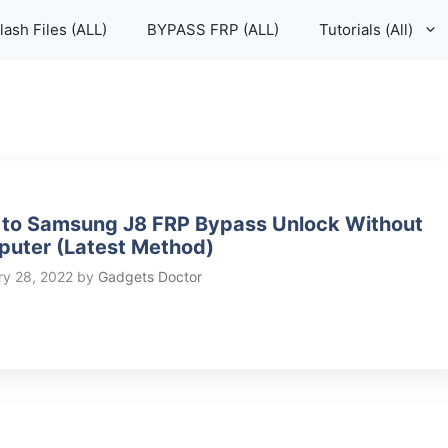
lash Files (ALL)
BYPASS FRP (ALL)
Tutorials (All)
to Samsung J8 FRP Bypass Unlock Without
uter (Latest Method)
ry 28, 2022
by
Gadgets Doctor