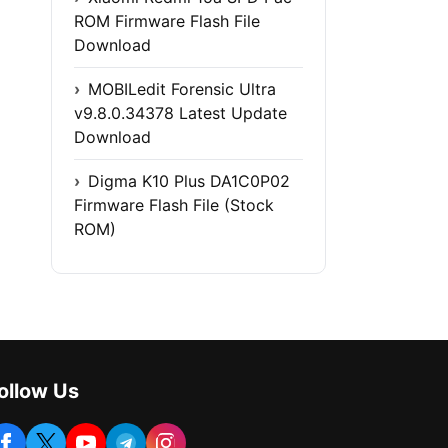
ROM Firmware Flash File
Download
MOBILedit Forensic Ultra
v9.8.0.34378 Latest Update
Download
Digma K10 Plus DA1C0P02
Firmware Flash File (Stock
ROM)
ollow Us