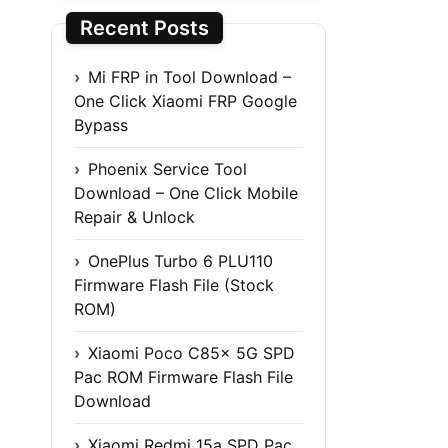
Recent Posts
Mi FRP in Tool Download –
One Click Xiaomi FRP Google
Bypass
Phoenix Service Tool
Download – One Click Mobile
Repair & Unlock
OnePlus Turbo 6 PLU110
Firmware Flash File (Stock
ROM)
Xiaomi Poco C85x 5G SPD
Pac ROM Firmware Flash File
Download
Xiaomi Redmi 15a SPD Pac