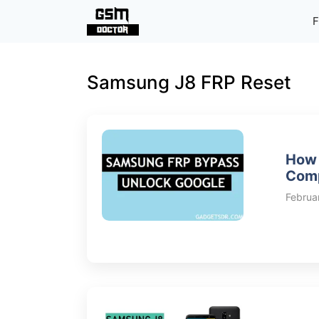
Skip
F
to
content
Samsung J8 FRP Reset
How 
Comp
Februa