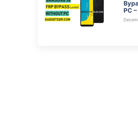
Bypa
PC –
Decemb