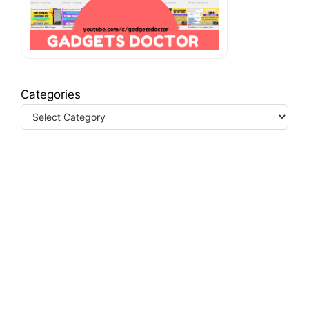
Categories