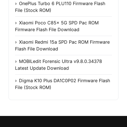
OnePlus Turbo 6 PLU110 Firmware Flash
File (Stock ROM)
Xiaomi Poco C85x 5G SPD Pac ROM
Firmware Flash File Download
Xiaomi Redmi 15a SPD Pac ROM Firmware
Flash File Download
MOBILedit Forensic Ultra v9.8.0.34378
Latest Update Download
Digma K10 Plus DA1C0P02 Firmware Flash
File (Stock ROM)