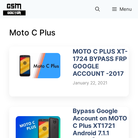
Skip
Menu
to
content
Moto C Plus
MOTO C PLUS XT-
1724 BYPASS FRP
GOOGLE
ACCOUNT -2017
January 22, 2021
Bypass Google
Account on MOTO
C Plus XT1721
Android 7.1.1