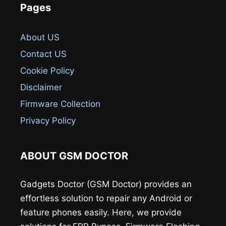
Pages
About US
Contact US
Cookie Policy
Disclaimer
Firmware Collection
Privacy Policy
ABOUT GSM DOCTOR
Gadgets Doctor (GSM Doctor) provides an
effortless solution to repair any Android or
feature phones easily. Here, we provide