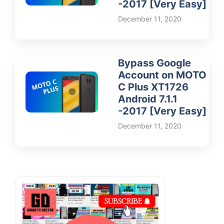
-2017 [Very Easy]
December 11, 2020
Bypass Google
Account on MOTO
C Plus XT1726
Android 7.1.1
-2017 [Very Easy]
December 11, 2020