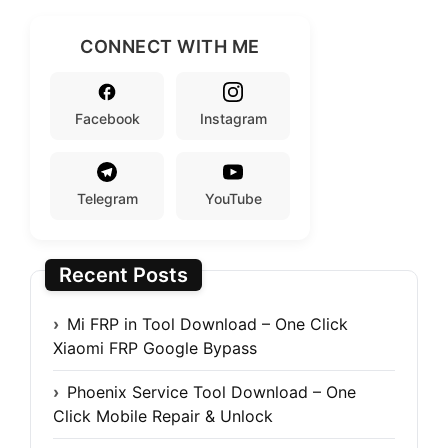
CONNECT WITH ME
Facebook
Instagram
Telegram
YouTube
Recent Posts
Mi FRP in Tool Download – One Click
Xiaomi FRP Google Bypass
Phoenix Service Tool Download – One
Click Mobile Repair & Unlock