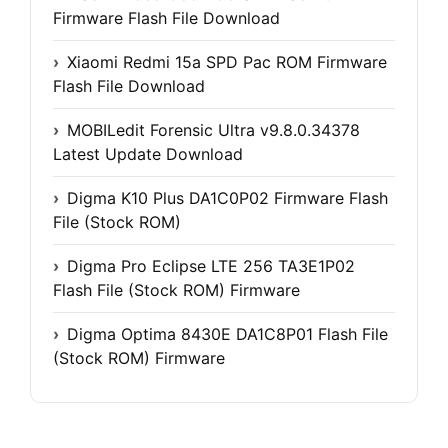
Firmware Flash File Download
Xiaomi Redmi 15a SPD Pac ROM Firmware
Flash File Download
MOBILedit Forensic Ultra v9.8.0.34378
Latest Update Download
Digma K10 Plus DA1C0P02 Firmware Flash
File (Stock ROM)
Digma Pro Eclipse LTE 256 TA3E1P02
Flash File (Stock ROM) Firmware
Digma Optima 8430E DA1C8P01 Flash File
(Stock ROM) Firmware