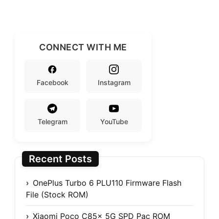
CONNECT WITH ME
Facebook
Instagram
Telegram
YouTube
Recent Posts
OnePlus Turbo 6 PLU110 Firmware Flash
File (Stock ROM)
Xiaomi Poco C85x 5G SPD Pac ROM