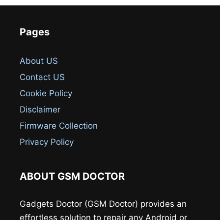
Pages
About US
Contact US
Cookie Policy
Disclaimer
Firmware Collection
Privacy Policy
ABOUT GSM DOCTOR
Gadgets Doctor (GSM Doctor) provides an
effortless solution to repair any Android or