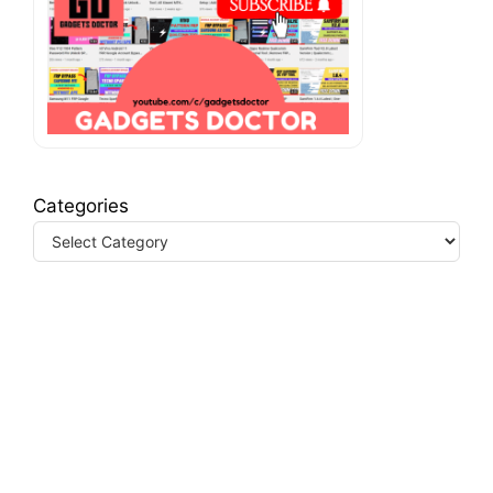
Categories