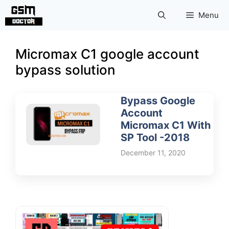
Skip
Menu
to
content
Micromax C1 google account
bypass solution
Bypass Google
Account
Micromax C1 With
SP Tool -2018
December 11, 2020