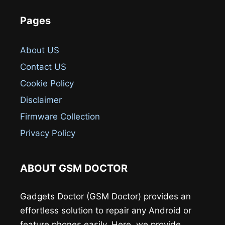
Pages
About US
Contact US
Cookie Policy
Disclaimer
Firmware Collection
Privacy Policy
ABOUT GSM DOCTOR
Gadgets Doctor (GSM Doctor) provides an
effortless solution to repair any Android or
feature phones easily. Here, we provide