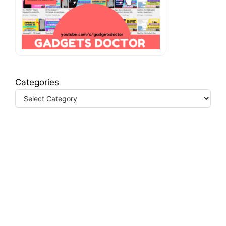
Categories