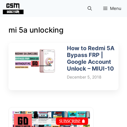
Skip
Menu
to
content
mi 5a unlocking
How to Redmi 5A
Bypass FRP |
Google Account
Unlock – MIUI-10
December 5, 2018