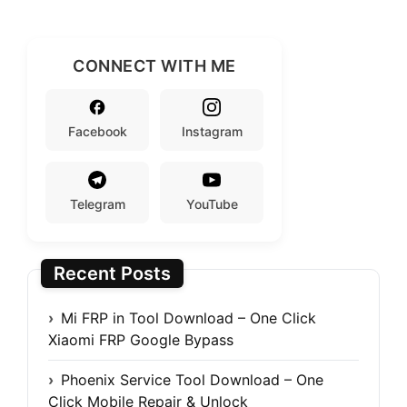
CONNECT WITH ME
Facebook
Instagram
Telegram
YouTube
Recent Posts
Mi FRP in Tool Download – One Click
Xiaomi FRP Google Bypass
Phoenix Service Tool Download – One
Click Mobile Repair & Unlock