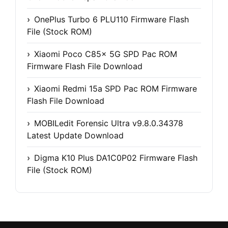
OnePlus Turbo 6 PLU110 Firmware Flash
File (Stock ROM)
Xiaomi Poco C85x 5G SPD Pac ROM
Firmware Flash File Download
Xiaomi Redmi 15a SPD Pac ROM Firmware
Flash File Download
MOBILedit Forensic Ultra v9.8.0.34378
Latest Update Download
Digma K10 Plus DA1C0P02 Firmware Flash
File (Stock ROM)