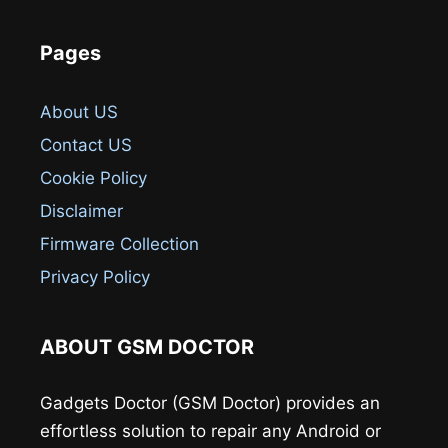
Pages
About US
Contact US
Cookie Policy
Disclaimer
Firmware Collection
Privacy Policy
ABOUT GSM DOCTOR
Gadgets Doctor (GSM Doctor) provides an
effortless solution to repair any Android or