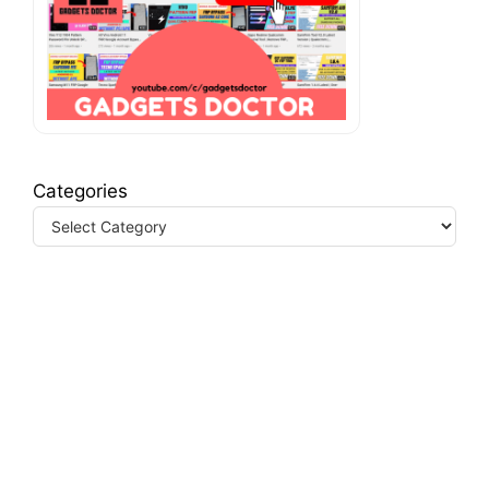
Categories