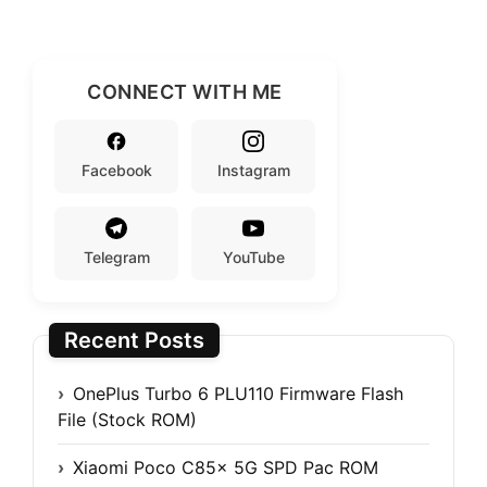
CONNECT WITH ME
Facebook
Instagram
Telegram
YouTube
Recent Posts
OnePlus Turbo 6 PLU110 Firmware Flash
File (Stock ROM)
Xiaomi Poco C85x 5G SPD Pac ROM