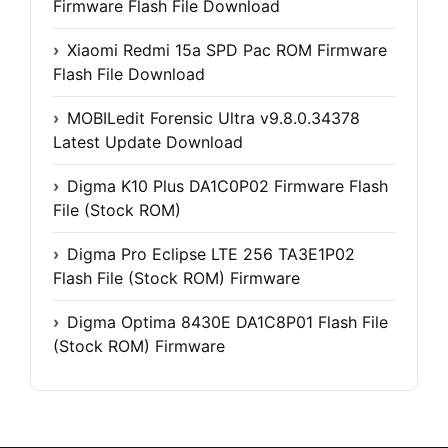
Firmware Flash File Download
Xiaomi Redmi 15a SPD Pac ROM Firmware
Flash File Download
MOBILedit Forensic Ultra v9.8.0.34378
Latest Update Download
Digma K10 Plus DA1C0P02 Firmware Flash
File (Stock ROM)
Digma Pro Eclipse LTE 256 TA3E1P02
Flash File (Stock ROM) Firmware
Digma Optima 8430E DA1C8P01 Flash File
(Stock ROM) Firmware