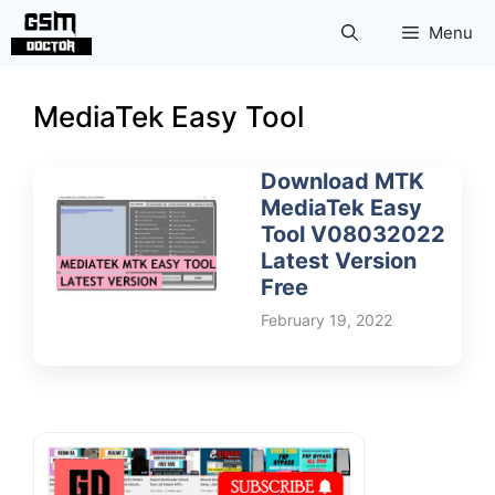
Skip
Menu
to
content
MediaTek Easy Tool
Download MTK
MediaTek Easy
Tool V08032022
Latest Version
Free
February 19, 2022