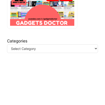
Categories