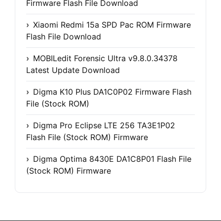
Firmware Flash File Download
Xiaomi Redmi 15a SPD Pac ROM Firmware
Flash File Download
MOBILedit Forensic Ultra v9.8.0.34378
Latest Update Download
Digma K10 Plus DA1C0P02 Firmware Flash
File (Stock ROM)
Digma Pro Eclipse LTE 256 TA3E1P02
Flash File (Stock ROM) Firmware
Digma Optima 8430E DA1C8P01 Flash File
(Stock ROM) Firmware