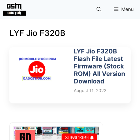
Skip
Menu
to
content
LYF Jio F320B
LYF Jio F320B
Flash File Latest
Firmware (Stock
ROM) All Version
Download
August 11, 2022