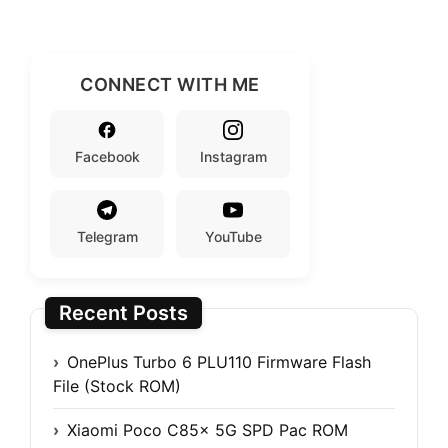
CONNECT WITH ME
Facebook
Instagram
Telegram
YouTube
Recent Posts
OnePlus Turbo 6 PLU110 Firmware Flash
File (Stock ROM)
Xiaomi Poco C85x 5G SPD Pac ROM