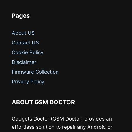
Pages
About US
Contact US
Cookie Policy
Disclaimer
Firmware Collection
Privacy Policy
ABOUT GSM DOCTOR
Gadgets Doctor (GSM Doctor) provides an
effortless solution to repair any Android or