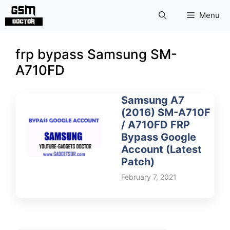
Skip
Menu
to
content
frp bypass Samsung SM-
A710FD
Samsung A7
(2016) SM-A710F
/ A710FD FRP
Bypass Google
Account (Latest
Patch)
February 7, 2021