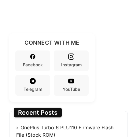
CONNECT WITH ME
Facebook
Instagram
Telegram
YouTube
Recent Posts
OnePlus Turbo 6 PLU110 Firmware Flash
File (Stock ROM)