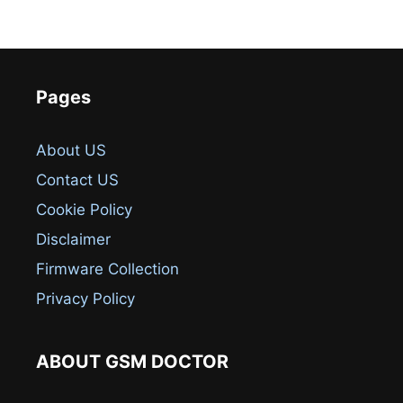
Pages
About US
Contact US
Cookie Policy
Disclaimer
Firmware Collection
Privacy Policy
ABOUT GSM DOCTOR