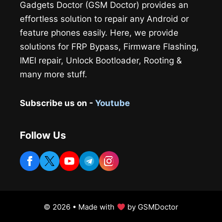
Gadgets Doctor (GSM Doctor) provides an
effortless solution to repair any Android or
feature phones easily. Here, we provide
solutions for FRP Bypass, Firmware Flashing,
IMEI repair, Unlock Bootloader, Rooting &
many more stuff.
Subscribe us on -
Youtube
Follow Us
© 2026 • Made with
by GSMDoctor