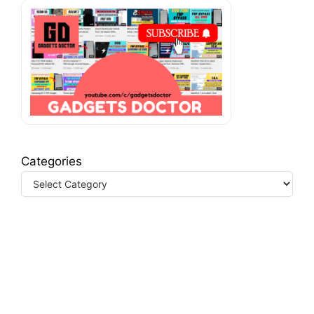
Categories