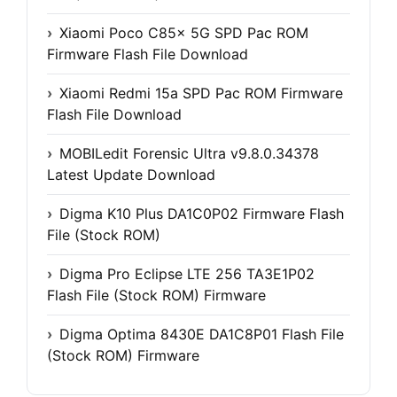
Xiaomi Poco C85x 5G SPD Pac ROM
Firmware Flash File Download
Xiaomi Redmi 15a SPD Pac ROM Firmware
Flash File Download
MOBILedit Forensic Ultra v9.8.0.34378
Latest Update Download
Digma K10 Plus DA1C0P02 Firmware Flash
File (Stock ROM)
Digma Pro Eclipse LTE 256 TA3E1P02
Flash File (Stock ROM) Firmware
Digma Optima 8430E DA1C8P01 Flash File
(Stock ROM) Firmware