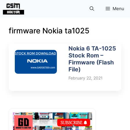
Skip
Menu
to
content
firmware Nokia ta1025
Nokia 6 TA-1025
Stock Rom –
Firmware (Flash
File)
February 22, 2021