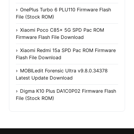
OnePlus Turbo 6 PLU110 Firmware Flash
File (Stock ROM)
Xiaomi Poco C85x 5G SPD Pac ROM
Firmware Flash File Download
Xiaomi Redmi 15a SPD Pac ROM Firmware
Flash File Download
MOBILedit Forensic Ultra v9.8.0.34378
Latest Update Download
Digma K10 Plus DA1C0P02 Firmware Flash
File (Stock ROM)