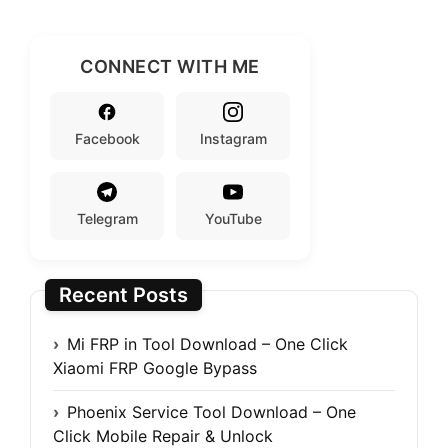
CONNECT WITH ME
Facebook
Instagram
Telegram
YouTube
Recent Posts
Mi FRP in Tool Download – One Click
Xiaomi FRP Google Bypass
Phoenix Service Tool Download – One
Click Mobile Repair & Unlock