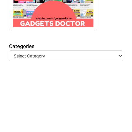
Categories