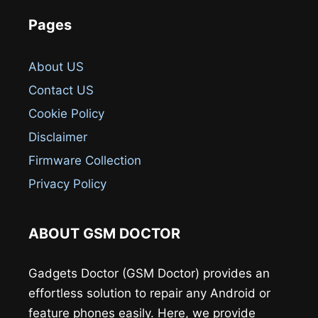
Pages
About US
Contact US
Cookie Policy
Disclaimer
Firmware Collection
Privacy Policy
ABOUT GSM DOCTOR
Gadgets Doctor (GSM Doctor) provides an
effortless solution to repair any Android or
feature phones easily. Here, we provide