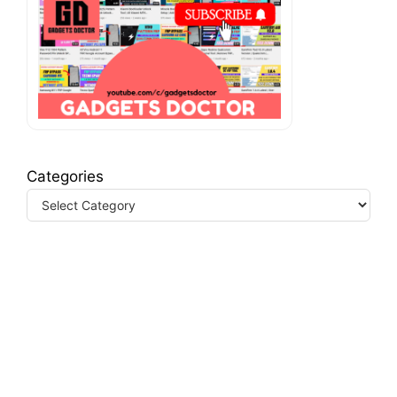
Categories