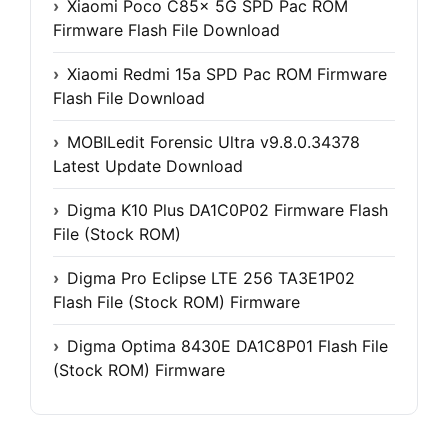
Xiaomi Poco C85x 5G SPD Pac ROM
Firmware Flash File Download
Xiaomi Redmi 15a SPD Pac ROM Firmware
Flash File Download
MOBILedit Forensic Ultra v9.8.0.34378
Latest Update Download
Digma K10 Plus DA1C0P02 Firmware Flash
File (Stock ROM)
Digma Pro Eclipse LTE 256 TA3E1P02
Flash File (Stock ROM) Firmware
Digma Optima 8430E DA1C8P01 Flash File
(Stock ROM) Firmware