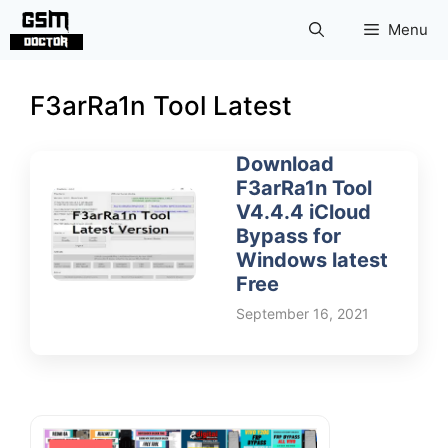
Skip
Menu
to
content
F3arRa1n Tool Latest
Download
F3arRa1n Tool
V4.4.4 iCloud
Bypass for
Windows latest
Free
September 16, 2021