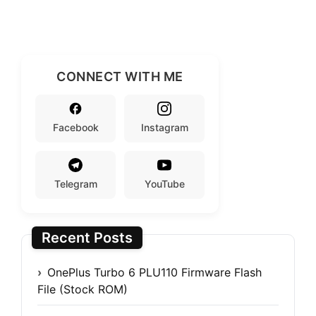
CONNECT WITH ME
Facebook
Instagram
Telegram
YouTube
Recent Posts
OnePlus Turbo 6 PLU110 Firmware Flash
File (Stock ROM)