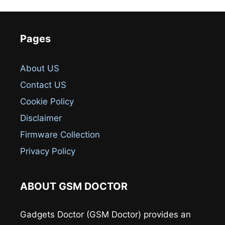
Pages
About US
Contact US
Cookie Policy
Disclaimer
Firmware Collection
Privacy Policy
ABOUT GSM DOCTOR
Gadgets Doctor (GSM Doctor) provides an