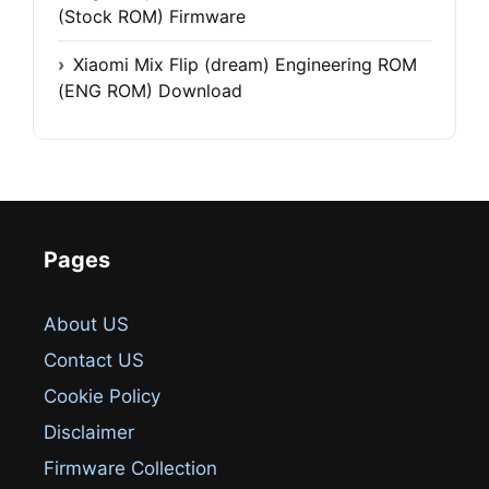
(Stock ROM) Firmware
Xiaomi Mix Flip (dream) Engineering ROM
(ENG ROM) Download
Pages
About US
Contact US
Cookie Policy
Disclaimer
Firmware Collection