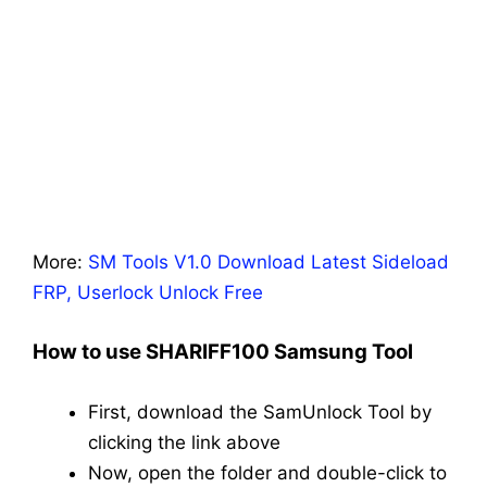
More:
SM Tools V1.0 Download Latest Sideload
FRP, Userlock Unlock Free
How to use SHARIFF100 Samsung Tool
First, download the SamUnlock Tool by
clicking the link above
Now, open the folder and double-click to