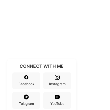
CONNECT WITH ME
Facebook
Instagram
Telegram
YouTube