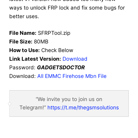
ways to unlock FRP lock and fix some bugs for
better uses.
File Name:
SFRPTool.zip
File Size:
80MB
How to Use:
Check Below
Link Latest Version:
Download
Password:
GADGETSDOCTOR
Download:
All EMMC Firehose Mbn File
“We invite you to join us on
Telegram!”
https://t.me/thegsmsolutions