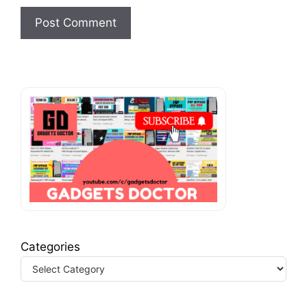
Categories