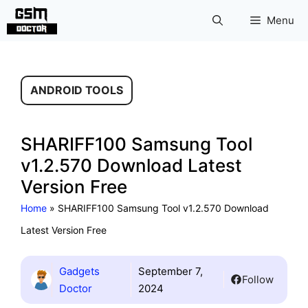
Skip
Menu
to
content
ANDROID TOOLS
SHARIFF100 Samsung Tool
v1.2.570 Download Latest
Version Free
Home
»
SHARIFF100 Samsung Tool v1.2.570 Download
Latest Version Free
Gadgets
September 7,
Follow
Doctor
2024