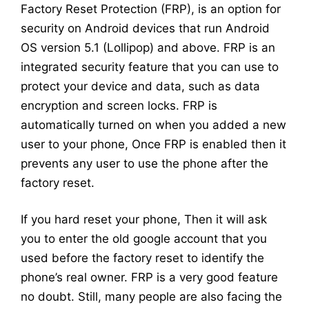
Factory Reset Protection (FRP), is an option for
security on Android devices that run Android
OS version 5.1 (Lollipop) and above. FRP is an
integrated security feature that you can use to
protect your device and data, such as data
encryption and screen locks. FRP is
automatically turned on when you added a new
user to your phone, Once FRP is enabled then it
prevents any user to use the phone after the
factory reset.
If you hard reset your phone, Then it will ask
you to enter the old google account that you
used before the factory reset to identify the
phone’s real owner. FRP is a very good feature
no doubt. Still, many people are also facing the