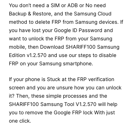
You don’t need a SIM or ADB or No need
Backup & Restore, and the Samsung Cloud
method to delete FRP from Samsung devices. If
you have lost your Google ID Password and
want to unlock the FRP from your Samsung
mobile, then Download SHARIFF100 Samsung
Edition v1.2.570 and use our steps to disable
FRP on your Samsung smartphone.
If your phone is Stuck at the FRP verification
screen and you are unsure how you can unlock
it? Then, these simple processes and the
SHARIFF100 Samsung Tool V1.2.570 will help
you to remove the Google FRP lock With just
one click.