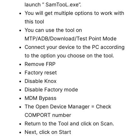
launch ” SamTooL.exe”.
You will get multiple options to work with
this tool
You can use the tool on
MTP/ADB/Download/Test Point Mode
Connect your device to the PC according
to the option you choose on the tool.
Remove FRP
Factory reset
Disable Knox
Disable Factory mode
MDM Bypass
The Open Device Manager = Check
COMPORT number
Return to the Tool and click on Scan.
Next, click on Start