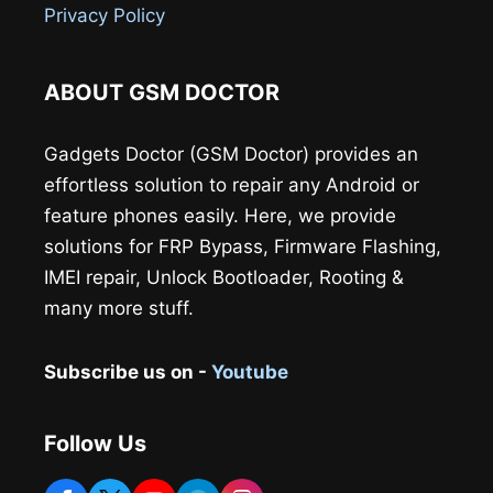
Privacy Policy
ABOUT GSM DOCTOR
Gadgets Doctor (GSM Doctor) provides an
effortless solution to repair any Android or
feature phones easily. Here, we provide
solutions for FRP Bypass, Firmware Flashing,
IMEI repair, Unlock Bootloader, Rooting &
many more stuff.
Subscribe us on -
Youtube
Follow Us