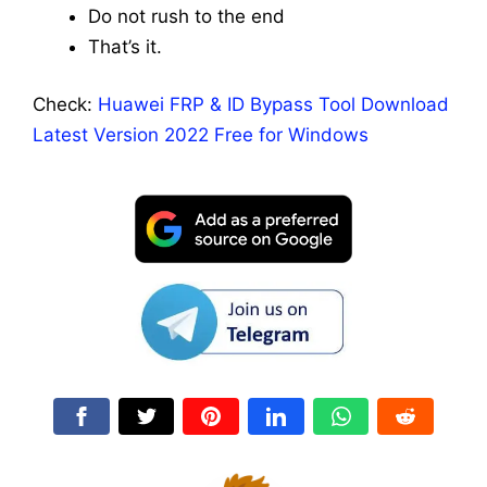
Do not rush to the end
That’s it.
Check:
Huawei FRP & ID Bypass Tool Download
Latest Version 2022 Free for Windows