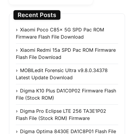
Recent Posts
Xiaomi Poco C85x 5G SPD Pac ROM
Firmware Flash File Download
Xiaomi Redmi 15a SPD Pac ROM Firmware
Flash File Download
MOBILedit Forensic Ultra v9.8.0.34378
Latest Update Download
Digma K10 Plus DA1C0P02 Firmware Flash
File (Stock ROM)
Digma Pro Eclipse LTE 256 TA3E1P02
Flash File (Stock ROM) Firmware
Digma Optima 8430E DA1C8P01 Flash File