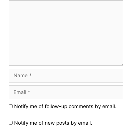
Comment
Name
Email
Website
Notify me of follow-up comments by email.
Notify me of new posts by email.