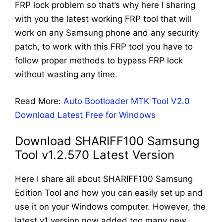
FRP lock problem so that’s why here I sharing
with you the latest working FRP tool that will
work on any Samsung phone and any security
patch, to work with this FRP tool you have to
follow proper methods to bypass FRP lock
without wasting any time.
Read More:
Auto Bootloader MTK Tool V2.0
Download Latest Free for Windows
Download SHARIFF100 Samsung
Tool v1.2.570 Latest Version
Here I share all about SHARIFF100 Samsung
Edition Tool and how you can easily set up and
use it on your Windows computer. However, the
latest v1 version now added too many new