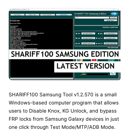
SHARIFF100 Samsung Tool v1.2.570 is a small
Windows-based computer program that allows
users to Disable Knox, KG Unlock, and bypass
FRP locks from Samsung Galaxy devices in just
one click through Test Mode/MTP/ADB Mode.