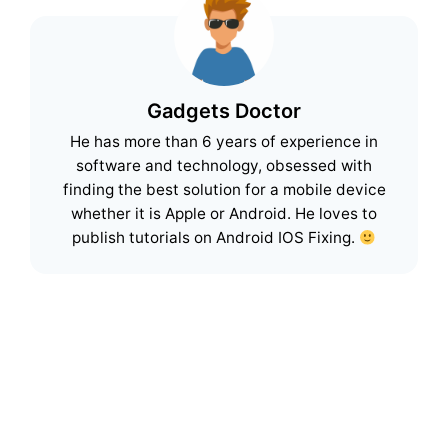
Gadgets Doctor
He has more than 6 years of experience in
software and technology, obsessed with
finding the best solution for a mobile device
whether it is Apple or Android. He loves to
publish tutorials on Android IOS Fixing.