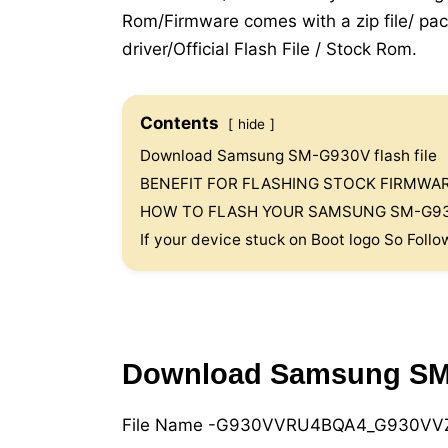
Rom/Firmware comes with a zip file/ pac
driver/Official Flash File / Stock Rom.
Contents
hide
Download Samsung SM-G930V flash file
BENEFIT FOR FLASHING STOCK FIRMW
HOW TO FLASH YOUR SAMSUNG SM-G93
If your device stuck on Boot logo So Follo
Download Samsung SM-G
File Name -G930VVRU4BQA4_G930VVZ