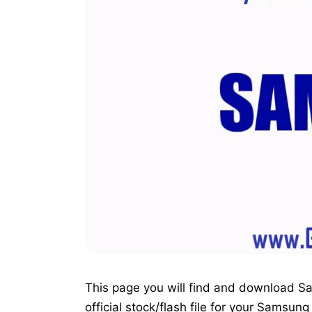
This page you will find and download S
official stock/flash file for your Samsu