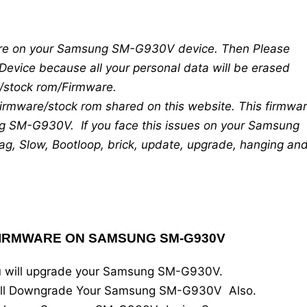
mware on your Samsung SM-G930V device. Then Please
Device because all your personal data will be erased
re/stock rom/Firmware.
 firmware/stock rom shared on this website. This firmwa
g SM-G930V. If you face this issues on your Samsung
g, Slow, Bootloop, brick, update, upgrade, hanging an
FIRMWARE ON SAMSUNG SM-G930V
you will upgrade your Samsung SM-G930V.
 will Downgrade Your Samsung SM-G930V Also.