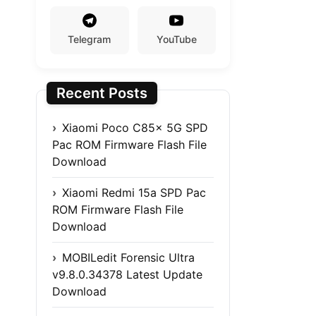
Telegram
YouTube
Recent Posts
Xiaomi Poco C85x 5G SPD
Pac ROM Firmware Flash File
Download
Xiaomi Redmi 15a SPD Pac
ROM Firmware Flash File
Download
MOBILedit Forensic Ultra
v9.8.0.34378 Latest Update
Download