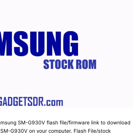
amsung SM-G930V flash file/firmware link to download
ng SM-G930V on your computer. Flash File/stock