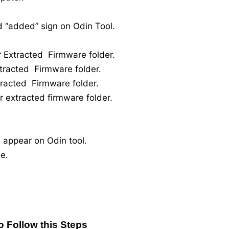
 “added” sign on Odin Tool.
r Extracted Firmware folder.
xtracted Firmware folder.
tracted Firmware folder.
r extracted firmware folder.
 appear on Odin tool.
e.
o Follow this Steps