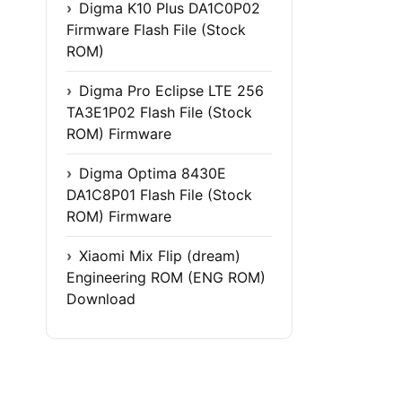
Digma K10 Plus DA1C0P02
Firmware Flash File (Stock
ROM)
Digma Pro Eclipse LTE 256
TA3E1P02 Flash File (Stock
ROM) Firmware
Digma Optima 8430E
DA1C8P01 Flash File (Stock
ROM) Firmware
Xiaomi Mix Flip (dream)
Engineering ROM (ENG ROM)
Download