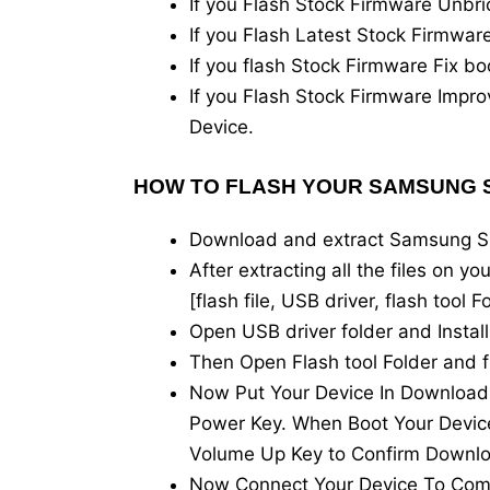
If you Flash Stock Firmware Unb
If you Flash Latest Stock Firmw
If you flash Stock Firmware Fix
If you Flash Stock Firmware Imp
Device.
HOW TO FLASH YOUR SAMSUNG S
Download and extract Samsung 
After extracting all the files on y
[flash file, USB driver, flash tool
Open USB driver folder and Instal
Then Open Flash tool Folder and f
Now Put Your Device In Downloa
Power Key. When Boot Your Device
Volume Up Key to Confirm Downl
Now Connect Your Device To Com