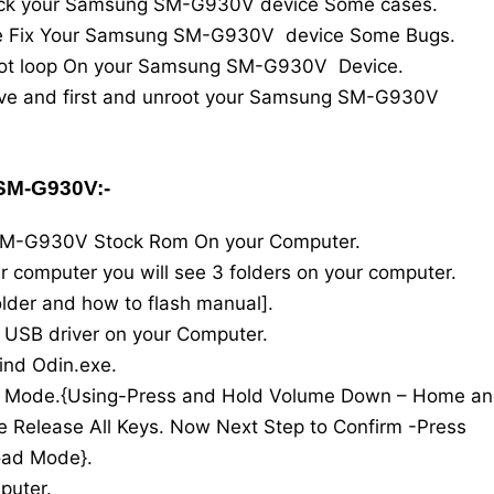
rick your Samsung SM-G930V device Some cases.
are Fix Your Samsung SM-G930V device Some Bugs.
 boot loop On your Samsung SM-G930V Device.
rove and first and unroot your Samsung SM-G930V
M-G930V:-
SM-G930V Stock Rom On your Computer.
our computer you will see 3 folders on your computer.
 Folder and how to flash manual].
l USB driver on your Computer.
ind Odin.exe.
d Mode.{Using-Press and Hold Volume Down – Home a
 Release All Keys. Now Next Step to Confirm -Press
oad Mode}.
puter.