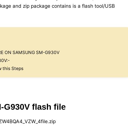
kage and zip package contains is a flash tool/USB
ARE ON SAMSUNG SM-G930V
0V:-
w this Steps
930V flash file
W4BQA4_VZW_4file.zip