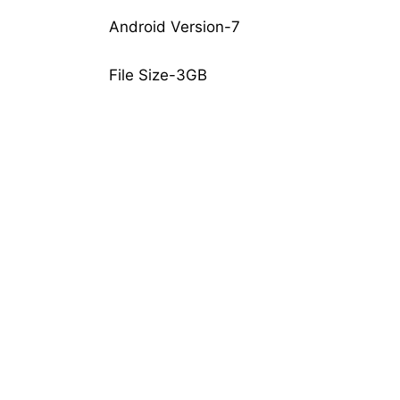
Android Version-7
File Size-3GB