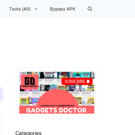
Tools (All)
Bypass APK
Categories