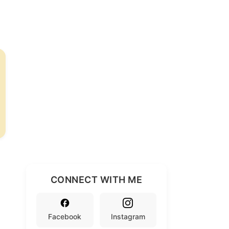
CONNECT WITH ME
Facebook
Instagram