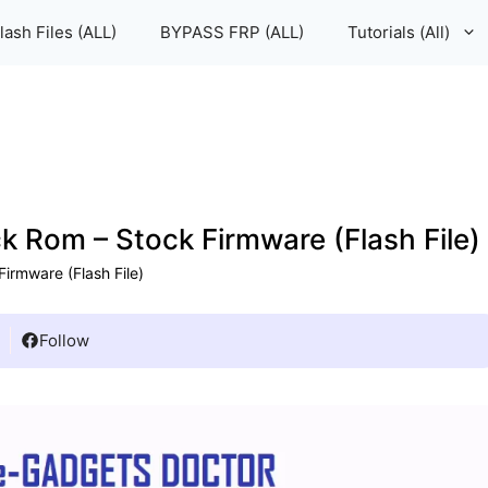
lash Files (ALL)
BYPASS FRP (ALL)
Tutorials (All)
Rom – Stock Firmware (Flash File)
rmware (Flash File)
Follow