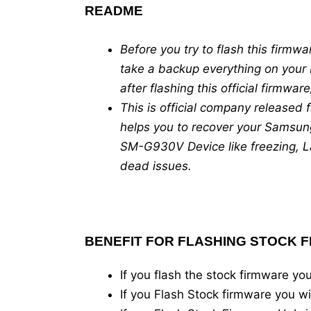
README
Before you try to flash this fir
take a backup everything on your 
after flashing this official firmwa
This is official company released
helps you to recover your Samsun
SM-G930V Device like freezing, La
dead issues.
BENEFIT FOR FLASHING STOCK 
If you flash the stock firmware 
If you Flash Stock firmware you