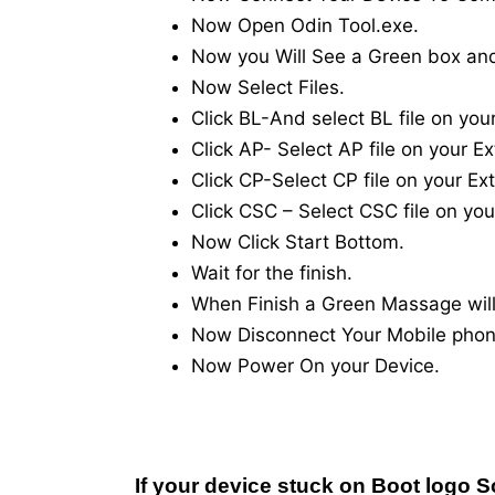
Now Open Odin Tool.exe.
Now you Will See a Green box and
Now Select Files.
Click BL-And select BL file on you
Click AP- Select AP file on your E
Click CP-Select CP file on your Ex
Click CSC – Select CSC file on you
Now Click Start Bottom.
Wait for the finish.
When Finish a Green Massage will
Now Disconnect Your Mobile phon
Now Power On your Device.
If your device stuck on Boot logo S