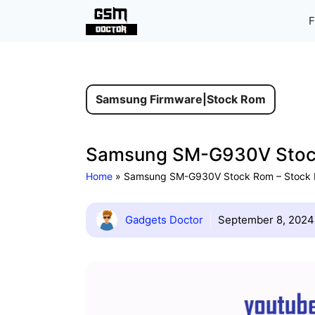
Skip
F
to
content
Samsung Firmware
|
Stock Rom
Samsung SM-G930V Stock 
Home
»
Samsung SM-G930V Stock Rom – Stock Fi
Gadgets Doctor
September 8, 2024