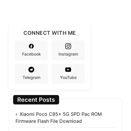
CONNECT WITH ME
Facebook
Instagram
Telegram
YouTube
Recent Posts
Xiaomi Poco C85x 5G SPD Pac ROM
Firmware Flash File Download