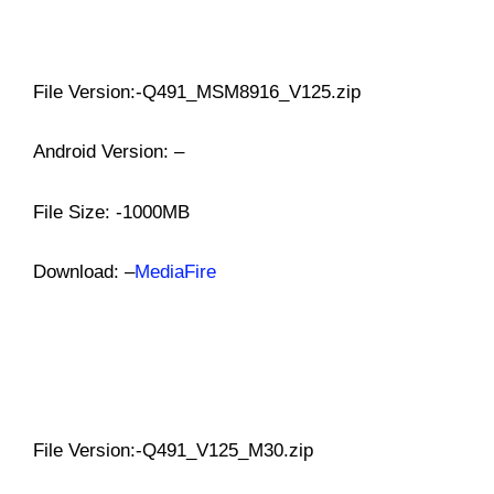
File Version:-Q491_MSM8916_V125.zip
Android Version: –
File Size: -1000MB
Download: –
MediaFire
File Version:-Q491_V125_M30.zip