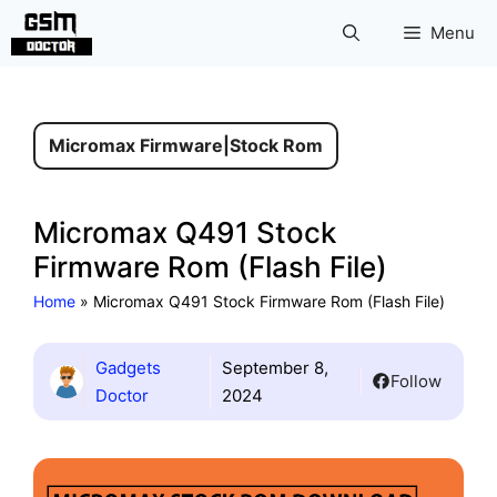
Skip
Menu
to
content
Micromax Firmware
|
Stock Rom
Micromax Q491 Stock
Firmware Rom (Flash File)
Home
»
Micromax Q491 Stock Firmware Rom (Flash File)
Gadgets
September 8,
Follow
Doctor
2024