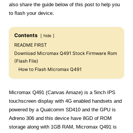
also share the guide below of this post to help you
to flash your device.
Contents
hide
README FIRST
Download Micromax Q491 Stock Firmware Rom
(Flash File)
How to Flash Micromax Q491
Micromax Q491 (Canvas Amaze) is a 5inch IPS
touchscreen display with 4G enabled handsets and
powered by a Qualcomm SD410 and the GPU is
Adreno 306 and this device have 8GD of ROM
storage along with 1GB RAM, Micromax Q491 is