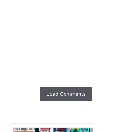
Load Comments