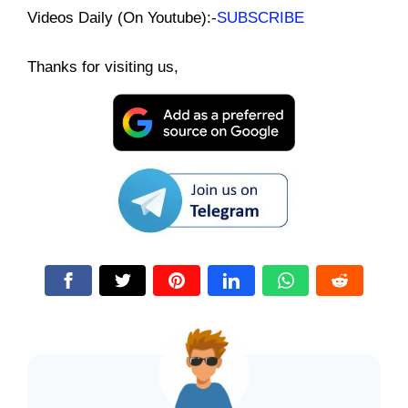
Videos Daily (On Youtube):-
SUBSCRIBE
Thanks for visiting us,