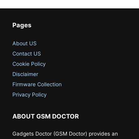
Pages
About US
Contact US
Cookie Policy
Disclaimer
Firmware Collection
Privacy Policy
ABOUT GSM DOCTOR
Gadgets Doctor (GSM Doctor) provides an