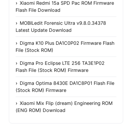
Xiaomi Redmi 15a SPD Pac ROM Firmware
Flash File Download
MOBILedit Forensic Ultra v9.8.0.34378
Latest Update Download
Digma K10 Plus DA1C0P02 Firmware Flash
File (Stock ROM)
Digma Pro Eclipse LTE 256 TA3E1P02
Flash File (Stock ROM) Firmware
Digma Optima 8430E DA1C8P01 Flash File
(Stock ROM) Firmware
Xiaomi Mix Flip (dream) Engineering ROM
(ENG ROM) Download