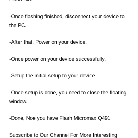
-Once flashing finished, disconnect your device to
the PC.
-After that, Power on your device.
-Once power on your device successfully.
-Setup the initial setup to your device.
-Once setup is done, you need to close the floating
window.
-Done, Noe you have Flash Micromax Q491
Subscribe to Our Channel For More Interesting