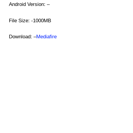
Android Version: –
File Size: -1000MB
Download: –
Mediafire