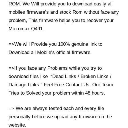
ROM. We Will provide you to download easily all
mobiles firmware’s and stock Rom without face any
problem, This firmware helps you to recover your
Micromax Q491.
=>We will Provide you 100% genuine link to
Download all Mobile’s official firmware.
=>If you face any Problems while you try to
download files like “Dead Links / Broken Links /
Damage Links ” Feel Free Contact Us. Our Team
Tries to Solved your problem within 48 hours.
=> We are always tested each and every file
personally before we upload any firmware on the
website.