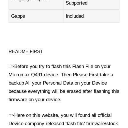
Supported
Gapps
Included
README FIRST
=>Before you try to flash this Flash File on your
Micromax Q491 device. Then Please First take a
backup All your Personal Data on your Device
because everything will be erased after flashing this
firmware on your device.
=>Here on this website, you will found all official
Device company released flash file/ firmware/stock