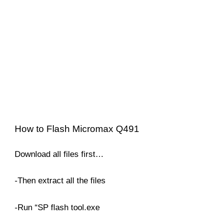
How to Flash Micromax Q491
Download all files first…
-Then extract all the files
-Run “SP flash tool.exe