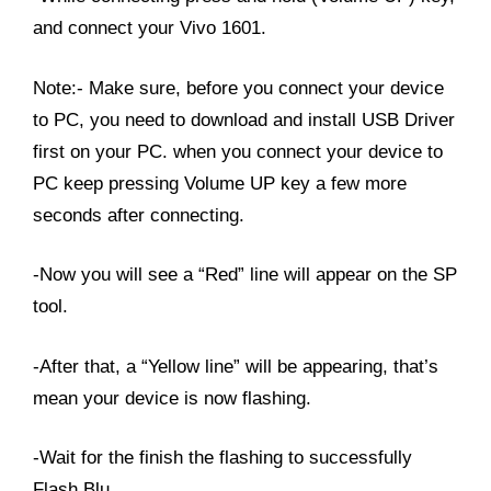
and connect your Vivo 1601.
Note:- Make sure, before you connect your device
to PC, you need to download and install USB Driver
first on your PC. when you connect your device to
PC keep pressing Volume UP key a few more
seconds after connecting.
-Now you will see a “Red” line will appear on the SP
tool.
-After that, a “Yellow line” will be appearing, that’s
mean your device is now flashing.
-Wait for the finish the flashing to successfully
Flash Blu.