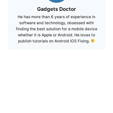
Gadgets Doctor
He has more than 6 years of experience in
software and technology, obsessed with
finding the best solution for a mobile device
whether it is Apple or Android. He loves to
publish tutorials on Android IOS Fixing.