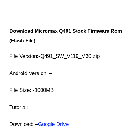
Download
Micromax Q491
Stock Firmware Rom
(Flash File)
File Version:-Q491_SW_V119_M30.zip
Android Version: –
File Size: -1000MB
Tutorial:
Download: –
Google Drive