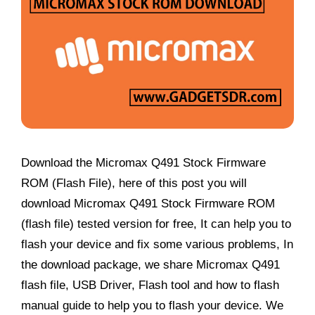
Download the Micromax Q491 Stock Firmware
ROM (Flash File), here of this post you will
download Micromax Q491 Stock Firmware ROM
(flash file) tested version for free, It can help you to
flash your device and fix some various problems, In
the download package, we share Micromax Q491
flash file, USB Driver, Flash tool and how to flash
manual guide to help you to flash your device. We