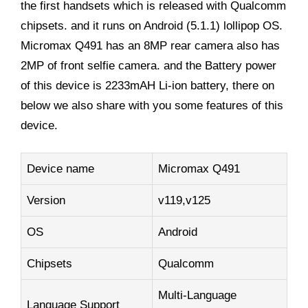
the first handsets which is released with Qualcomm
chipsets. and it runs on Android (5.1.1) lollipop OS.
Micromax Q491 has an 8MP rear camera also has
2MP of front selfie camera. and the Battery power
of this device is 2233mAH Li-ion battery, there on
below we also share with you some features of this
device.
Device name
Micromax Q491
Version
v119,v125
OS
Android
Chipsets
Qualcomm
Multi-Language
Language Support