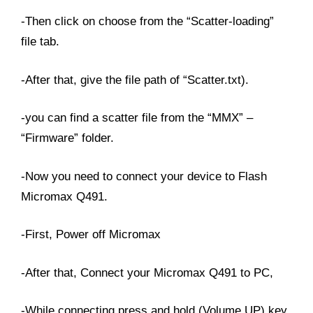
-Then click on choose from the “Scatter-loading”
file tab.
-After that, give the file path of “Scatter.txt).
-you can find a scatter file from the “MMX” –
“Firmware” folder.
-Now you need to connect your device to Flash
Micromax Q491.
-First, Power off Micromax
-After that, Connect your Micromax Q491 to PC,
-While connecting press and hold (Volume UP) key,