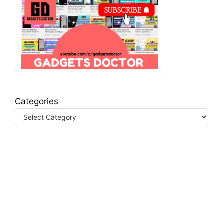
Categories