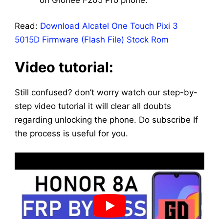
Read:
Download Alcatel One Touch Pixi 3
5015D Firmware (Flash File) Stock Rom
Video tutorial:
Still confused? don’t worry watch our step-by-
step video tutorial it will clear all doubts
regarding unlocking the phone. Do subscribe If
the process is useful for you.