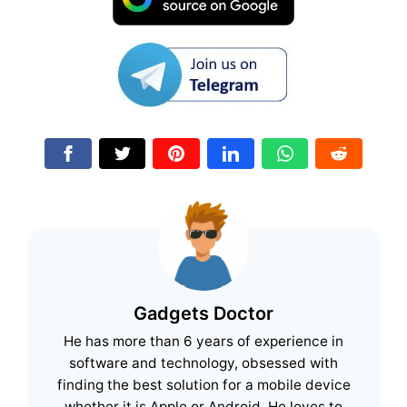
Gadgets Doctor
He has more than 6 years of experience in
software and technology, obsessed with
finding the best solution for a mobile device
whether it is Apple or Android. He loves to