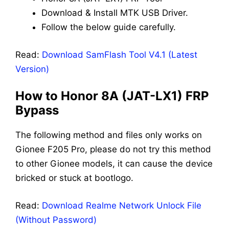
Download & Install MTK USB Driver.
Follow the below guide carefully.
Read:
Download SamFlash Tool V4.1 (Latest
Version)
How to Honor 8A (JAT-LX1) FRP
Bypass
The following method and files only works on
Gionee F205 Pro, please do not try this method
to other Gionee models, it can cause the device
bricked or stuck at bootlogo.
Read:
Download Realme Network Unlock File
(Without Password)