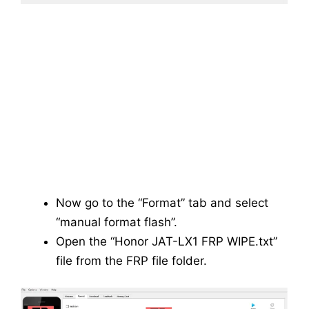
Now go to the “Format” tab and select
“manual format flash”.
Open the “Honor JAT-LX1 FRP WIPE.txt”
file from the FRP file folder.