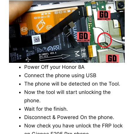
Power Off your Honor 8A
Connect the phone using USB
The phone will be detected on the Tool.
Now the tool will start unlocking the
phone.
Wait for the finish.
Disconnect & Powered On the phone.
Now check you have unlock the FRP lock
on Gionee F205 Pro phone.