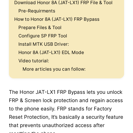
Download Honor 8A (JAT-LX1) FRP File & Tool
Pre-Requirments
How to Honor 8A (JAT-LX1) FRP Bypass
Prepare Files & Tool
Configure SP FRP Tool
Install MTK USB Driver:
Honor 8A (JAT-LX1) EDL Mode
Video tutorial:
More articles you can follow:
The Honor JAT-LX1 FRP Bypass lets you unlock
FRP & Screen lock protection and regain access
to the phone easily. FRP stands for Factory
Reset Protection, It’s basically a security feature
that prevents unauthorized access after