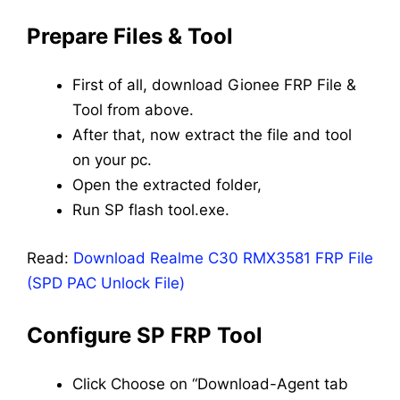
Prepare Files & Tool
First of all, download Gionee FRP File &
Tool from above.
After that, now extract the file and tool
on your pc.
Open the extracted folder,
Run SP flash tool.exe.
Read:
Download Realme C30 RMX3581 FRP File
(SPD PAC Unlock File)
Configure SP FRP Tool
Click Choose on “Download-Agent tab