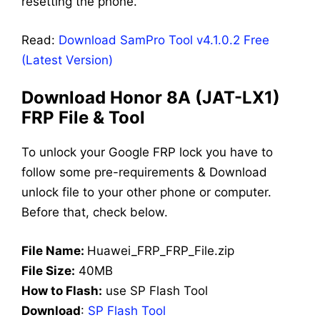
resetting the phone.
Read:
Download SamPro Tool v4.1.0.2 Free
(Latest Version)
Download Honor 8A (JAT-LX1)
FRP File & Tool
To unlock your Google FRP lock you have to
follow some pre-requirements & Download
unlock file to your other phone or computer.
Before that, check below.
File Name:
Huawei_FRP_FRP_File.zip
File Size:
40MB
How to Flash:
use SP Flash Tool
Download
:
SP Flash Tool