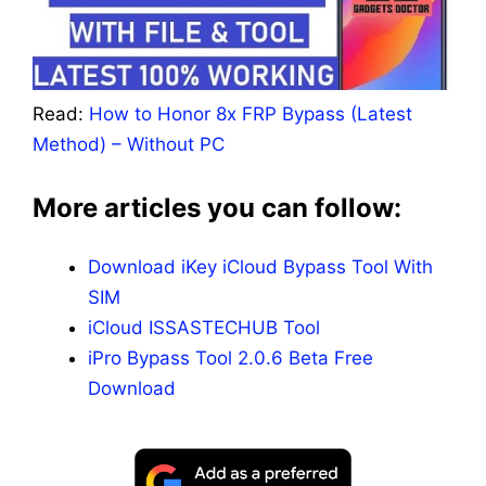
Read:
How to Honor 8x FRP Bypass (Latest
Method) – Without PC
More articles you can follow:
Download iKey iCloud Bypass Tool With
SIM
iCloud ISSASTECHUB Tool
iPro Bypass Tool 2.0.6 Beta Free
Download