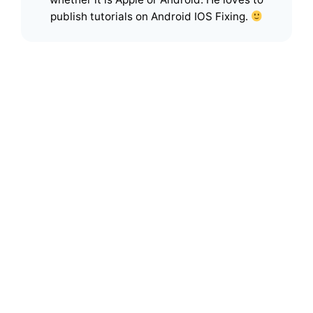
publish tutorials on Android IOS Fixing.