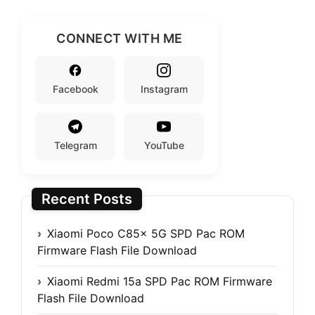
CONNECT WITH ME
Facebook
Instagram
Telegram
YouTube
Recent Posts
Xiaomi Poco C85x 5G SPD Pac ROM
Firmware Flash File Download
Xiaomi Redmi 15a SPD Pac ROM Firmware
Flash File Download