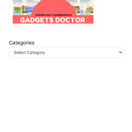
Categories