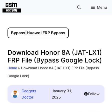
Skip
Menu
to
content
Bypass
|
Huawei FRP Bypass
Download Honor 8A (JAT-LX1)
FRP File (Bypass Google Lock)
Home
»
Download Honor 8A (JAT-LX1) FRP File (Bypass
Google Lock)
Gadgets
January 31,
Follow
Doctor
2025