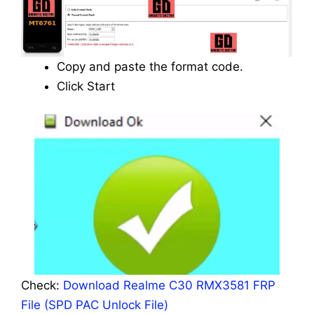
Copy and paste the format code.
Click Start
Check:
Download Realme C30 RMX3581 FRP
File (SPD PAC Unlock File)