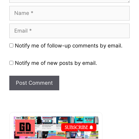
Name
Email
Website
Notify me of follow-up comments by email.
Notify me of new posts by email.