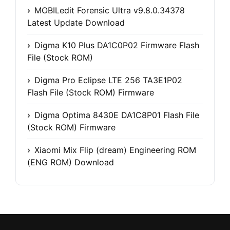
MOBILedit Forensic Ultra v9.8.0.34378
Latest Update Download
Digma K10 Plus DA1C0P02 Firmware Flash
File (Stock ROM)
Digma Pro Eclipse LTE 256 TA3E1P02
Flash File (Stock ROM) Firmware
Digma Optima 8430E DA1C8P01 Flash File
(Stock ROM) Firmware
Xiaomi Mix Flip (dream) Engineering ROM
(ENG ROM) Download