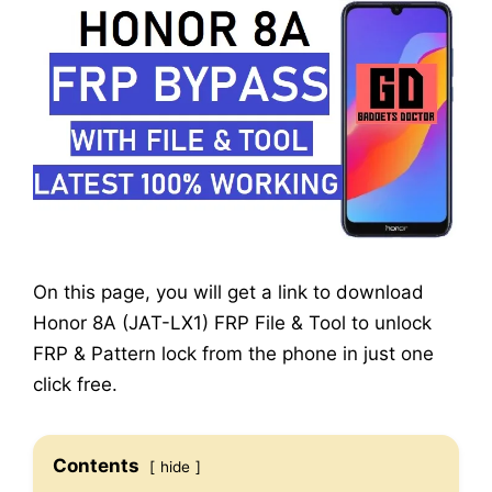
On this page, you will get a link to download
Honor 8A (JAT-LX1) FRP File & Tool to unlock
FRP & Pattern lock from the phone in just one
click free.
Contents
hide