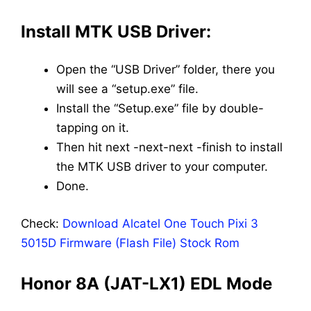
Install MTK USB Driver:
Open the “USB Driver” folder, there you
will see a “setup.exe” file.
Install the “Setup.exe” file by double-
tapping on it.
Then hit next -next-next -finish to install
the MTK USB driver to your computer.
Done.
Check:
Download Alcatel One Touch Pixi 3
5015D Firmware (Flash File) Stock Rom
Honor 8A (JAT-LX1) EDL Mode