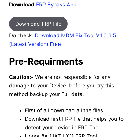
Download
FRP Bypass Apk
Download FRP File
Do check:
Download MDM Fix Tool V1.0.6.5
(Latest Version) Free
Pre-Requirments
Caution:-
We are not responsible for any
damage to your Device. before you try this
method backup your Full data.
First of all download all the files.
Download first FRP file that helps you to
detect your device in FRP Tool.
Honor 8A (JAT-LX1) FRP Tool