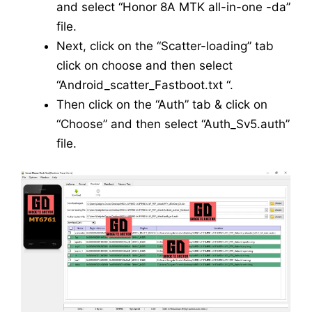
and select “Honor 8A MTK all-in-one -da”
file.
Next, click on the “Scatter-loading” tab
click on choose and then select
“Android_scatter_Fastboot.txt “.
Then click on the “Auth” tab & click on
“Choose” and then select “Auth_Sv5.auth”
file.