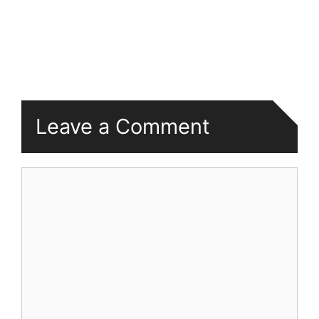
Leave a Comment
Comment