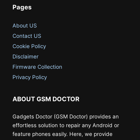
Pages
About US
Contact US
Cookie Policy
Disclaimer
Firmware Collection
Privacy Policy
ABOUT GSM DOCTOR
Gadgets Doctor (GSM Doctor) provides an
effortless solution to repair any Android or
feature phones easily. Here, we provide