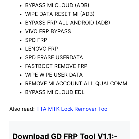
BYPASS MI CLOUD (ADB)
WIPE DATA RESET MI (ADB)
BYPASS FRP ALL ANDROID (ADB)
VIVO FRP BYPASS
SPD FRP
LENOVO FRP
SPD ERASE USERDATA
FASTBOOT REMOVE FRP
WIPE WIPE USER DATA
REMOVE MI ACCOUNT ALL QUALCOMM
BYPASS MI CLOUD EDL
Also read:
TTA MTK Lock Remover Tool
Download GD FRP Tool V1.1:-