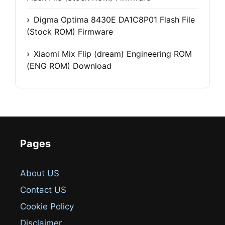
Digma Optima 8430E DA1C8P01 Flash File
(Stock ROM) Firmware
Xiaomi Mix Flip (dream) Engineering ROM
(ENG ROM) Download
Pages
About US
Contact US
Cookie Policy
Disclaimer