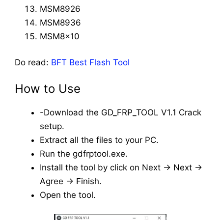
MSM8926
MSM8936
MSM8x10
Do read:
BFT Best Flash Tool
How to Use
-Download the GD_FRP_TOOL V1.1 Crack
setup.
Extract all the files to your PC.
Run the gdfrptool.exe.
Install the tool by click on Next -> Next ->
Agree -> Finish.
Open the tool.