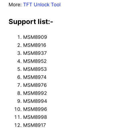
More:
TFT Unlock Tool
Support list:-
MSM8909
MSM8916
MSM8937
MSM8952
MSM8953
MSM8974
MSM8976
MSM8992
MSM8994
MSM8996
MSM8998
MSM8917