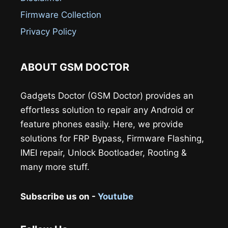
Firmware Collection
Privacy Policy
ABOUT GSM DOCTOR
Gadgets Doctor (GSM Doctor) provides an
effortless solution to repair any Android or
feature phones easily. Here, we provide
solutions for FRP Bypass, Firmware Flashing,
IMEI repair, Unlock Bootloader, Rooting &
many more stuff.
Subscribe us on -
Youtube