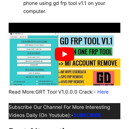
phone using gd frp tool v1.1 on your
computer.
Read More:GRT Tool V1.0.0.0 Crack:-
Here
Subscribe Our Channel For More Interesting
Videos Daily (On Youtube):-
SUBSCRIBE