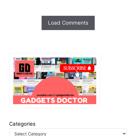
Load Comments
Categories