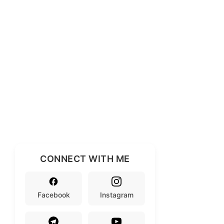
CONNECT WITH ME
Facebook
Instagram