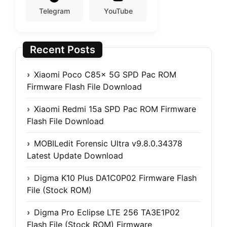
Telegram
YouTube
Recent Posts
Xiaomi Poco C85x 5G SPD Pac ROM
Firmware Flash File Download
Xiaomi Redmi 15a SPD Pac ROM Firmware
Flash File Download
MOBILedit Forensic Ultra v9.8.0.34378
Latest Update Download
Digma K10 Plus DA1C0P02 Firmware Flash
File (Stock ROM)
Digma Pro Eclipse LTE 256 TA3E1P02
Flash File (Stock ROM) Firmware