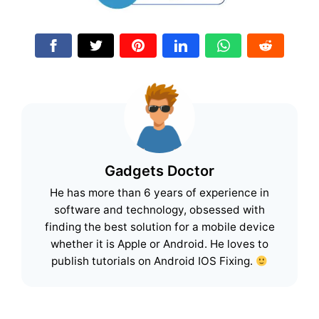
Gadgets Doctor
He has more than 6 years of experience in
software and technology, obsessed with
finding the best solution for a mobile device
whether it is Apple or Android. He loves to
publish tutorials on Android IOS Fixing.