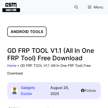
Skip
Menu
to
content
ANDROID TOOLS
GD FRP TOOL V1.1 (All In One
FRP Tool) Free Download
Home
»
GD FRP TOOL V1.1 (All In One FRP Tool) Free
Download
Gadgets
August 29,
Follow
Doctor
2025