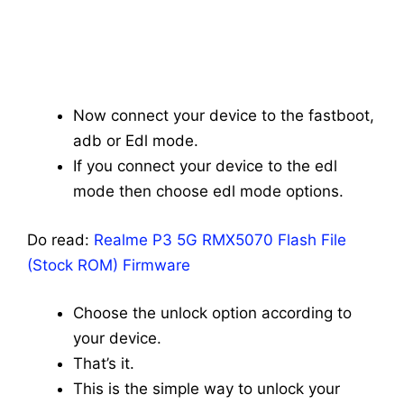
Now connect your device to the fastboot,
adb or Edl mode.
If you connect your device to the edl
mode then choose edl mode options.
Do read:
Realme P3 5G RMX5070 Flash File
(Stock ROM) Firmware
Choose the unlock option according to
your device.
That’s it.
This is the simple way to unlock your