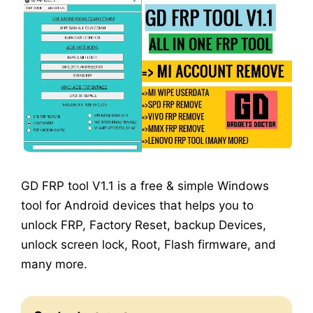
GD FRP tool V1.1 is a free & simple Windows
tool for Android devices that helps you to
unlock FRP, Factory Reset, backup Devices,
unlock screen lock, Root, Flash firmware, and
many more.