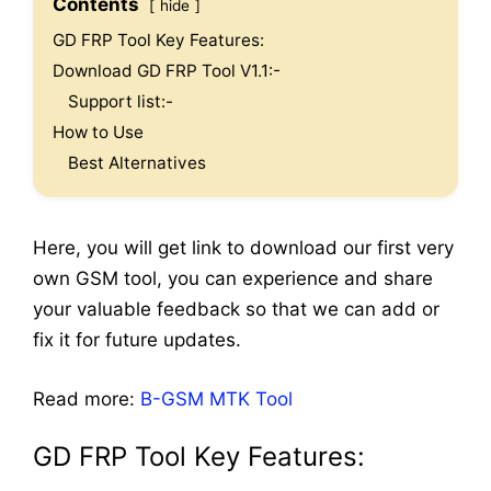
Contents
hide
GD FRP Tool Key Features:
Download GD FRP Tool V1.1:-
Support list:-
How to Use
Best Alternatives
Here, you will get link to download our first very
own GSM tool, you can experience and share
your valuable feedback so that we can add or
fix it for future updates.
Read more:
B-GSM MTK Tool
GD FRP Tool Key Features: