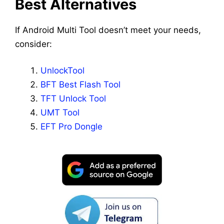
Best Alternatives
If Android Multi Tool doesn’t meet your needs,
consider:
UnlockTool
BFT Best Flash Tool
TFT Unlock Tool
UMT Tool
EFT Pro Dongle