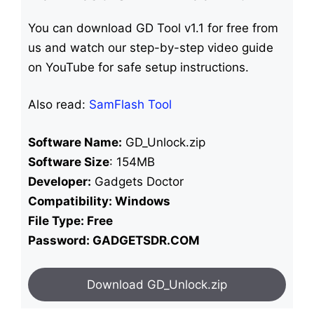
You can download GD Tool v1.1 for free from
us and watch our step-by-step video guide
on YouTube for safe setup instructions.
Also read:
SamFlash Tool
Software Name:
GD_Unlock.zip
Software Size
: 154MB
Developer:
Gadgets Doctor
Compatibility: Windows
File Type: Free
Password: GADGETSDR.COM
Download GD_Unlock.zip