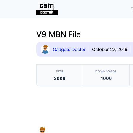
Skip
F
to
content
V9 MBN File
Gadgets Doctor
October 27, 2019
[video_player_1200x800]
SIZE
DOWNLOADS
20KB
1006