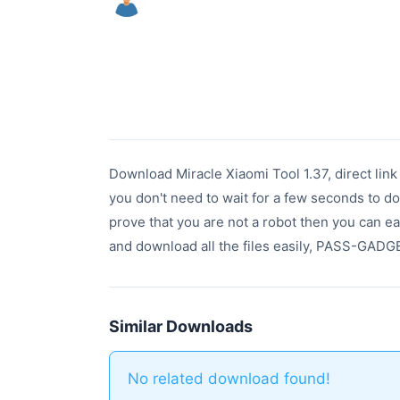
Download Miracle Xiaomi Tool 1.37, direct lin
you don't need to wait for a few seconds to do
prove that you are not a robot then you can ea
and download all the files easily, PASS-G
Similar Downloads
No related download found!