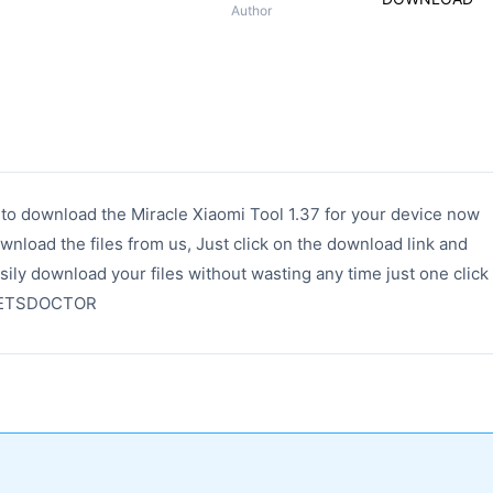
Author
k to download the Miracle Xiaomi Tool 1.37 for your device now
wnload the files from us, Just click on the download link and
sily download your files without wasting any time just one click
ADGETSDOCTOR