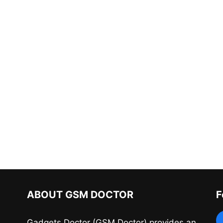
ABOUT GSM DOCTOR
F
Gadgets Doctor (GSM Doctor) provides an