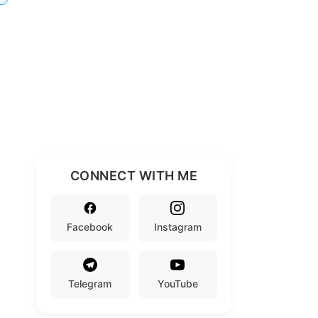
CONNECT WITH ME
Facebook
Instagram
Telegram
YouTube