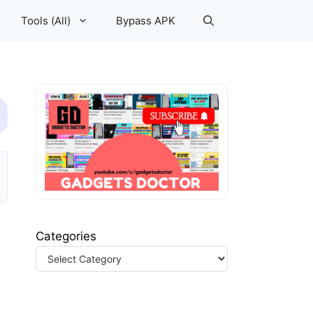
Tools (All)
Bypass APK
Categories