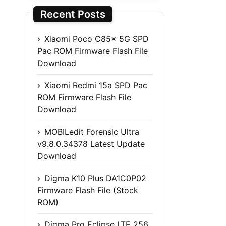
Recent Posts
Xiaomi Poco C85x 5G SPD
Pac ROM Firmware Flash File
Download
Xiaomi Redmi 15a SPD Pac
ROM Firmware Flash File
Download
MOBILedit Forensic Ultra
v9.8.0.34378 Latest Update
Download
Digma K10 Plus DA1C0P02
Firmware Flash File (Stock
ROM)
Digma Pro Eclipse LTE 256