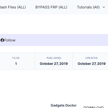
lash Files (ALL)
BYPASS FRP (ALL)
Tutorials (All)
Follow
FILES
PUBLISHED
UPDATED
1
October 27, 2019
October 27, 2019
Gadgets Doctor
DOWNLOAD