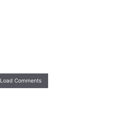
Load Comments