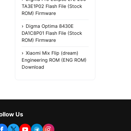
TA3E1P02 Flash File (Stock
ROM) Firmware
Digma Optima 8430E
DA1C8P01 Flash File (Stock
ROM) Firmware
Xiaomi Mix Flip (dream)
Engineering ROM (ENG ROM)
Download
ollow Us