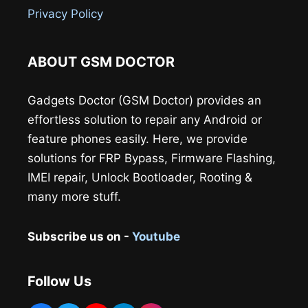
Privacy Policy
ABOUT GSM DOCTOR
Gadgets Doctor (GSM Doctor) provides an
effortless solution to repair any Android or
feature phones easily. Here, we provide
solutions for FRP Bypass, Firmware Flashing,
IMEI repair, Unlock Bootloader, Rooting &
many more stuff.
Subscribe us on -
Youtube
Follow Us