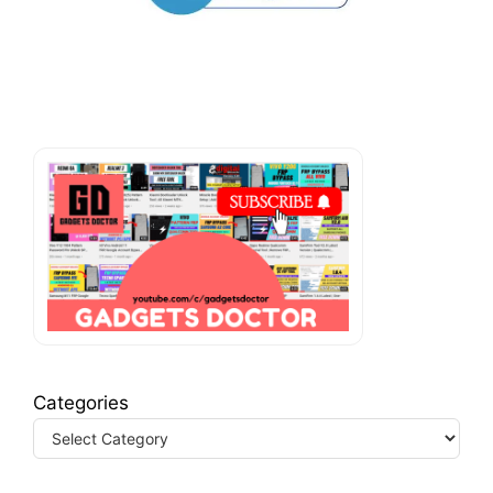
Categories