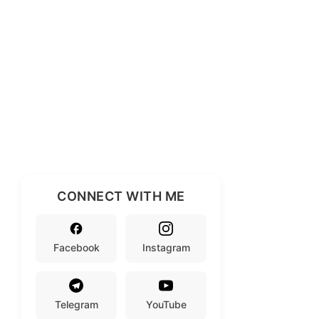
CONNECT WITH ME
Facebook
Instagram
Telegram
YouTube