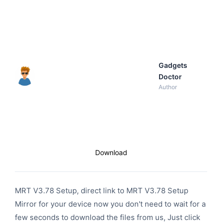
Gadgets
Doctor
Author
Download
MRT V3.78 Setup, direct link to MRT V3.78 Setup
Mirror for your device now you don't need to wait for a
few seconds to download the files from us, Just click