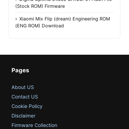
(Stock ROM) Firmware
Xiaomi Mix Flip (dream) Engineering ROM
(ENG ROM) Download
Pages
About US
Contact US
Cookie Policy
Disclaimer
Firmware Collection