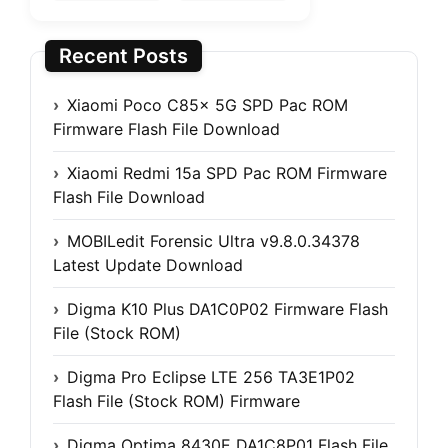
Recent Posts
Xiaomi Poco C85x 5G SPD Pac ROM
Firmware Flash File Download
Xiaomi Redmi 15a SPD Pac ROM Firmware
Flash File Download
MOBILedit Forensic Ultra v9.8.0.34378
Latest Update Download
Digma K10 Plus DA1C0P02 Firmware Flash
File (Stock ROM)
Digma Pro Eclipse LTE 256 TA3E1P02
Flash File (Stock ROM) Firmware
Digma Optima 8430E DA1C8P01 Flash File