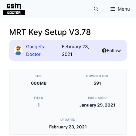
Skip
Menu
to
content
MRT Key Setup V3.78
Gadgets
February 23,
Follow
Doctor
2021
[video_player_1200x800]
SIZE
DOWNLOADS
600MB
591
FILES
PUBLISHED
1
January 29, 2021
UPDATED
February 23, 2021