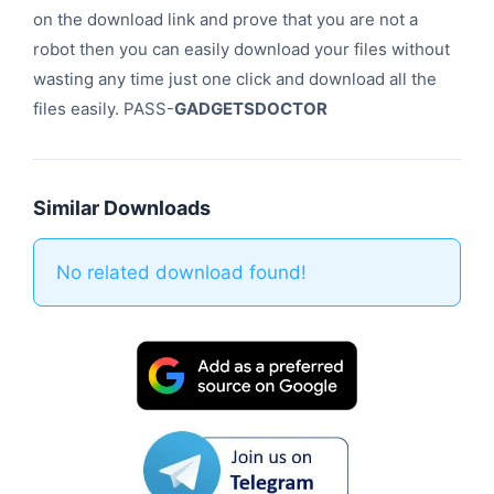
on the download link and prove that you are not a
robot then you can easily download your files without
wasting any time just one click and download all the
files easily. PASS-
GADGETSDOCTOR
Similar Downloads
No related download found!