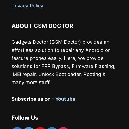
Privacy Policy
ABOUT GSM DOCTOR
Gadgets Doctor (GSM Doctor) provides an
effortless solution to repair any Android or
feature phones easily. Here, we provide
solutions for FRP Bypass, Firmware Flashing,
IMEI repair, Unlock Bootloader, Rooting &
many more stuff.
Subscribe us on -
Youtube
Follow Us