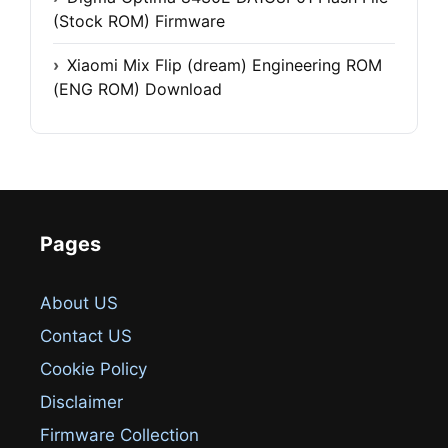
(Stock ROM) Firmware
Xiaomi Mix Flip (dream) Engineering ROM
(ENG ROM) Download
Pages
About US
Contact US
Cookie Policy
Disclaimer
Firmware Collection