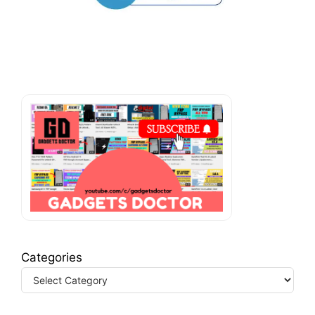
Categories