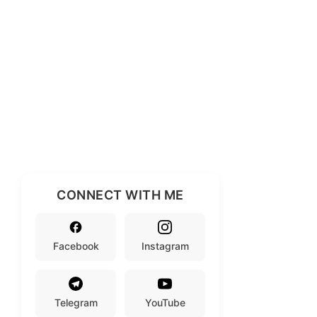
CONNECT WITH ME
Facebook
Instagram
Telegram
YouTube