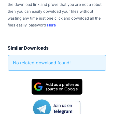
the download link and prove that you are not a robot
then you can easily download your files without
wasting any time just one click and download all the
files easily. password
Here
Similar Downloads
No related download found!