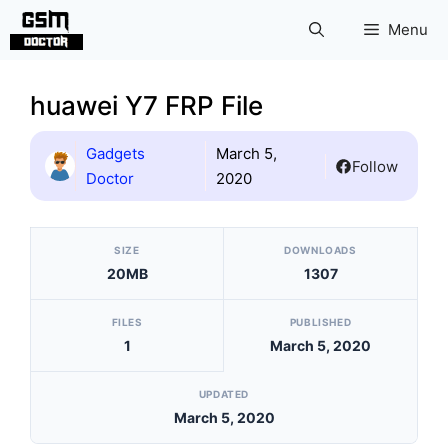
Skip
Menu
to
content
huawei Y7 FRP File
Gadgets
March 5,
Follow
Doctor
2020
[video_player_1200x800]
SIZE
DOWNLOADS
20MB
1307
FILES
PUBLISHED
1
March 5, 2020
UPDATED
March 5, 2020