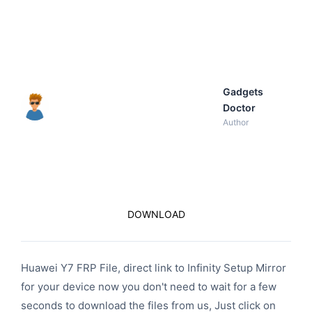
Gadgets
Doctor
Author
DOWNLOAD
Huawei Y7 FRP File, direct link to Infinity Setup Mirror
for your device now you don't need to wait for a few
seconds to download the files from us, Just click on