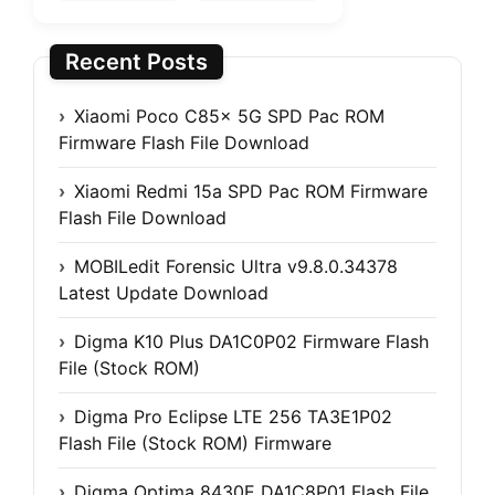
Recent Posts
Xiaomi Poco C85x 5G SPD Pac ROM
Firmware Flash File Download
Xiaomi Redmi 15a SPD Pac ROM Firmware
Flash File Download
MOBILedit Forensic Ultra v9.8.0.34378
Latest Update Download
Digma K10 Plus DA1C0P02 Firmware Flash
File (Stock ROM)
Digma Pro Eclipse LTE 256 TA3E1P02
Flash File (Stock ROM) Firmware
Digma Optima 8430E DA1C8P01 Flash File