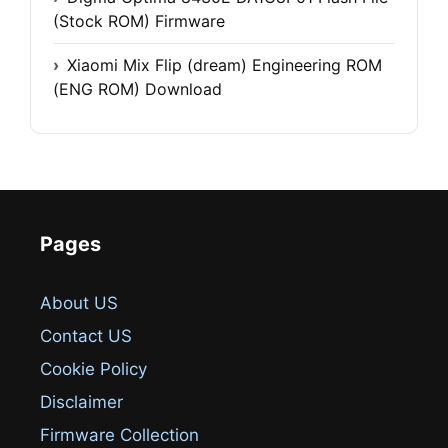
(Stock ROM) Firmware
Xiaomi Mix Flip (dream) Engineering ROM
(ENG ROM) Download
Pages
About US
Contact US
Cookie Policy
Disclaimer
Firmware Collection