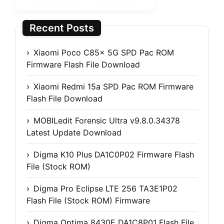
Recent Posts
Xiaomi Poco C85x 5G SPD Pac ROM
Firmware Flash File Download
Xiaomi Redmi 15a SPD Pac ROM Firmware
Flash File Download
MOBILedit Forensic Ultra v9.8.0.34378
Latest Update Download
Digma K10 Plus DA1C0P02 Firmware Flash
File (Stock ROM)
Digma Pro Eclipse LTE 256 TA3E1P02
Flash File (Stock ROM) Firmware
Digma Optima 8430E DA1C8P01 Flash File