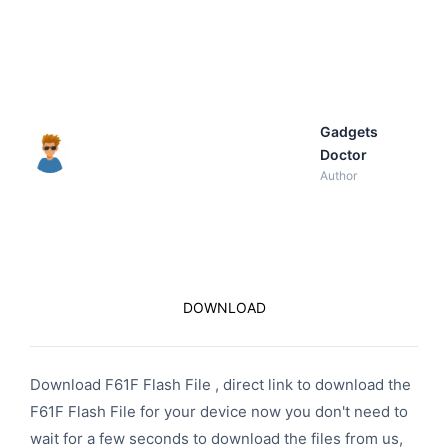
Gadgets
Doctor
Author
DOWNLOAD
Download F61F Flash File , direct link to download the
F61F Flash File for your device now you don't need to
wait for a few seconds to download the files from us,