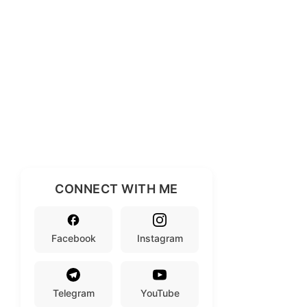
CONNECT WITH ME
Facebook
Instagram
Telegram
YouTube