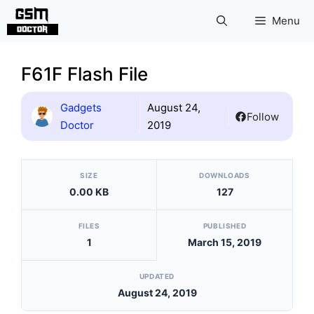
Skip
Menu
to
content
F61F Flash File
Gadgets
August 24,
Follow
Doctor
2019
[video_player_1200x800]
SIZE
DOWNLOADS
0.00 KB
127
FILES
PUBLISHED
1
March 15, 2019
UPDATED
August 24, 2019