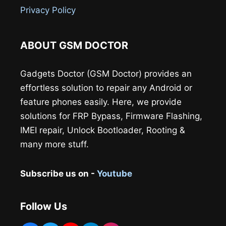
Privacy Policy
ABOUT GSM DOCTOR
Gadgets Doctor (GSM Doctor) provides an
effortless solution to repair any Android or
feature phones easily. Here, we provide
solutions for FRP Bypass, Firmware Flashing,
IMEI repair, Unlock Bootloader, Rooting &
many more stuff.
Subscribe us on -
Youtube
Follow Us