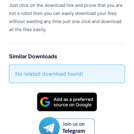
Just click on the download link and prove that you are
not a robot then you can easily download your files
without wasting any time just one click and download
all the files easily.
Similar Downloads
No related download found!