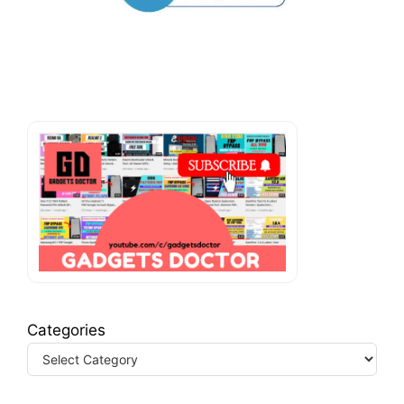
Categories