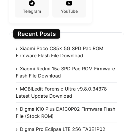
Telegram
YouTube
Recent Posts
Xiaomi Poco C85x 5G SPD Pac ROM
Firmware Flash File Download
Xiaomi Redmi 15a SPD Pac ROM Firmware
Flash File Download
MOBILedit Forensic Ultra v9.8.0.34378
Latest Update Download
Digma K10 Plus DA1C0P02 Firmware Flash
File (Stock ROM)
Digma Pro Eclipse LTE 256 TA3E1P02