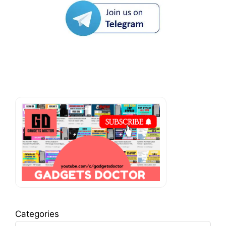
Categories