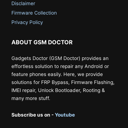
Disclaimer
Firmware Collection
Privacy Policy
ABOUT GSM DOCTOR
Gadgets Doctor (GSM Doctor) provides an
effortless solution to repair any Android or
feature phones easily. Here, we provide
solutions for FRP Bypass, Firmware Flashing,
IMEI repair, Unlock Bootloader, Rooting &
many more stuff.
Subscribe us on -
Youtube