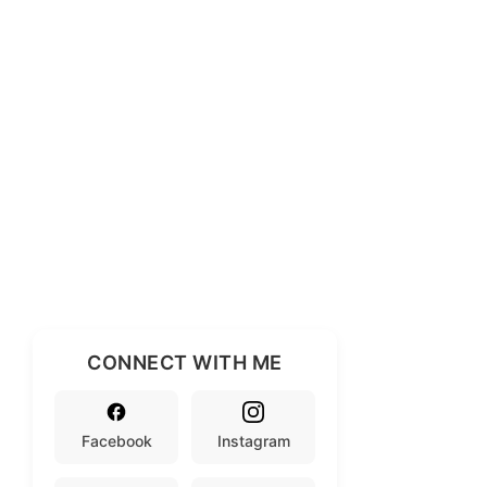
CONNECT WITH ME
Facebook
Instagram