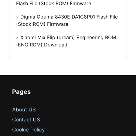
Flash File (Stock ROM) Firmware
Digma Optima 8430E DA1C8P01 Flash File
(Stock ROM) Firmware
Xiaomi Mix Flip (dream) Engineering ROM
(ENG ROM) Download
Pages
About US
Contact US
Cookie Policy