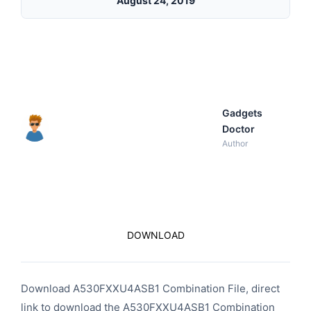
August 24, 2019
Gadgets
Doctor
Author
DOWNLOAD
Download A530FXXU4ASB1 Combination File, direct
link to download the A530FXXU4ASB1 Combination