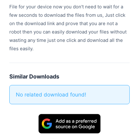
File for your device now you don't need to wait for a
few seconds to download the files from us, Just click
on the download link and prove that you are not a
robot then you can easily download your files without
wasting any time just one click and download all the
files easily.
Similar Downloads
No related download found!