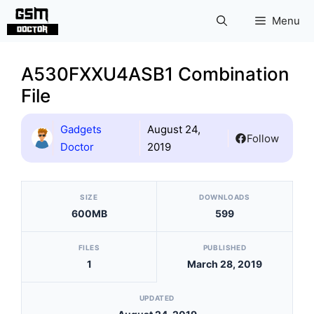
Skip
Menu
to
content
A530FXXU4ASB1 Combination
File
Gadgets
August 24,
Follow
Doctor
2019
[video_player_1200x800]
SIZE
DOWNLOADS
600MB
599
FILES
PUBLISHED
1
March 28, 2019
UPDATED