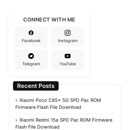
CONNECT WITH ME
Facebook
Instagram
Telegram
YouTube
Recent Posts
Xiaomi Poco C85x 5G SPD Pac ROM
Firmware Flash File Download
Xiaomi Redmi 15a SPD Pac ROM Firmware
Flash File Download