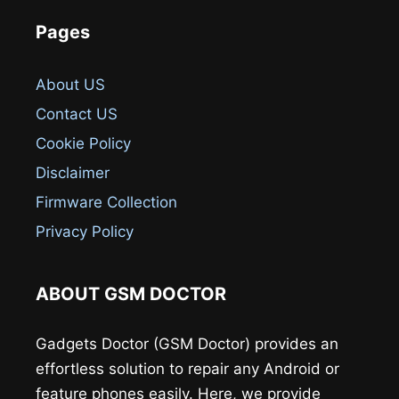
Pages
About US
Contact US
Cookie Policy
Disclaimer
Firmware Collection
Privacy Policy
ABOUT GSM DOCTOR
Gadgets Doctor (GSM Doctor) provides an
effortless solution to repair any Android or
feature phones easily. Here, we provide