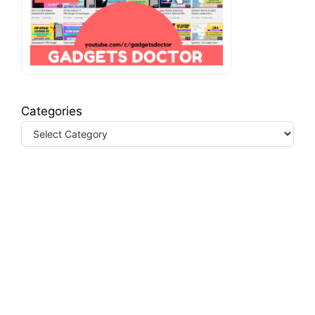
Categories