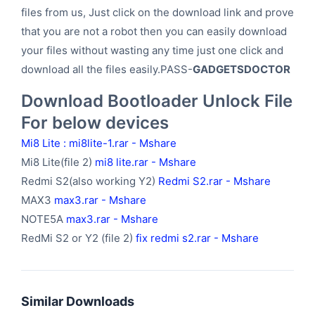
files from us, Just click on the download link and prove
that you are not a robot then you can easily download
your files without wasting any time just one click and
download all the files easily.PASS-
GADGETSDOCTOR
Download Bootloader Unlock File
For below devices
Mi8 Lite :
mi8lite-1.rar - Mshare
Mi8 Lite(file 2)
mi8 lite.rar - Mshare
Redmi S2(also working Y2)
Redmi S2.rar - Mshare
MAX3
max3.rar - Mshare
NOTE5A
max3.rar - Mshare
RedMi S2 or Y2 (file 2)
fix redmi s2.rar - Mshare
Similar Downloads