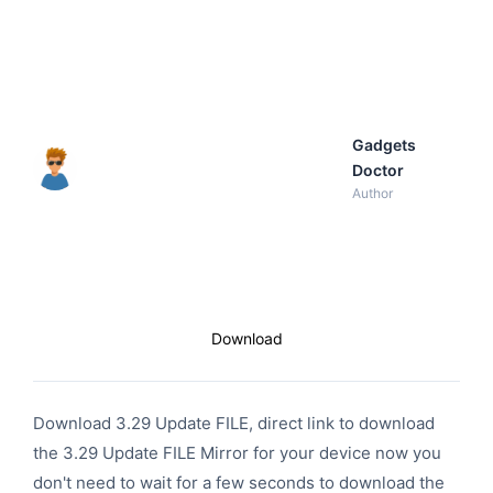
Gadgets
Doctor
Author
Download
Download 3.29 Update FILE, direct link to download
the 3.29 Update FILE Mirror for your device now you
don't need to wait for a few seconds to download the