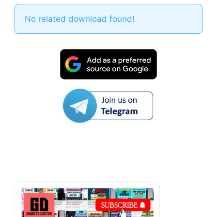
No related download found!