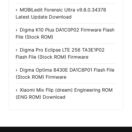
MOBILedit Forensic Ultra v9.8.0.34378
Latest Update Download
Digma K10 Plus DA1C0P02 Firmware Flash
File (Stock ROM)
Digma Pro Eclipse LTE 256 TA3E1P02
Flash File (Stock ROM) Firmware
Digma Optima 8430E DA1C8P01 Flash File
(Stock ROM) Firmware
Xiaomi Mix Flip (dream) Engineering ROM
(ENG ROM) Download