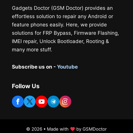
Gadgets Doctor (GSM Doctor) provides an
effortless solution to repair any Android or
feature phones easily. Here, we provide
solutions for FRP Bypass, Firmware Flashing,
IMEI repair, Unlock Bootloader, Rooting &
many more stuff.
Subscribe us on -
Youtube
Follow Us
© 2026 • Made with
by GSMDoctor