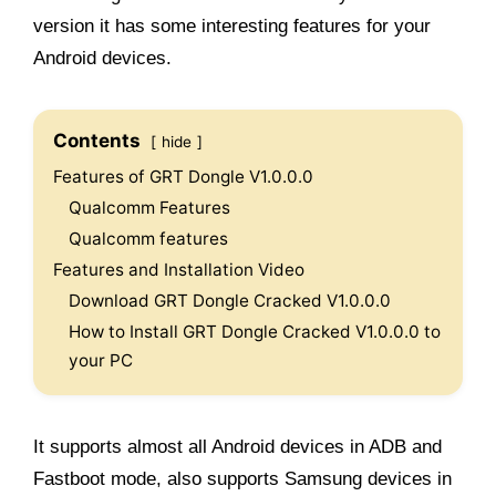
version it has some interesting features for your
Android devices.
Contents
hide
Features of GRT Dongle V1.0.0.0
Qualcomm Features
Qualcomm features
Features and Installation Video
Download GRT Dongle Cracked V1.0.0.0
How to Install GRT Dongle Cracked V1.0.0.0 to
your PC
It supports almost all Android devices in ADB and
Fastboot mode, also supports Samsung devices in