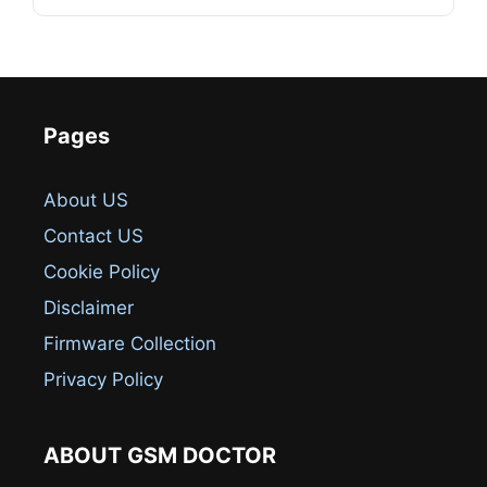
Pages
About US
Contact US
Cookie Policy
Disclaimer
Firmware Collection
Privacy Policy
ABOUT GSM DOCTOR