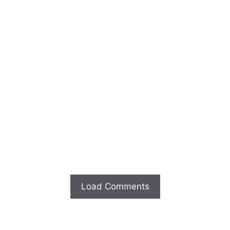
Load Comments