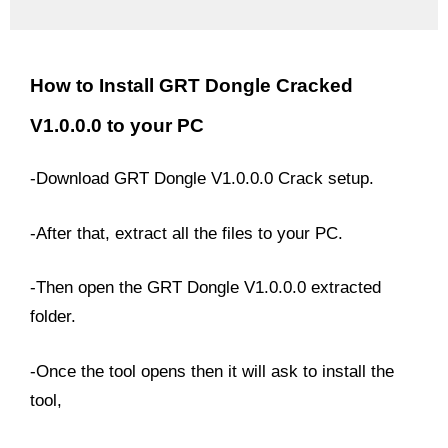
How to Install GRT Dongle Cracked
V1.0.0.0 to your PC
-Download GRT Dongle V1.0.0.0 Crack setup.
-After that, extract all the files to your PC.
-Then open the GRT Dongle V1.0.0.0 extracted
folder.
-Once the tool opens then it will ask to install the
tool,