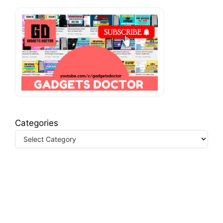
Categories