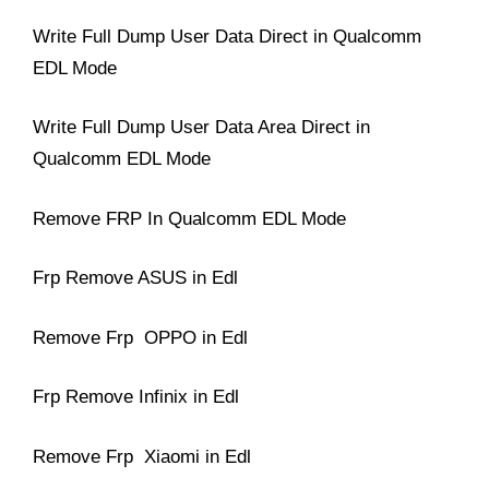
Write Full Dump User Data Direct in Qualcomm
EDL Mode
Write Full Dump User Data Area Direct in
Qualcomm EDL Mode
Remove FRP In Qualcomm EDL Mode
Frp Remove ASUS in Edl
Remove Frp OPPO in Edl
Frp Remove Infinix in Edl
Remove Frp Xiaomi in Edl