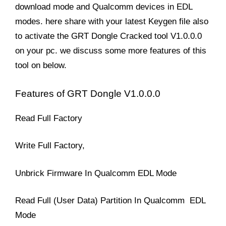
download mode and Qualcomm devices in EDL
modes. here share with your latest Keygen file also
to activate the GRT Dongle Cracked tool V1.0.0.0
on your pc. we discuss some more features of this
tool on below.
Features of GRT Dongle V1.0.0.0
Read Full Factory
Write Full Factory,
Unbrick Firmware In Qualcomm EDL Mode
Read Full (User Data) Partition In Qualcomm EDL
Mode