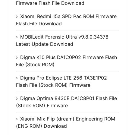
Firmware Flash File Download
Xiaomi Redmi 15a SPD Pac ROM Firmware
Flash File Download
MOBILedit Forensic Ultra v9.8.0.34378
Latest Update Download
Digma K10 Plus DA1C0P02 Firmware Flash
File (Stock ROM)
Digma Pro Eclipse LTE 256 TA3E1P02
Flash File (Stock ROM) Firmware
Digma Optima 8430E DA1C8P01 Flash File
(Stock ROM) Firmware
Xiaomi Mix Flip (dream) Engineering ROM
(ENG ROM) Download