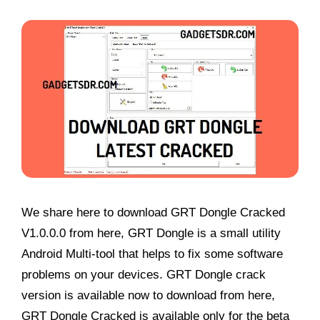
We share here to download GRT Dongle Cracked
V1.0.0.0 from here, GRT Dongle is a small utility
Android Multi-tool that helps to fix some software
problems on your devices. GRT Dongle crack
version is available now to download from here,
GRT Dongle Cracked is available only for the beta