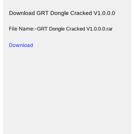
Download GRT Dongle Cracked V1.0.0.0
File Name:-
GRT Dongle Cracked V1.0.0.0.rar
Download