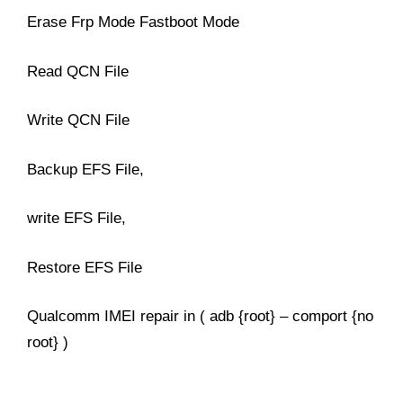
Erase Frp Mode Fastboot Mode
Read QCN File
Write QCN File
Backup EFS File,
write EFS File,
Restore EFS File
Qualcomm IMEI repair in ( adb {root} – comport {no
root} )