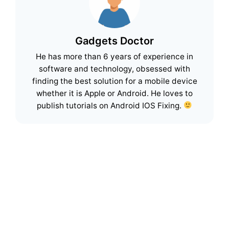
Gadgets Doctor
He has more than 6 years of experience in
software and technology, obsessed with
finding the best solution for a mobile device
whether it is Apple or Android. He loves to
publish tutorials on Android IOS Fixing.