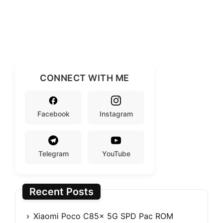
CONNECT WITH ME
Facebook
Instagram
Telegram
YouTube
Recent Posts
Xiaomi Poco C85x 5G SPD Pac ROM