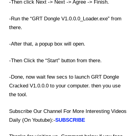
-Then click Next -> Next -> Agree -> Finish.
-Run the “GRT Dongle V1.0.0.0_Loader.exe” from
there.
-After that, a popup box will open.
-Then Click the “Start” button from there.
-Done, now wait few secs to launch GRT Dongle
Cracked V1.0.0.0 to your computer. then you use
the tool.
Subscribe Our Channel For More Interesting Videos
Daily (On Youtube):-
SUBSCRIBE