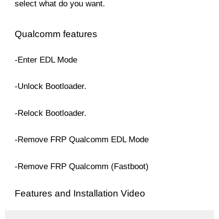
select what do you want.
Qualcomm features
-Enter EDL Mode
-Unlock Bootloader.
-Relock Bootloader.
-Remove FRP Qualcomm EDL Mode
-Remove FRP Qualcomm (Fastboot)
Features and Installation Video