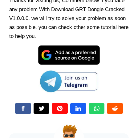
Thanks for visiting us, Comment below if you face
any problem With Download GRT Dongle Cracked
V1.0.0.0, we will try to solve your problem as soon
as possible. you can check other some tutorial here
to help you.