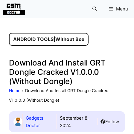
Skip
Menu
to
content
ANDROID TOOLS
|
Without Box
Download And Install GRT
Dongle Cracked V1.0.0.0
(Without Dongle)
Home
»
Download And Install GRT Dongle Cracked
V1.0.0.0 (Without Dongle)
Gadgets
September 8,
Follow
Doctor
2024