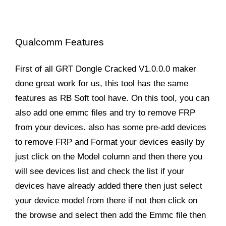
Qualcomm Features
First of all GRT Dongle Cracked V1.0.0.0 maker
done great work for us, this tool has the same
features as RB Soft tool have. On this tool, you can
also add one emmc files and try to remove FRP
from your devices. also has some pre-add devices
to remove FRP and Format your devices easily by
just click on the Model column and then there you
will see devices list and check the list if your
devices have already added there then just select
your device model from there if not then click on
the browse and select then add the Emmc file then