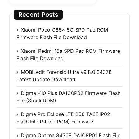
Recent Posts
Xiaomi Poco C85x 5G SPD Pac ROM
Firmware Flash File Download
Xiaomi Redmi 15a SPD Pac ROM Firmware
Flash File Download
MOBILedit Forensic Ultra v9.8.0.34378
Latest Update Download
Digma K10 Plus DA1C0P02 Firmware Flash
File (Stock ROM)
Digma Pro Eclipse LTE 256 TA3E1P02
Flash File (Stock ROM) Firmware
Digma Optima 8430E DA1C8P01 Flash File