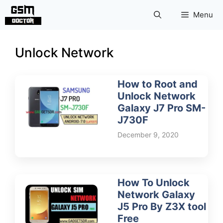
Skip
Menu
to
content
Unlock Network
How to Root and
Unlock Network
Galaxy J7 Pro SM-
J730F
December 9, 2020
How To Unlock
Network Galaxy
J5 Pro By Z3X tool
Free