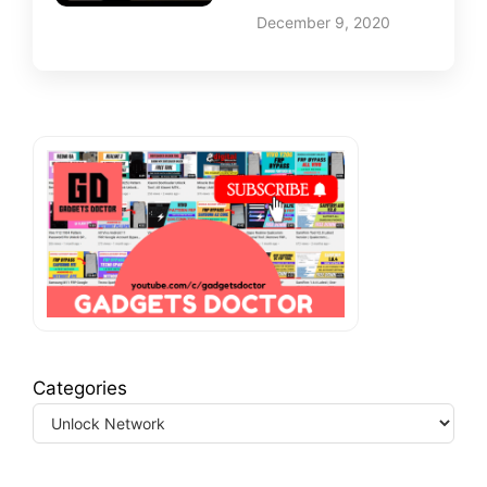
December 9, 2020
Categories