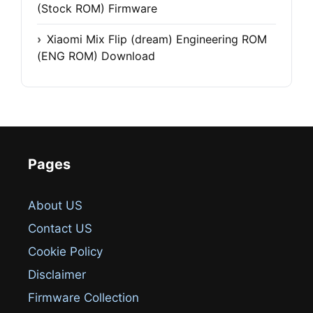
(Stock ROM) Firmware
Xiaomi Mix Flip (dream) Engineering ROM
(ENG ROM) Download
Pages
About US
Contact US
Cookie Policy
Disclaimer
Firmware Collection