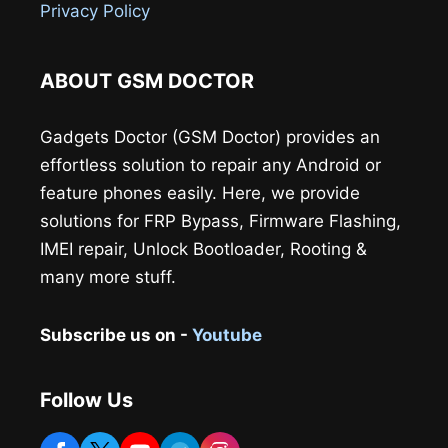
Privacy Policy
ABOUT GSM DOCTOR
Gadgets Doctor (GSM Doctor) provides an
effortless solution to repair any Android or
feature phones easily. Here, we provide
solutions for FRP Bypass, Firmware Flashing,
IMEI repair, Unlock Bootloader, Rooting &
many more stuff.
Subscribe us on -
Youtube
Follow Us