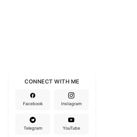
CONNECT WITH ME
Facebook
Instagram
Telegram
YouTube