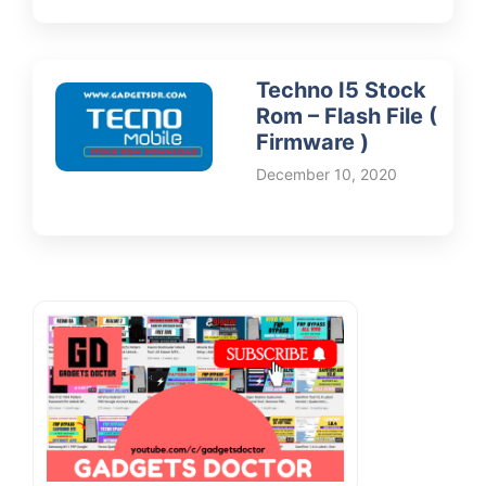
Techno I5 Stock
Rom – Flash File (
Firmware )
December 10, 2020