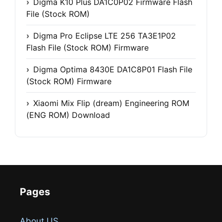
Digma K10 Plus DA1C0P02 Firmware Flash
File (Stock ROM)
Digma Pro Eclipse LTE 256 TA3E1P02
Flash File (Stock ROM) Firmware
Digma Optima 8430E DA1C8P01 Flash File
(Stock ROM) Firmware
Xiaomi Mix Flip (dream) Engineering ROM
(ENG ROM) Download
Pages
About US