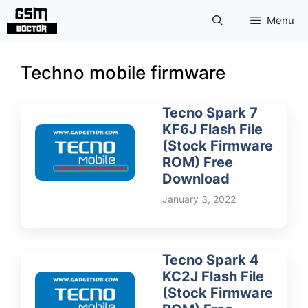
Skip
Menu
to
content
Techno mobile firmware
Tecno Spark 7
KF6J Flash File
(Stock Firmware
ROM) Free
Download
January 3, 2022
Tecno Spark 4
KC2J Flash File
(Stock Firmware