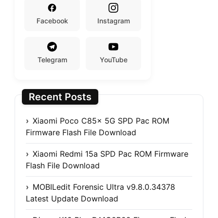
Facebook
Instagram
Telegram
YouTube
Recent Posts
Xiaomi Poco C85x 5G SPD Pac ROM
Firmware Flash File Download
Xiaomi Redmi 15a SPD Pac ROM Firmware
Flash File Download
MOBILedit Forensic Ultra v9.8.0.34378
Latest Update Download