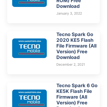
ROM) Free
Download
January 3, 2022
Tecno Spark Go
2020 KE5 Flash
File Firmware (All
Version) Free
Download
December 2, 2021
Tecno Spark 6 Go
KE5K Flash File
Firmware (All
Version) Free