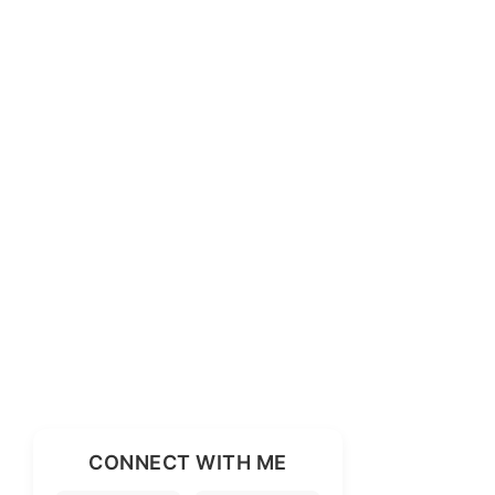
CONNECT WITH ME