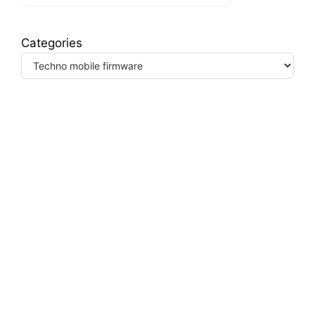
Categories