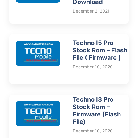
Download
December 2, 2021
Techno I5 Pro
Stock Rom – Flash
File ( Firmware )
December 10, 2020
Techno I3 Pro
Stock Rom –
Firmware (Flash
File)
December 10, 2020