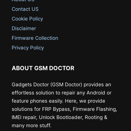
Contact US
Cookie Policy
Disclaimer
Firmware Collection
Privacy Policy
ABOUT GSM DOCTOR
Gadgets Doctor (GSM Doctor) provides an
effortless solution to repair any Android or
feature phones easily. Here, we provide
solutions for FRP Bypass, Firmware Flashing,
IMEI repair, Unlock Bootloader, Rooting &
many more stuff.