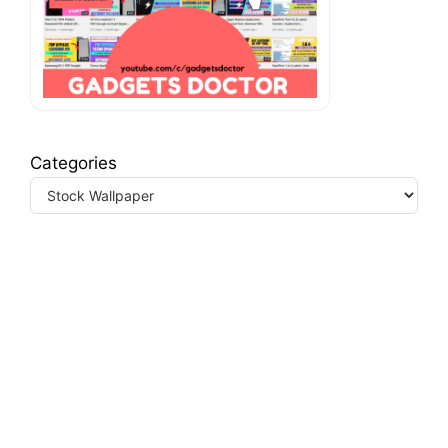
Categories