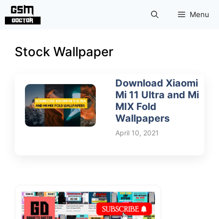
Skip
Menu
to
content
Stock Wallpaper
Download Xiaomi
Mi 11 Ultra and Mi
MIX Fold
Wallpapers
April 10, 2021