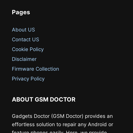
Pages
About US
Contact US
Cookie Policy
Disclaimer
Firmware Collection
Privacy Policy
ABOUT GSM DOCTOR
Gadgets Doctor (GSM Doctor) provides an
effortless solution to repair any Android or
feature phones easily. Here, we provide