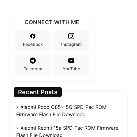
CONNECT WITH ME
Facebook
Instagram
Telegram
YouTube
Recent Posts
Xiaomi Poco C85x 5G SPD Pac ROM
Firmware Flash File Download
Xiaomi Redmi 15a SPD Pac ROM Firmware
Flash File Download