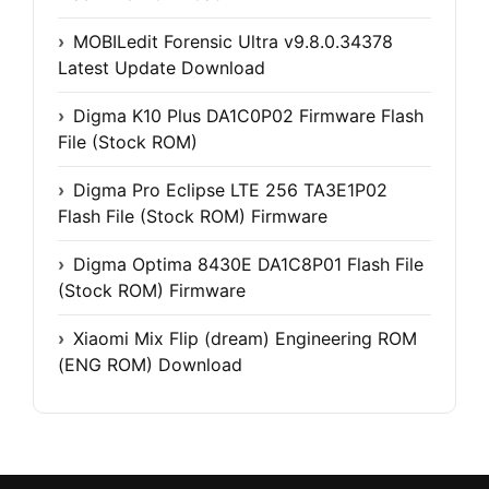
MOBILedit Forensic Ultra v9.8.0.34378
Latest Update Download
Digma K10 Plus DA1C0P02 Firmware Flash
File (Stock ROM)
Digma Pro Eclipse LTE 256 TA3E1P02
Flash File (Stock ROM) Firmware
Digma Optima 8430E DA1C8P01 Flash File
(Stock ROM) Firmware
Xiaomi Mix Flip (dream) Engineering ROM
(ENG ROM) Download