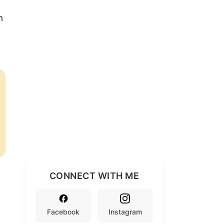
h
d
CONNECT WITH ME
Facebook
Instagram