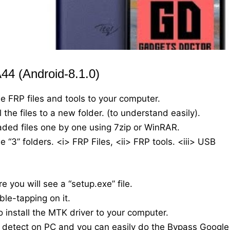
44 (Android-8.1.0)
he FRP files and tools to your computer.
the files to a new folder. (to understand easily).
oaded files one by one using 7zip or WinRAR.
 “3” folders. <i> FRP Files, <ii> FRP tools. <iii> USB
e you will see a “setup.exe” file.
ble-tapping on it.
o install the MTK driver to your computer.
y detect on PC and you can easily do the Bypass Google