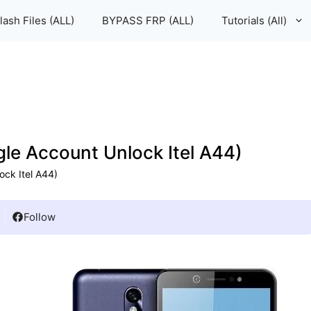
lash Files (ALL)
BYPASS FRP (ALL)
Tutorials (All)
le Account Unlock Itel A44)
ock Itel A44)
Follow