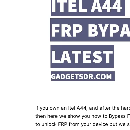
If you own an Itel A44, and after the har
then here we show you how to Bypass FRP
to unlock FRP from your device but we s