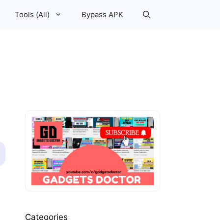
Tools (All)
Bypass APK
Categories