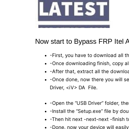
Now start to Bypass FRP Itel A
-First, you have to download all t
-Once downloading finish, copy all 
-After that, extract all the downl
-Once done, now there you will see
Driver, <iV> DA File.
-Open the “USB Driver” folder, ther
-Install the “Setup.exe” file by dou
-Then hit next -next-next -finish t
-Done. now your device will easil