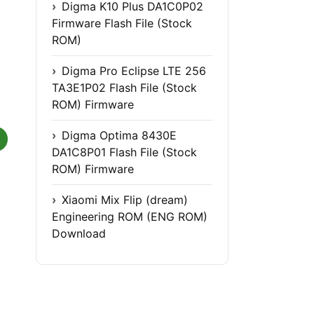
Digma K10 Plus DA1C0P02
Firmware Flash File (Stock
ROM)
Digma Pro Eclipse LTE 256
TA3E1P02 Flash File (Stock
ROM) Firmware
Digma Optima 8430E
DA1C8P01 Flash File (Stock
ROM) Firmware
Xiaomi Mix Flip (dream)
Engineering ROM (ENG ROM)
Download