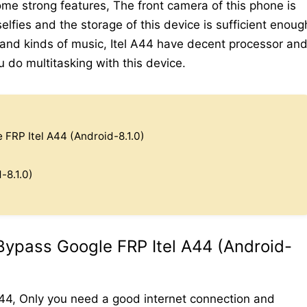
me strong features, The front camera of this phone is
elfies and the storage of this device is sufficient enoug
 and kinds of music, Itel A44 have decent processor an
do multitasking with this device.
FRP Itel A44 (Android-8.1.0)
-8.1.0)
Bypass Google FRP Itel A44 (Android-
A44, Only you need a good internet connection and