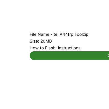
File Name:-Itel A44frp Toolzip
Size: 20MB
How to Flash: Instructions
D