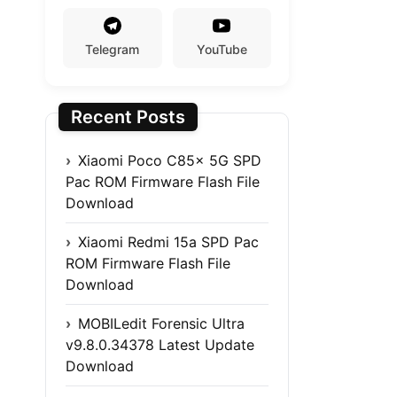
Telegram
YouTube
Recent Posts
Xiaomi Poco C85x 5G SPD
Pac ROM Firmware Flash File
Download
Xiaomi Redmi 15a SPD Pac
ROM Firmware Flash File
Download
MOBILedit Forensic Ultra
v9.8.0.34378 Latest Update
Download