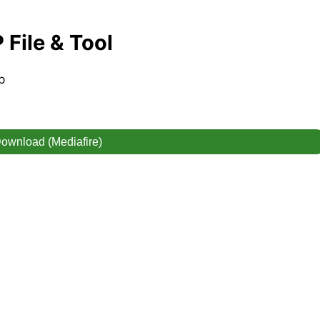
File & Tool
p
ownload (Mediafire)