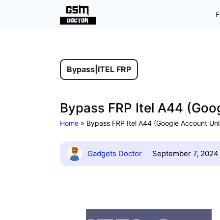
Skip
F
to
content
Bypass
|
ITEL FRP
Bypass FRP Itel A44 (Goog
Home
»
Bypass FRP Itel A44 (Google Account Unl
Gadgets Doctor
September 7, 2024