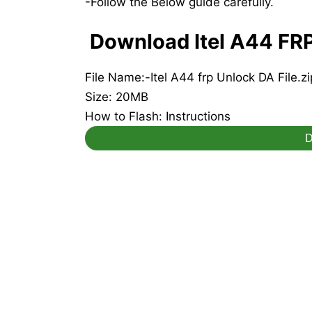
-Follow the Below guide carefully.
Download Itel A44 FRP 
File Name:-Itel A44 frp Unlock DA File.zi
Size: 20MB
How to Flash: Instructions
D