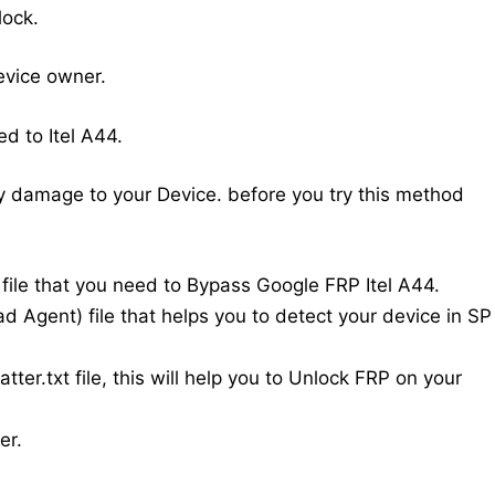
lock.
evice owner.
d to Itel A44.
y damage to your Device. before you try this method
w file that you need to Bypass Google FRP Itel A44.
d Agent) file that helps you to detect your device in SP
atter.txt file, this will help you to Unlock FRP on your
er.