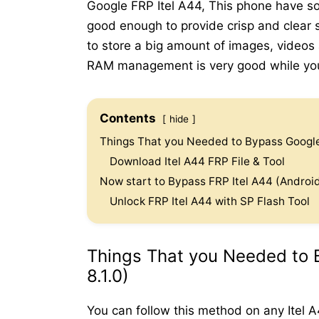
Google FRP Itel A44, This phone have so
good enough to provide crisp and clear s
to store a big amount of images, videos
RAM management is very good while you 
Contents
hide
Things That you Needed to Bypass Google 
Download Itel A44 FRP File & Tool
Now start to Bypass FRP Itel A44 (Android
Unlock FRP Itel A44 with SP Flash Tool
Things That you Needed to 
8.1.0)
You can follow this method on any Itel 