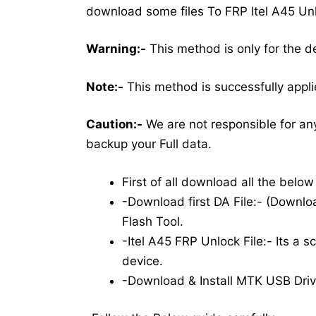
download some files To FRP Itel A45 Un
Warning:-
This method is only for the d
Note:-
This method is successfully applie
Caution:-
We are not responsible for an
backup your Full data.
First of all download all the belo
-Download first DA File:- (Downloa
Flash Tool.
-Itel A45 FRP Unlock File:- Its a sc
device.
-Download & Install MTK USB Driv