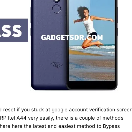
d reset if you stuck at google account verification scree
 Itel A44 very easily, there is a couple of methods
hare here the latest and easiest method to Bypass