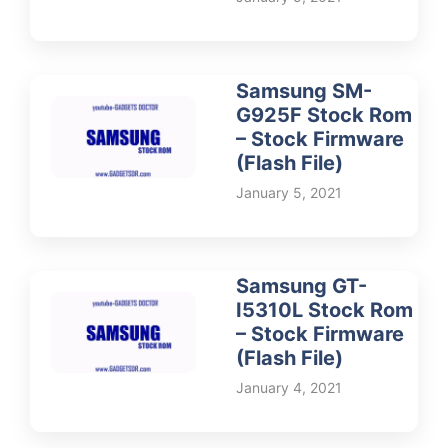
Samsung SM-
G925F Stock Rom
– Stock Firmware
(Flash File)
January 5, 2021
Samsung GT-
I5310L Stock Rom
– Stock Firmware
(Flash File)
January 4, 2021