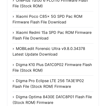
OnePlus Turbo 6 PLU110 Firmware Flash
File (Stock ROM)
Xiaomi Poco C85x 5G SPD Pac ROM
Firmware Flash File Download
Xiaomi Redmi 15a SPD Pac ROM Firmware
Flash File Download
MOBILedit Forensic Ultra v9.8.0.34378
Latest Update Download
Digma K10 Plus DA1C0P02 Firmware Flash
File (Stock ROM)
Digma Pro Eclipse LTE 256 TA3E1P02
Flash File (Stock ROM) Firmware
Digma Optima 8430E DA1C8P01 Flash File
(Stock ROM) Firmware