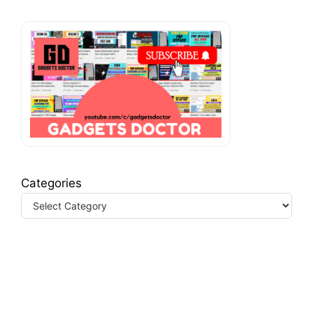
Categories