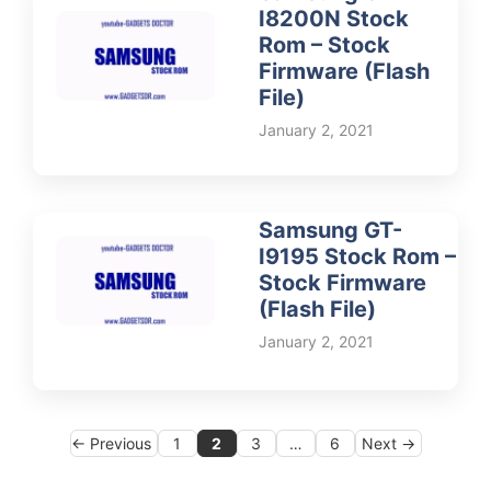
I8200N Stock
Rom – Stock
Firmware (Flash
File)
January 2, 2021
Samsung GT-
I9195 Stock Rom –
Stock Firmware
(Flash File)
January 2, 2021
Page
Page
Page
Page
←
Previous
1
2
3
…
6
Next
→