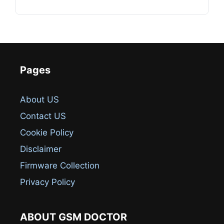
Pages
About US
Contact US
Cookie Policy
Disclaimer
Firmware Collection
Privacy Policy
ABOUT GSM DOCTOR