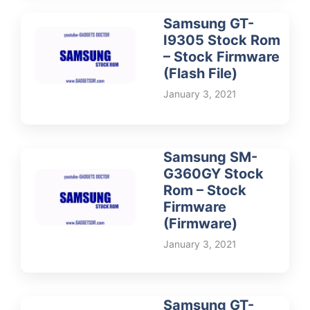
Samsung GT-
I9305 Stock Rom
– Stock Firmware
(Flash File)
January 3, 2021
Samsung SM-
G360GY Stock
Rom – Stock
Firmware
(Firmware)
January 3, 2021
Samsung GT-