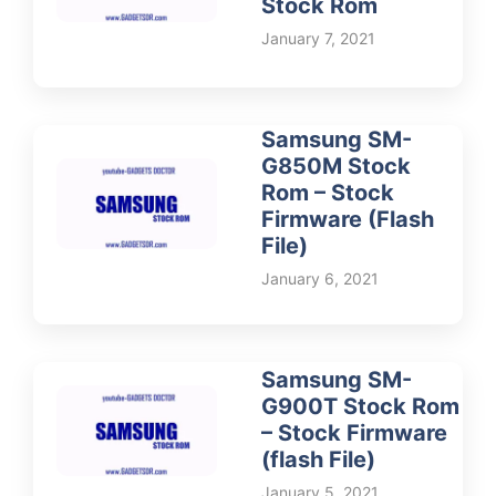
Stock Rom
January 7, 2021
Samsung SM-
G850M Stock
Rom – Stock
Firmware (Flash
File)
January 6, 2021
Samsung SM-
G900T Stock Rom
– Stock Firmware
(flash File)
January 5, 2021