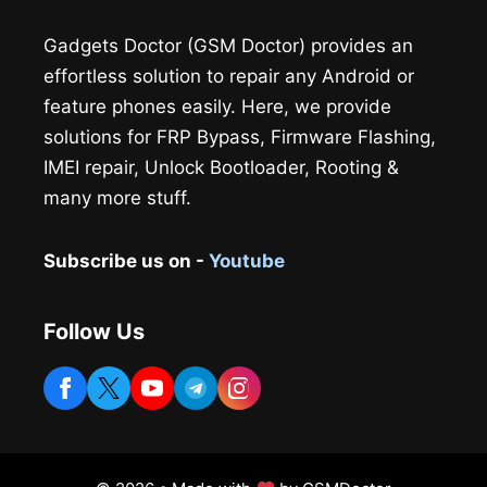
Gadgets Doctor (GSM Doctor) provides an
effortless solution to repair any Android or
feature phones easily. Here, we provide
solutions for FRP Bypass, Firmware Flashing,
IMEI repair, Unlock Bootloader, Rooting &
many more stuff.
Subscribe us on -
Youtube
Follow Us