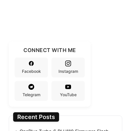
CONNECT WITH ME
Facebook
Instagram
Telegram
YouTube
Recent Posts