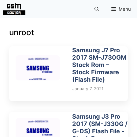
Skip
Menu
to
content
unroot
Samsung J7 Pro
2017 SM-J730GM
Stock Rom –
Stock Firmware
(Flash File)
January 7, 2021
Samsung J3 Pro
2017 (SM-J330G /
G-DS) Flash File -