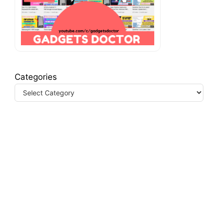
Categories