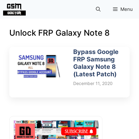
Skip
Menu
to
content
Unlock FRP Galaxy Note 8
Bypass Google
FRP Samsung
Galaxy Note 8
(Latest Patch)
December 11, 2020