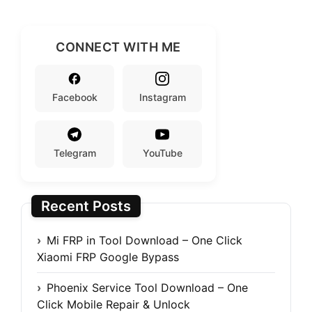
CONNECT WITH ME
Facebook
Instagram
Telegram
YouTube
Recent Posts
Mi FRP in Tool Download – One Click
Xiaomi FRP Google Bypass
Phoenix Service Tool Download – One
Click Mobile Repair & Unlock