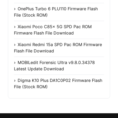
OnePlus Turbo 6 PLU110 Firmware Flash
File (Stock ROM)
Xiaomi Poco C85x 5G SPD Pac ROM
Firmware Flash File Download
Xiaomi Redmi 15a SPD Pac ROM Firmware
Flash File Download
MOBILedit Forensic Ultra v9.8.0.34378
Latest Update Download
Digma K10 Plus DA1C0P02 Firmware Flash
File (Stock ROM)