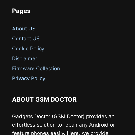
Pages
About US
Contact US
Cookie Policy
Disclaimer
Firmware Collection
Privacy Policy
ABOUT GSM DOCTOR
Gadgets Doctor (GSM Doctor) provides an
effortless solution to repair any Android or
feature phones easily. Here, we provide