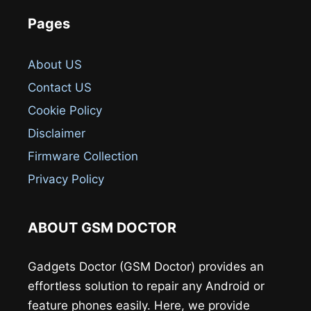
Pages
About US
Contact US
Cookie Policy
Disclaimer
Firmware Collection
Privacy Policy
ABOUT GSM DOCTOR
Gadgets Doctor (GSM Doctor) provides an
effortless solution to repair any Android or
feature phones easily. Here, we provide