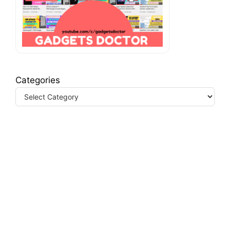
Categories