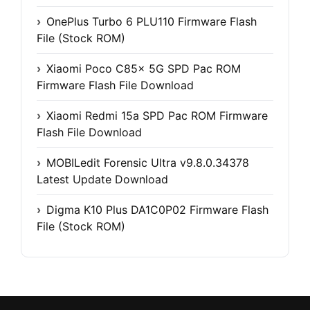
OnePlus Turbo 6 PLU110 Firmware Flash
File (Stock ROM)
Xiaomi Poco C85x 5G SPD Pac ROM
Firmware Flash File Download
Xiaomi Redmi 15a SPD Pac ROM Firmware
Flash File Download
MOBILedit Forensic Ultra v9.8.0.34378
Latest Update Download
Digma K10 Plus DA1C0P02 Firmware Flash
File (Stock ROM)