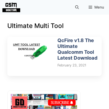
Skip
Menu
to
content
Ultimate Multi Tool
QcFire v1.8 The
Ultimate
Qualcomm Tool
Latest Download
February 23, 2021