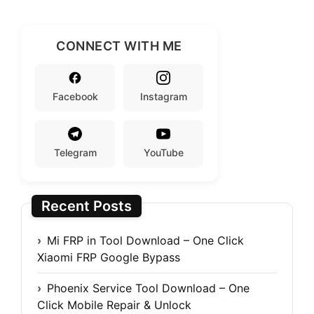
CONNECT WITH ME
Facebook
Instagram
Telegram
YouTube
Recent Posts
Mi FRP in Tool Download – One Click
Xiaomi FRP Google Bypass
Phoenix Service Tool Download – One
Click Mobile Repair & Unlock