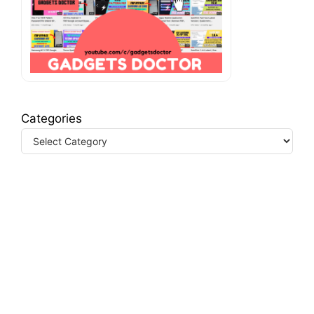
Categories