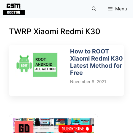
Skip
Menu
to
content
TWRP Xiaomi Redmi K30
How to ROOT
Xiaomi Redmi K30
Latest Method for
Free
November 8, 2021