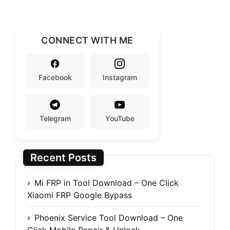
CONNECT WITH ME
Facebook
Instagram
Telegram
YouTube
Recent Posts
Mi FRP in Tool Download – One Click
Xiaomi FRP Google Bypass
Phoenix Service Tool Download – One
Click Mobile Repair & Unlock