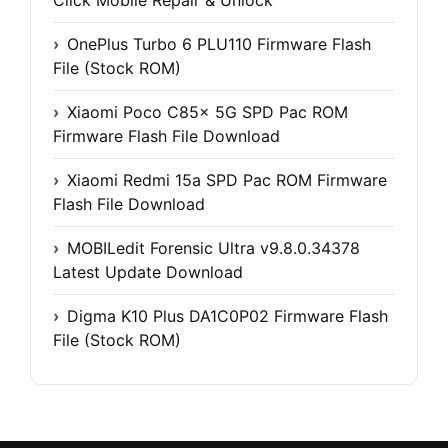
OnePlus Turbo 6 PLU110 Firmware Flash
File (Stock ROM)
Xiaomi Poco C85x 5G SPD Pac ROM
Firmware Flash File Download
Xiaomi Redmi 15a SPD Pac ROM Firmware
Flash File Download
MOBILedit Forensic Ultra v9.8.0.34378
Latest Update Download
Digma K10 Plus DA1C0P02 Firmware Flash
File (Stock ROM)