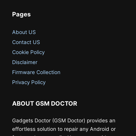
Pages
About US
Contact US
Cookie Policy
Disclaimer
Firmware Collection
Privacy Policy
ABOUT GSM DOCTOR
Gadgets Doctor (GSM Doctor) provides an
effortless solution to repair any Android or