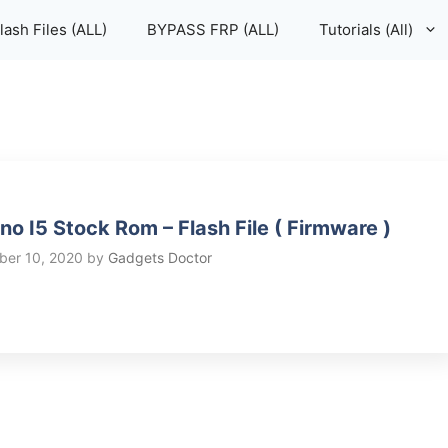
lash Files (ALL)
BYPASS FRP (ALL)
Tutorials (All)
no I5 Stock Rom – Flash File ( Firmware )
er 10, 2020
by
Gadgets Doctor