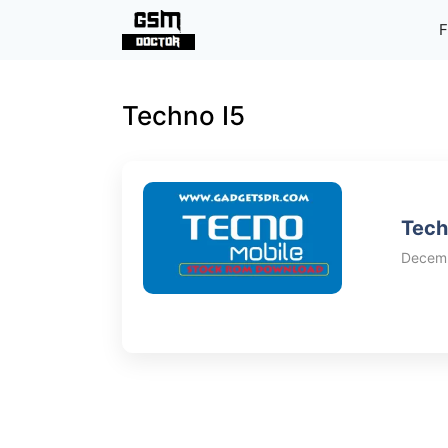
Skip
F
to
content
Techno I5
Tech
Decemb