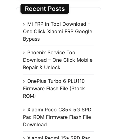
Recent Posts
Mi FRP in Tool Download –
One Click Xiaomi FRP Google
Bypass
Phoenix Service Tool
Download – One Click Mobile
Repair & Unlock
OnePlus Turbo 6 PLU110
Firmware Flash File (Stock
ROM)
Xiaomi Poco C85x 5G SPD
Pac ROM Firmware Flash File
Download
Xiaomi Redmi 15a SPD Pac