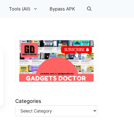
Tools (All)
Bypass APK
Categories