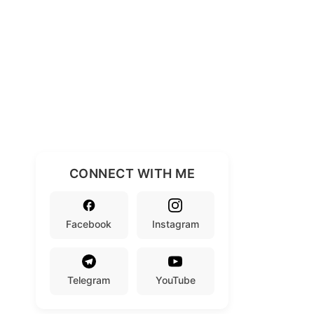
CONNECT WITH ME
Facebook
Instagram
Telegram
YouTube