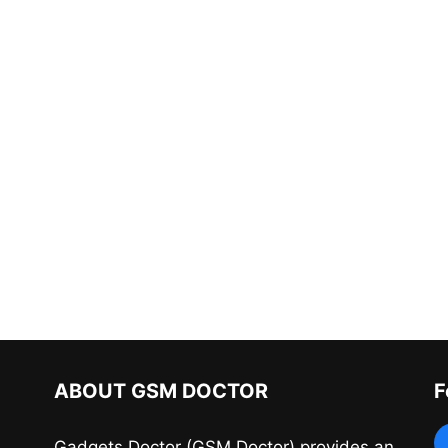
ABOUT GSM DOCTOR
F
Gadgets Doctor (GSM Doctor) provides an