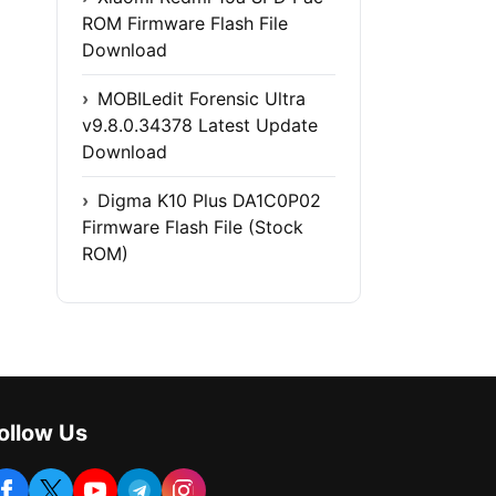
ROM Firmware Flash File
Download
MOBILedit Forensic Ultra
v9.8.0.34378 Latest Update
Download
Digma K10 Plus DA1C0P02
Firmware Flash File (Stock
ROM)
ollow Us