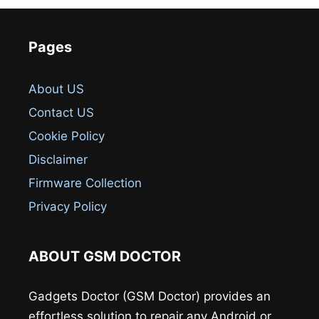
Pages
About US
Contact US
Cookie Policy
Disclaimer
Firmware Collection
Privacy Policy
ABOUT GSM DOCTOR
Gadgets Doctor (GSM Doctor) provides an
effortless solution to repair any Android or