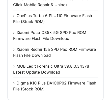
Click Mobile Repair & Unlock
OnePlus Turbo 6 PLU110 Firmware Flash
File (Stock ROM)
Xiaomi Poco C85x 5G SPD Pac ROM
Firmware Flash File Download
Xiaomi Redmi 15a SPD Pac ROM Firmware
Flash File Download
MOBILedit Forensic Ultra v9.8.0.34378
Latest Update Download
Digma K10 Plus DA1C0P02 Firmware Flash
File (Stock ROM)