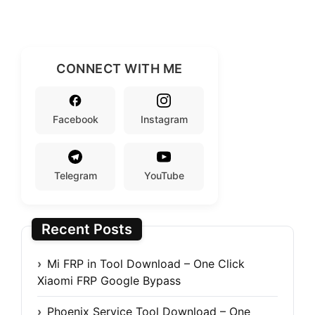
CONNECT WITH ME
Facebook
Instagram
Telegram
YouTube
Recent Posts
Mi FRP in Tool Download – One Click
Xiaomi FRP Google Bypass
Phoenix Service Tool Download – One