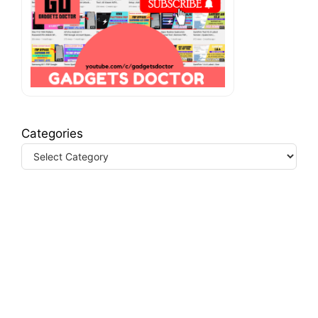
Categories