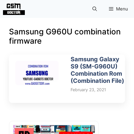
Skip
Menu
to
content
Samsung G960U combination
firmware
Samsung Galaxy
S9 (SM-G960U)
Combination Rom
(Combination File)
February 23, 2021