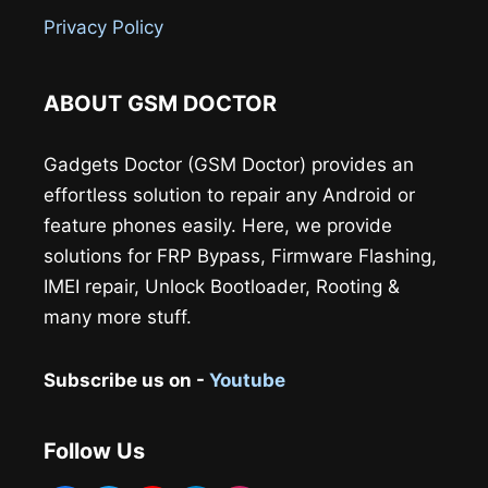
Privacy Policy
ABOUT GSM DOCTOR
Gadgets Doctor (GSM Doctor) provides an
effortless solution to repair any Android or
feature phones easily. Here, we provide
solutions for FRP Bypass, Firmware Flashing,
IMEI repair, Unlock Bootloader, Rooting &
many more stuff.
Subscribe us on -
Youtube
Follow Us