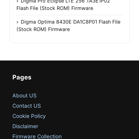
Digma Pro Eclipse LTE 256 TA3E1P02
Flash File (Stock ROM) Firmware
Digma Optima 8430E DA1C8P01 Flash File
(Stock ROM) Firmware
Pages
About US
Contact US
Cookie Policy
Disclaimer
Firmware Collection