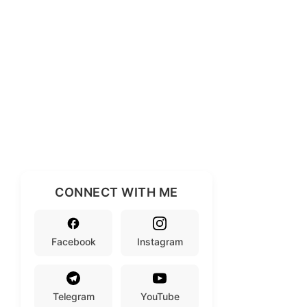
CONNECT WITH ME
Facebook
Instagram
Telegram
YouTube