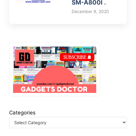
SM-A800I .
December 9, 2020
Categories