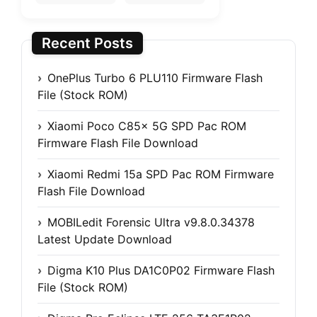
Recent Posts
OnePlus Turbo 6 PLU110 Firmware Flash
File (Stock ROM)
Xiaomi Poco C85x 5G SPD Pac ROM
Firmware Flash File Download
Xiaomi Redmi 15a SPD Pac ROM Firmware
Flash File Download
MOBILedit Forensic Ultra v9.8.0.34378
Latest Update Download
Digma K10 Plus DA1C0P02 Firmware Flash
File (Stock ROM)