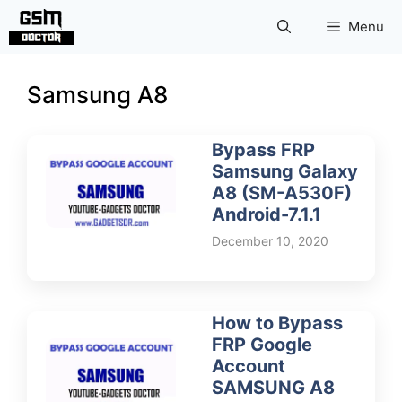
Skip
Menu
to
content
Samsung A8
Bypass FRP
Samsung Galaxy
A8 (SM-A530F)
Android-7.1.1
December 10, 2020
How to Bypass
FRP Google
Account
SAMSUNG A8