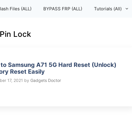
lash Files (ALL)
BYPASS FRP (ALL)
Tutorials (All)
Pin Lock
to Samsung A71 5G Hard Reset (Unlock)
ory Reset Easily
er 17, 2021
by
Gadgets Doctor