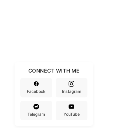
CONNECT WITH ME
Facebook
Instagram
Telegram
YouTube