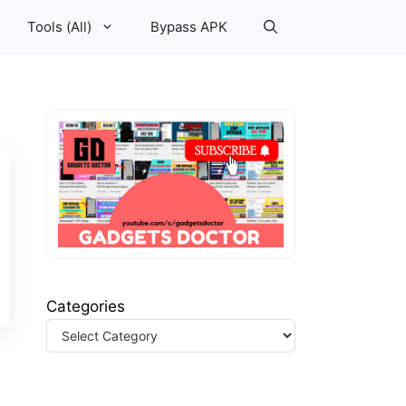
Tools (All)
Bypass APK
Categories