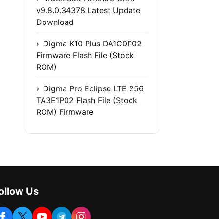
v9.8.0.34378 Latest Update
Download
Digma K10 Plus DA1C0P02
Firmware Flash File (Stock
ROM)
Digma Pro Eclipse LTE 256
TA3E1P02 Flash File (Stock
ROM) Firmware
ollow Us