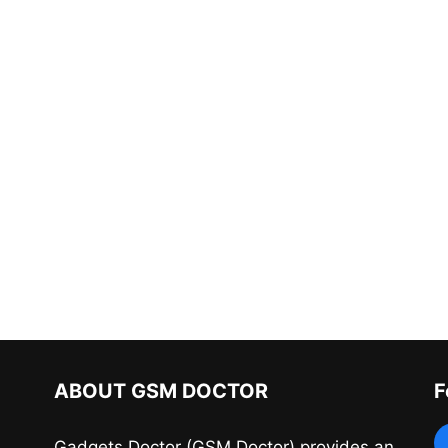
ABOUT GSM DOCTOR
F
Gadgets Doctor (GSM Doctor) provides an