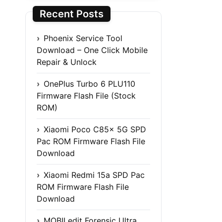
Recent Posts
Phoenix Service Tool
Download – One Click Mobile
Repair & Unlock
OnePlus Turbo 6 PLU110
Firmware Flash File (Stock
ROM)
Xiaomi Poco C85x 5G SPD
Pac ROM Firmware Flash File
Download
Xiaomi Redmi 15a SPD Pac
ROM Firmware Flash File
Download
MOBILedit Forensic Ultra