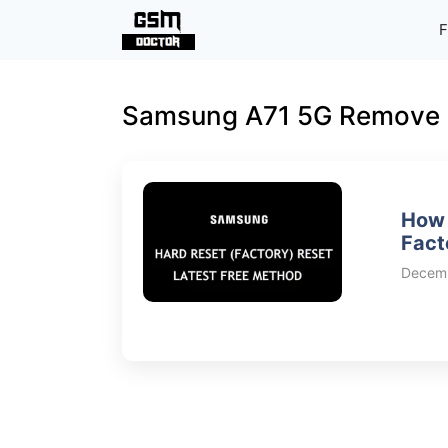
Skip
F
to
content
Samsung A71 5G Remove 
How 
Fact
Decemb