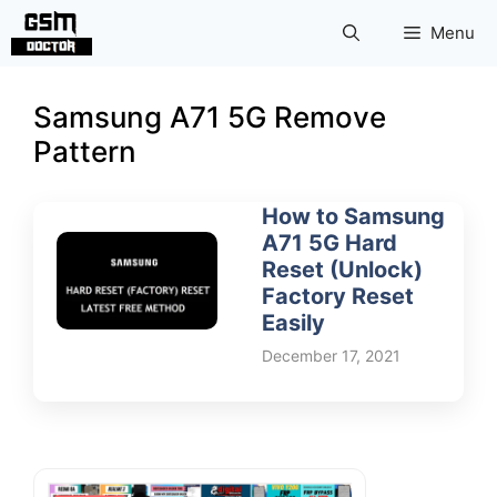
Skip
Menu
to
content
Samsung A71 5G Remove
Pattern
How to Samsung
A71 5G Hard
Reset (Unlock)
Factory Reset
Easily
December 17, 2021