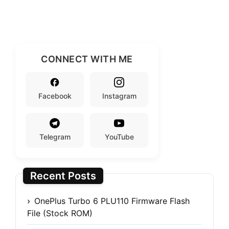
CONNECT WITH ME
Facebook
Instagram
Telegram
YouTube
Recent Posts
OnePlus Turbo 6 PLU110 Firmware Flash
File (Stock ROM)