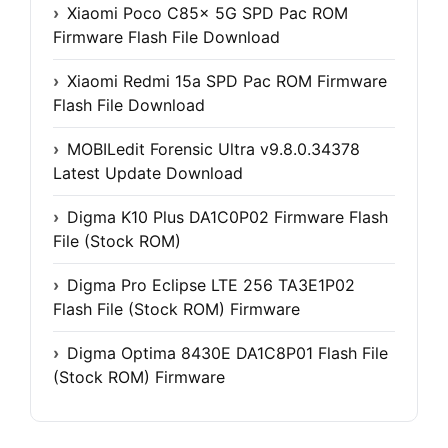
Xiaomi Poco C85x 5G SPD Pac ROM
Firmware Flash File Download
Xiaomi Redmi 15a SPD Pac ROM Firmware
Flash File Download
MOBILedit Forensic Ultra v9.8.0.34378
Latest Update Download
Digma K10 Plus DA1C0P02 Firmware Flash
File (Stock ROM)
Digma Pro Eclipse LTE 256 TA3E1P02
Flash File (Stock ROM) Firmware
Digma Optima 8430E DA1C8P01 Flash File
(Stock ROM) Firmware