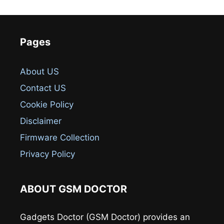
Pages
About US
Contact US
Cookie Policy
Disclaimer
Firmware Collection
Privacy Policy
ABOUT GSM DOCTOR
Gadgets Doctor (GSM Doctor) provides an