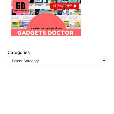
Categories