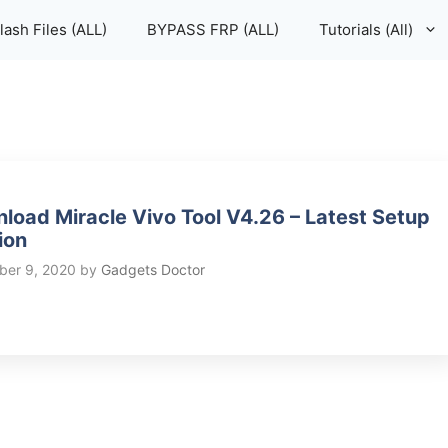
lash Files (ALL)
BYPASS FRP (ALL)
Tutorials (All)
load Miracle Vivo Tool V4.26 – Latest Setup
ion
er 9, 2020
by
Gadgets Doctor