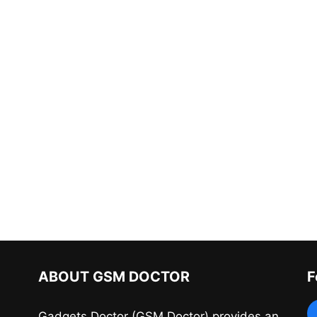
ABOUT GSM DOCTOR
F
Gadgets Doctor (GSM Doctor) provides an