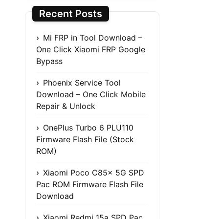
Recent Posts
Mi FRP in Tool Download –
One Click Xiaomi FRP Google
Bypass
Phoenix Service Tool
Download – One Click Mobile
Repair & Unlock
OnePlus Turbo 6 PLU110
Firmware Flash File (Stock
ROM)
Xiaomi Poco C85x 5G SPD
Pac ROM Firmware Flash File
Download
Xiaomi Redmi 15a SPD Pac