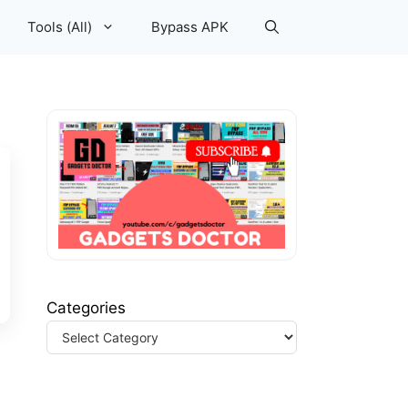
Tools (All)
Bypass APK
Categories