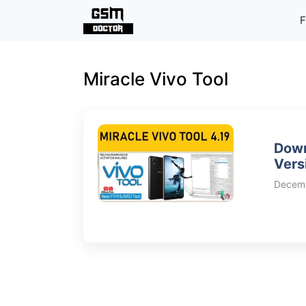
Skip
F
to
content
Miracle Vivo Tool
Down
Vers
Decemb