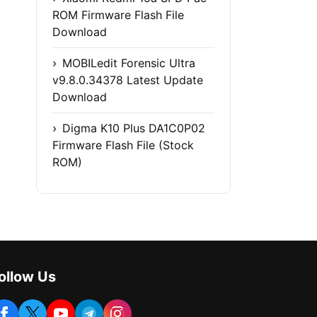
ROM Firmware Flash File
Download
MOBILedit Forensic Ultra
v9.8.0.34378 Latest Update
Download
Digma K10 Plus DA1C0P02
Firmware Flash File (Stock
ROM)
ollow Us