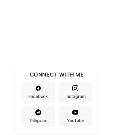
CONNECT WITH ME
Facebook
Instagram
Telegram
YouTube