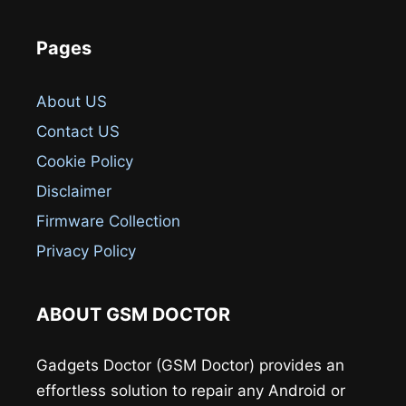
Pages
About US
Contact US
Cookie Policy
Disclaimer
Firmware Collection
Privacy Policy
ABOUT GSM DOCTOR
Gadgets Doctor (GSM Doctor) provides an
effortless solution to repair any Android or