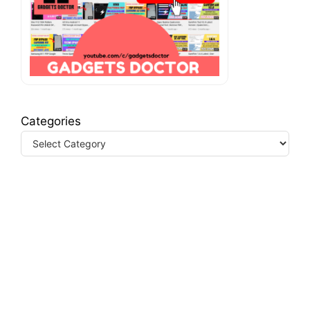
Categories