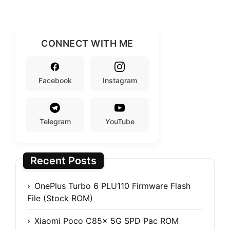
CONNECT WITH ME
Facebook
Instagram
Telegram
YouTube
Recent Posts
OnePlus Turbo 6 PLU110 Firmware Flash
File (Stock ROM)
Xiaomi Poco C85x 5G SPD Pac ROM