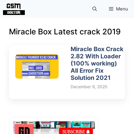
Skip
Menu
to
content
Miracle Box Latest crack 2019
Miracle Box Crack
2.82 With Loader
(100% working)
All Error Fix
Solution 2021
December 9, 2020