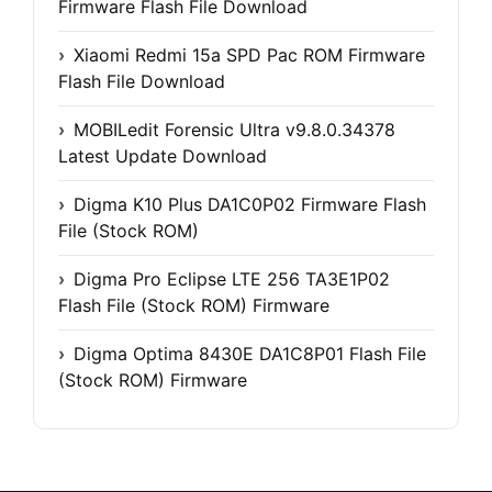
Firmware Flash File Download
Xiaomi Redmi 15a SPD Pac ROM Firmware
Flash File Download
MOBILedit Forensic Ultra v9.8.0.34378
Latest Update Download
Digma K10 Plus DA1C0P02 Firmware Flash
File (Stock ROM)
Digma Pro Eclipse LTE 256 TA3E1P02
Flash File (Stock ROM) Firmware
Digma Optima 8430E DA1C8P01 Flash File
(Stock ROM) Firmware