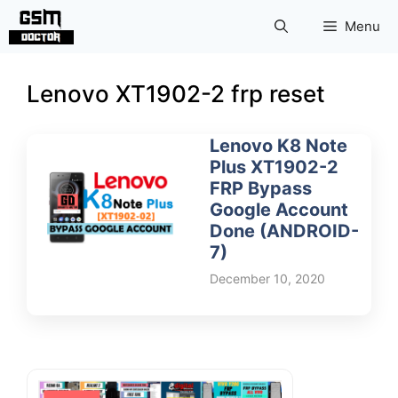
Skip
Menu
to
content
Lenovo XT1902-2 frp reset
Lenovo K8 Note
Plus XT1902-2
FRP Bypass
Google Account
Done (ANDROID-
7)
December 10, 2020