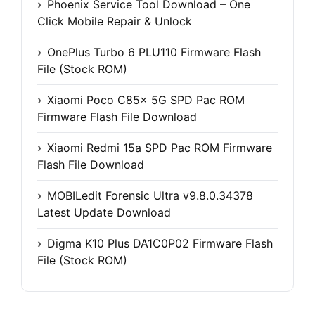
Phoenix Service Tool Download – One
Click Mobile Repair & Unlock
OnePlus Turbo 6 PLU110 Firmware Flash
File (Stock ROM)
Xiaomi Poco C85x 5G SPD Pac ROM
Firmware Flash File Download
Xiaomi Redmi 15a SPD Pac ROM Firmware
Flash File Download
MOBILedit Forensic Ultra v9.8.0.34378
Latest Update Download
Digma K10 Plus DA1C0P02 Firmware Flash
File (Stock ROM)