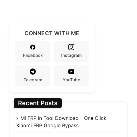
CONNECT WITH ME
Facebook
Instagram
Telegram
YouTube
Recent Posts
Mi FRP in Tool Download – One Click
Xiaomi FRP Google Bypass