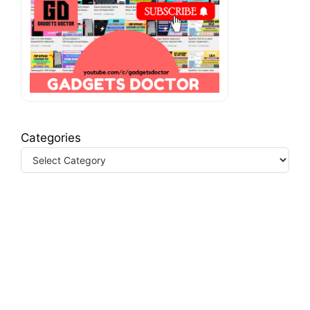
Categories