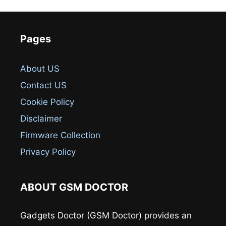
Pages
About US
Contact US
Cookie Policy
Disclaimer
Firmware Collection
Privacy Policy
ABOUT GSM DOCTOR
Gadgets Doctor (GSM Doctor) provides an