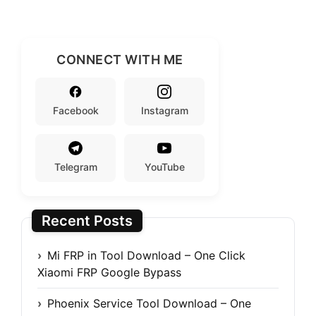
CONNECT WITH ME
Facebook
Instagram
Telegram
YouTube
Recent Posts
Mi FRP in Tool Download – One Click
Xiaomi FRP Google Bypass
Phoenix Service Tool Download – One