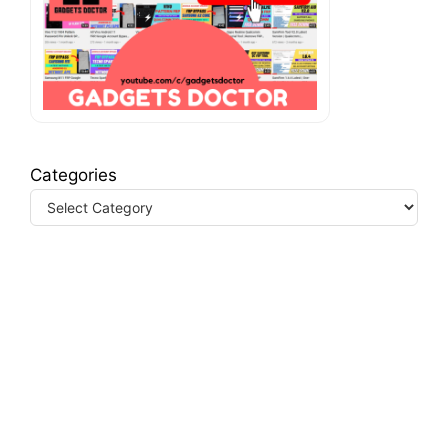
Categories