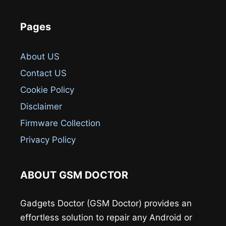
Pages
About US
Contact US
Cookie Policy
Disclaimer
Firmware Collection
Privacy Policy
ABOUT GSM DOCTOR
Gadgets Doctor (GSM Doctor) provides an
effortless solution to repair any Android or