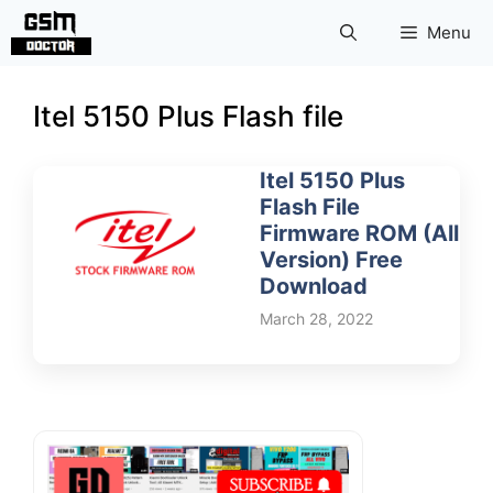
Skip
Menu
to
content
Itel 5150 Plus Flash file
Itel 5150 Plus
Flash File
Firmware ROM (All
Version) Free
Download
March 28, 2022