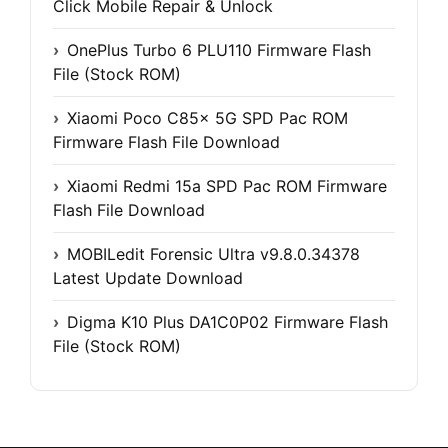
Click Mobile Repair & Unlock
OnePlus Turbo 6 PLU110 Firmware Flash
File (Stock ROM)
Xiaomi Poco C85x 5G SPD Pac ROM
Firmware Flash File Download
Xiaomi Redmi 15a SPD Pac ROM Firmware
Flash File Download
MOBILedit Forensic Ultra v9.8.0.34378
Latest Update Download
Digma K10 Plus DA1C0P02 Firmware Flash
File (Stock ROM)