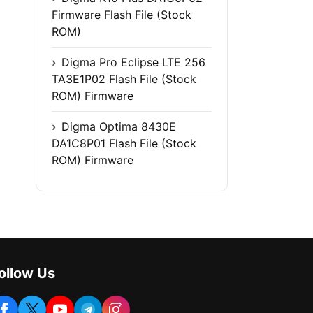
Firmware Flash File (Stock
ROM)
Digma Pro Eclipse LTE 256
TA3E1P02 Flash File (Stock
ROM) Firmware
Digma Optima 8430E
DA1C8P01 Flash File (Stock
ROM) Firmware
ollow Us