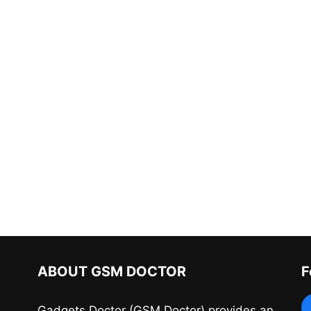
ABOUT GSM DOCTOR
F
Gadgets Doctor (GSM Doctor) provides an