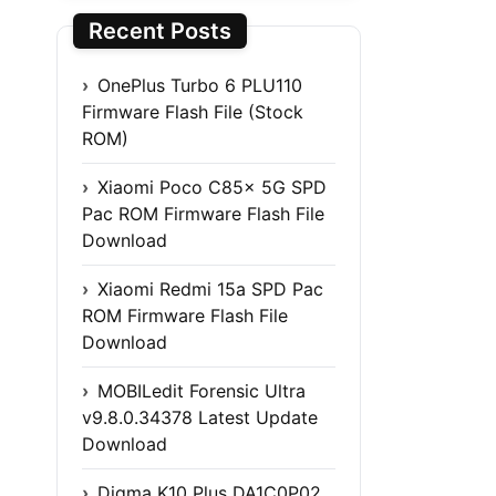
Recent Posts
OnePlus Turbo 6 PLU110
Firmware Flash File (Stock
ROM)
Xiaomi Poco C85x 5G SPD
Pac ROM Firmware Flash File
Download
Xiaomi Redmi 15a SPD Pac
ROM Firmware Flash File
Download
MOBILedit Forensic Ultra
v9.8.0.34378 Latest Update
Download
Digma K10 Plus DA1C0P02