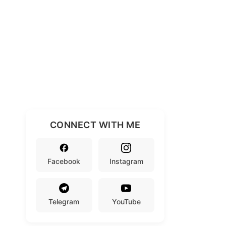
CONNECT WITH ME
Facebook
Instagram
Telegram
YouTube