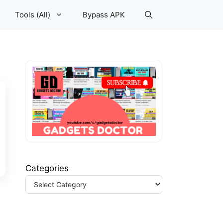
Tools (All)
Bypass APK
Categories