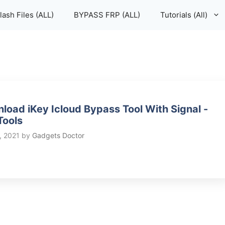
lash Files (ALL)
BYPASS FRP (ALL)
Tutorials (All)
load iKey Icloud Bypass Tool With Signal -
Tools
, 2021
by
Gadgets Doctor