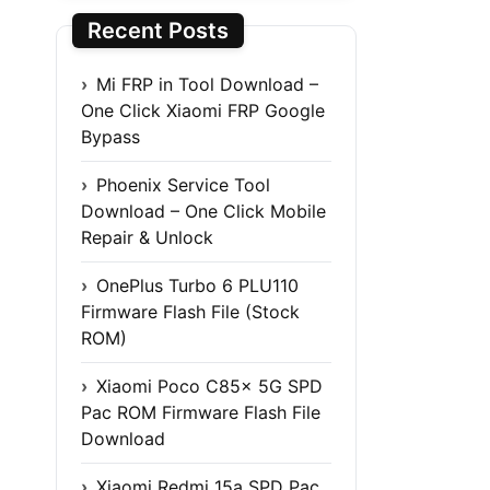
Recent Posts
Mi FRP in Tool Download –
One Click Xiaomi FRP Google
Bypass
Phoenix Service Tool
Download – One Click Mobile
Repair & Unlock
OnePlus Turbo 6 PLU110
Firmware Flash File (Stock
ROM)
Xiaomi Poco C85x 5G SPD
Pac ROM Firmware Flash File
Download
Xiaomi Redmi 15a SPD Pac