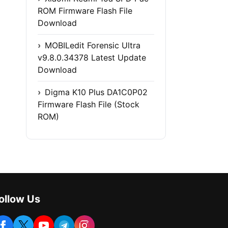
ROM Firmware Flash File
Download
MOBILedit Forensic Ultra
v9.8.0.34378 Latest Update
Download
Digma K10 Plus DA1C0P02
Firmware Flash File (Stock
ROM)
ollow Us