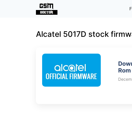
Skip
F
to
content
Alcatel 5017D stock firmw
Down
Rom 
Decemb