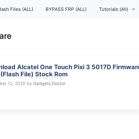
lash Files (ALL)
BYPASS FRP (ALL)
Tutorials (All)
are
load Alcatel One Touch Pixi 3 5017D Firmwar
(Flash File) Stock Rom
er 12, 2020
by
Gadgets Doctor