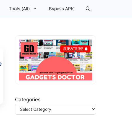
Tools (All)
Bypass APK
e
Categories