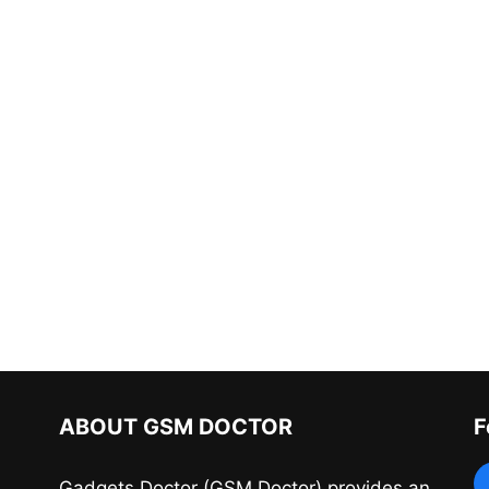
ABOUT GSM DOCTOR
F
Gadgets Doctor (GSM Doctor) provides an