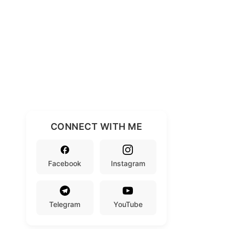
CONNECT WITH ME
Facebook
Instagram
Telegram
YouTube